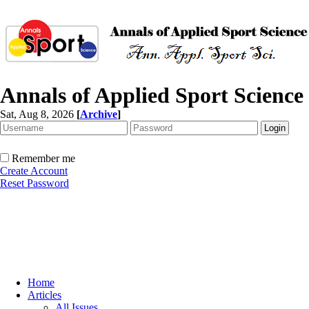
Annals of Applied Sport Science
Sat, Aug 8, 2026
[
Archive
]
Remember me
Create Account
Reset Password
Home
Articles
All Issues