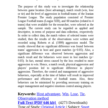
The purpose of this study was to investigate the relationship
between game location (host advantage), match result (win, lose
or tie) and the level of aggression in football teams of the Iranian
Premier League. The study population consisted of Premier
League Football teams (League XIII), and 60 matches (related to 4
teams) that were available for the researcher, were selected as the
sample. The current study can be regarded as applied and
descriptive, in terms of purpose and data collection, respectively.
In order to collect data, the match videos of selected teams were
studied, then the results of the observations were written and
recorded using Roberts et al. (1999) aggression model. The
results showed that no significant difference was found between
teams' aggression in host and guest matches (p>0.05). Also, a
significant difference was observed between aggression and
match result and the behaviors were more in lost matches (p<
0.05). In fact, mental stress caused by the loss resulted to more
aggression to win. Hence, a match result, physical aggression and
players' position led to significant difference in players'
aggression. Therefore, the control and management of aggressive
behaviors, especially at the time of failure will result in improved
performance and efficiency of football teams. Also, these
behaviors can be minimized by providing necessary training on
anger management and negative emotions control among players.
Keywords:
Host advantage
,
Win
,
Lose
,
Tie
,
Observation method
Full-Text
[PDF 646 kb]
(4273 Downloads)
Type of Study:
Original Article
| Subject:
Sport