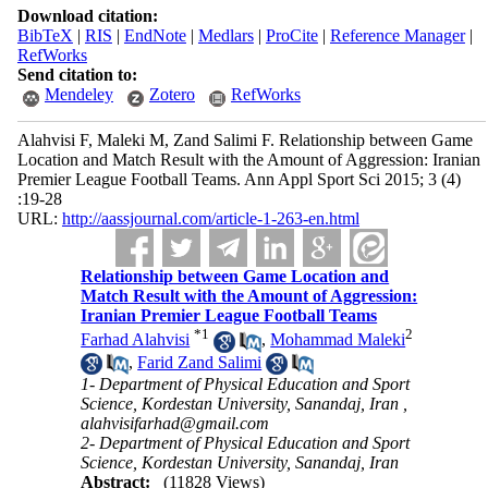
Download citation:
BibTeX
|
RIS
|
EndNote
|
Medlars
|
ProCite
|
Reference Manager
|
RefWorks
Send citation to:
Mendeley
Zotero
RefWorks
Alahvisi F, Maleki M, Zand Salimi F. Relationship between Game
Location and Match Result with the Amount of Aggression: Iranian
Premier League Football Teams. Ann Appl Sport Sci 2015; 3 (4)
:19-28
URL:
http://aassjournal.com/article-1-263-en.html
Relationship between Game Location and
Match Result with the Amount of Aggression:
Iranian Premier League Football Teams
*
1
2
Farhad Alahvisi
,
Mohammad Maleki
,
Farid Zand Salimi
1- Department of Physical Education and Sport
Science, Kordestan University, Sanandaj, Iran ,
alahvisifarhad@gmail.com
2- Department of Physical Education and Sport
Science, Kordestan University, Sanandaj, Iran
Abstract:
(11828 Views)