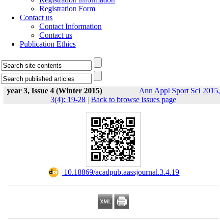
Registration Form
Contact us
Contact Information
Contact us
Publication Ethics
year 3, Issue 4 (Winter 2015)
Ann Appl Sport Sci 2015,
3(4): 19-28
|
Back to browse issues page
‎ 10.18869/acadpub.aassjournal.3.4.19