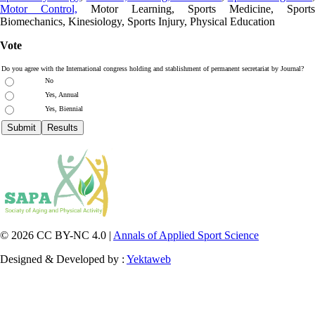
Motor Control,
Motor Learning, Sports Medicine, Sports
Biomechanics, Kinesiology, Sports Injury, Physical Education
Vote
Do you agree with the International congress holding and stablishment of permanent secretariat by Journal?
No
Yes, Annual
Yes, Biennial
© 2026 CC BY-NC 4.0 |
Annals of Applied Sport Science
Designed & Developed by :
Yektaweb