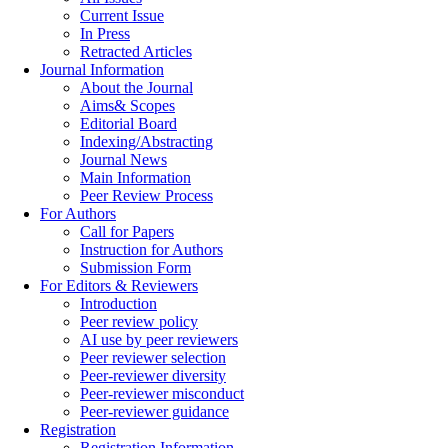
Current Issue
In Press
Retracted Articles
Journal Information
About the Journal
Aims& Scopes
Editorial Board
Indexing/Abstracting
Journal News
Main Information
Peer Review Process
For Authors
Call for Papers
Instruction for Authors
Submission Form
For Editors & Reviewers
Introduction
Peer review policy
AI use by peer reviewers
Peer reviewer selection
Peer-reviewer diversity
Peer-reviewer misconduct
Peer-reviewer guidance
Registration
Registration Information