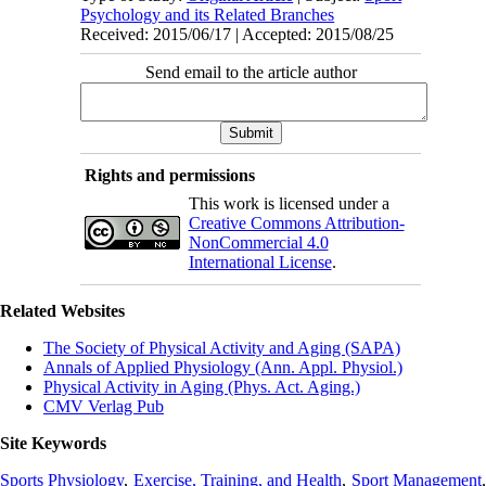
Psychology and its Related Branches
Received: 2015/06/17 | Accepted: 2015/08/25
Send email to the article author
Rights and permissions
This work is licensed under a
Creative Commons Attribution-
NonCommercial 4.0
International License
.
Related Websites
The Society of Physical Activity and Aging (SAPA)
Annals of Applied Physiology (Ann. Appl. Physiol.)
Physical Activity in Aging (Phys. Act. Aging.)
CMV Verlag Pub
Site Keywords
Sports Physiology
,
Exercise, Training, and Health
,
Sport Management