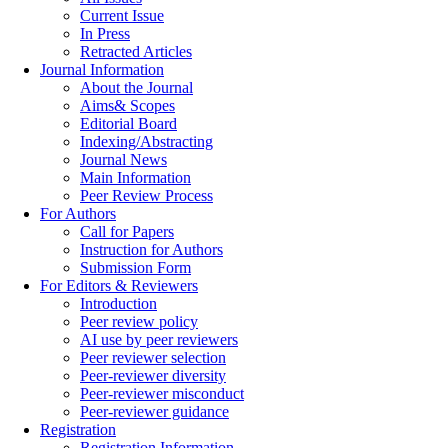
Current Issue
In Press
Retracted Articles
Journal Information
About the Journal
Aims& Scopes
Editorial Board
Indexing/Abstracting
Journal News
Main Information
Peer Review Process
For Authors
Call for Papers
Instruction for Authors
Submission Form
For Editors & Reviewers
Introduction
Peer review policy
AI use by peer reviewers
Peer reviewer selection
Peer-reviewer diversity
Peer-reviewer misconduct
Peer-reviewer guidance
Registration
Registration Information