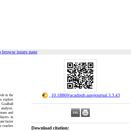
o browse issues page
‎ 10.18869/acadpub.aassjournal.3.3.43
ole in the
to explore
l Goalball
 analysis.
, team and
layers in
ant factor
ir coaches
Download citation: