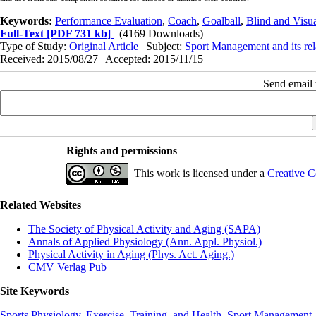
Keywords:
Performance Evaluation
,
Coach
,
Goalball
,
Blind and Visua
Full-Text
[PDF 731 kb]
(4169 Downloads)
Type of Study:
Original Article
| Subject:
Sport Management and its rel
Received: 2015/08/27 | Accepted: 2015/11/15
Send email t
Rights and permissions
This work is licensed under a
Creative C
Related Websites
The Society of Physical Activity and Aging (SAPA)
Annals of Applied Physiology (Ann. Appl. Physiol.)
Physical Activity in Aging (Phys. Act. Aging.)
CMV Verlag Pub
Site Keywords
Sports Physiology
,
Exercise, Training, and Health
,
Sport Management