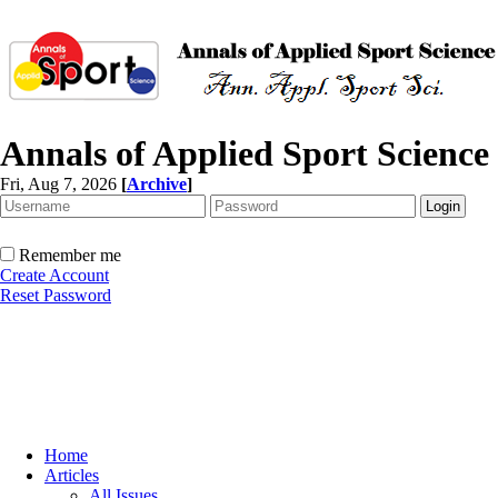
Annals of Applied Sport Science
Fri, Aug 7, 2026
[
Archive
]
Remember me
Create Account
Reset Password
Home
Articles
All Issues