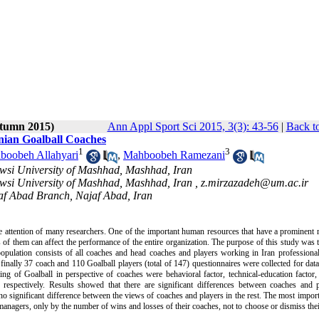
utumn 2015)
Ann Appl Sport Sci 2015, 3(3): 43-56
|
Back t
anian Goalball Coaches
1
3
boobeh Allahyari
,
Mahboobeh Ramezani
owsi University of Mashhad, Mashhad, Iran
owsi University of Mashhad, Mashhad, Iran ,
z.mirzazadeh@um.ac.ir
jaf Abad Branch, Najaf Abad, Iran
e attention of many researchers. One of the important human resources that have a prominent r
s of them can affect the performance of the entire organization. The purpose of this study was 
 population consists of all coaches and head coaches and players working in Iran professiona
 finally 37 coach and 110 Goalball players (total of 147) questionnaires were collected for data
ing of Goalball in perspective of coaches were behavioral factor, technical-education factor
respectively. Results showed that there are significant differences between coaches and p
 significant difference between the views of coaches and players in the rest. The most import
 managers, only by the number of wins and losses of their coaches, not to choose or dismiss the