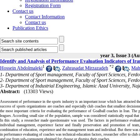
Registration Form
Contact us
Contact Information
Contact us
Publication Ethics
year 3, Issue 3 (A
Identify and Analysis of Performance Evaluation Indicators of Ir
1
*
2
Hossein Abdolmaleki
,
Zahrasadat Mirzazadeh
,
Mah
1- Department of Sport management, Faculty of Sport Sciences, Ferd
2- Department of Sport management, Faculty of Sport Sciences, Ferd
3- Department of Industrial Engineering, Islamic Azad University, Na
Abstract:
(13303 Views)
Assessment of performance in the sports industry is an important issue which has attracted th
success of sports organizations are coaches and especially club coaches that smallest decision
the most important criteria for evaluating the performance of Goalball coaches in Iran. The
leagues. According small size of the population, sample was considered statistically equal that
In this study, a researcher made questionnaire was used. The factors in performance evaluat
individual management, experience factor and finally preservation and promotion of team, 
combination of education, experience and the management team and individual. But there was no
in performance evaluating of coaches was technical-education factors, researcher offer to club
and use from sub-component obtained for choose or dismiss their coaches.