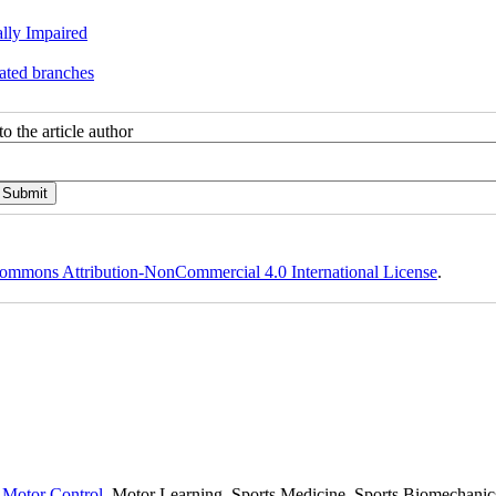
lly Impaired
ated branches
o the article author
ommons Attribution-NonCommercial 4.0 International License
.
,
Motor Control,
Motor Learning, Sports Medicine, Sports Biomechanics,