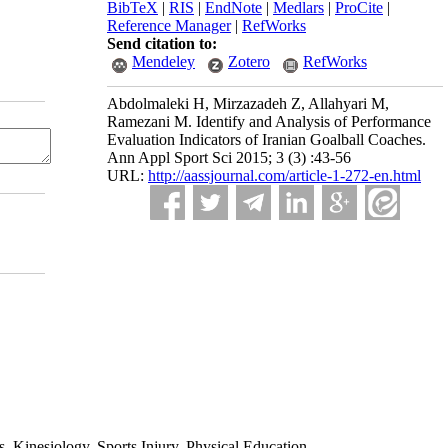
BibTeX
|
RIS
|
EndNote
|
Medlars
|
ProCite
|
Reference Manager
|
RefWorks
Send citation to:
Mendeley
Zotero
RefWorks
Abdolmaleki H, Mirzazadeh Z, Allahyari M,
Ramezani M. Identify and Analysis of Performance
Evaluation Indicators of Iranian Goalball Coaches.
Ann Appl Sport Sci 2015; 3 (3) :43-56
URL:
http://aassjournal.com/article-1-272-en.html
 Kinesiology, Sports Injury, Physical Education