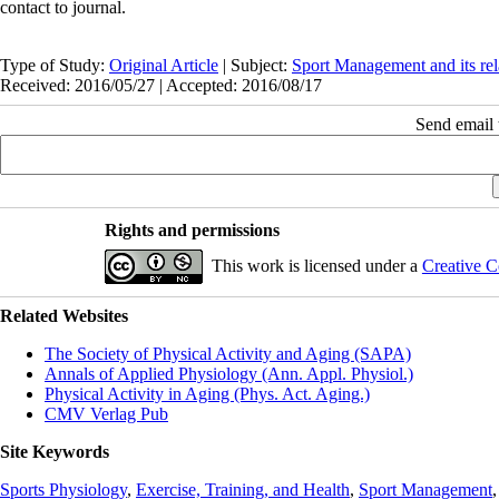
contact to journal.
Type of Study:
Original Article
| Subject:
Sport Management and its rel
Received: 2016/05/27 | Accepted: 2016/08/17
Send email t
Rights and permissions
This work is licensed under a
Creative C
Related Websites
The Society of Physical Activity and Aging (SAPA)
Annals of Applied Physiology (Ann. Appl. Physiol.)
Physical Activity in Aging (Phys. Act. Aging.)
CMV Verlag Pub
Site Keywords
Sports Physiology
,
Exercise, Training, and Health
,
Sport Management