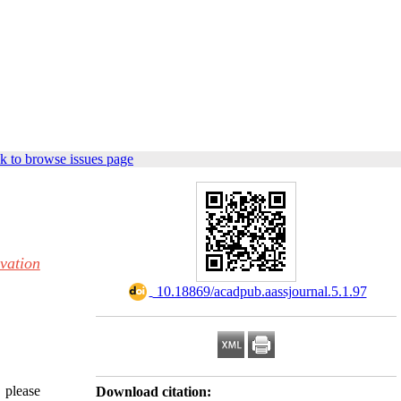
k to browse issues page
vation
‎ 10.18869/acadpub.aassjournal.5.1.97
, please
Download citation: