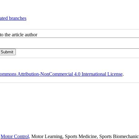
ated branches
o the article author
ommons Attribution-NonCommercial 4.0 International License
.
,
Motor Control,
Motor Learning, Sports Medicine, Sports Biomechanics,