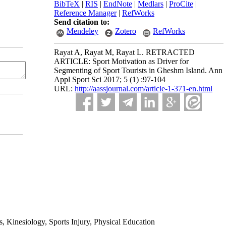
BibTeX
|
RIS
|
EndNote
|
Medlars
|
ProCite
|
Reference Manager
|
RefWorks
Send citation to:
Mendeley
Zotero
RefWorks
Rayat A, Rayat M, Rayat L. RETRACTED
ARTICLE: Sport Motivation as Driver for
Segmenting of Sport Tourists in Gheshm Island. Ann
Appl Sport Sci 2017; 5 (1) :97-104
URL:
http://aassjournal.com/article-1-371-en.html
 Kinesiology, Sports Injury, Physical Education