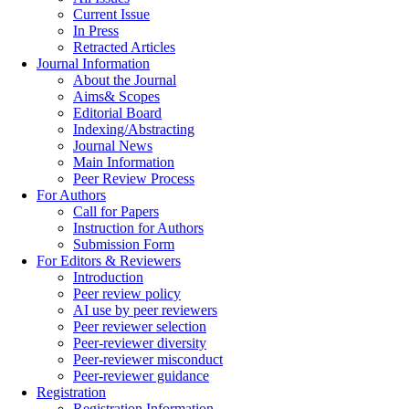
Current Issue
In Press
Retracted Articles
Journal Information
About the Journal
Aims& Scopes
Editorial Board
Indexing/Abstracting
Journal News
Main Information
Peer Review Process
For Authors
Call for Papers
Instruction for Authors
Submission Form
For Editors & Reviewers
Introduction
Peer review policy
AI use by peer reviewers
Peer reviewer selection
Peer-reviewer diversity
Peer-reviewer misconduct
Peer-reviewer guidance
Registration
Registration Information