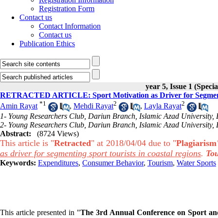
Registration Form
Contact us
Contact Information
Contact us
Publication Ethics
year 5, Issue 1 (Specia
RETRACTED ARTICLE: Sport Motivation as Driver for Segmentin
*
1
2
2
Amin Rayat
,
Mehdi Rayat
,
Layla Rayat
1- Young Researchers Club, Dariun Branch, Islamic Azad University, D
2- Young Researchers Club, Dariun Branch, Islamic Azad University, D
Abstract:
(8724 Views)
This article is "
Retracted
" at 2018/04/04 due to "
Plagiarism
as driver for segmenting sport tourists in coastal regions
.
To
Keywords:
Expenditures
,
Consumer Behavior
,
Tourism
,
Water Sports
This article presented in "
The 3rd Annual Conference on Sport and