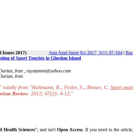
l Issues 2017)
Ann Appl Sport Sci 2017, 5(1): 97-104
|
Bac
g of Sport Tourists in Gheshm Island
ariun, Iran‎ ,
rayatamin@yahoo.com
ariun, Iran‎
" totally from "Hallmann, K., Feiler, S., Breuer, C.
Sport moti
urism Review
. 2012; 67(2): 4-12.
"
 Health Sciences
"; and isn't
Open Access
. If you need to the article