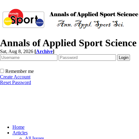
Annals of Applied Sport Science
Sat, Aug 8, 2026
[
Archive
]
Remember me
Create Account
Reset Password
Home
Articles
All Issues