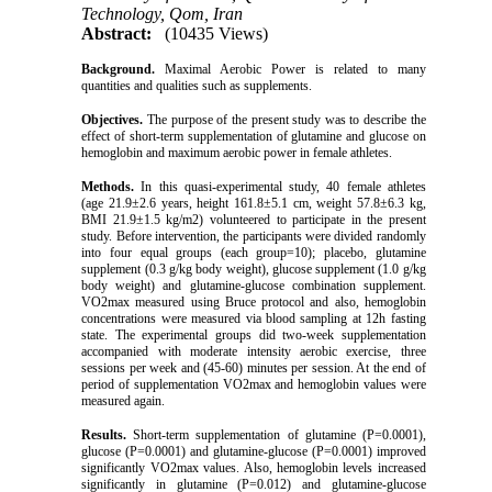
Technology, Qom, Iran
Abstract:
(10435 Views)
Background.
Maximal Aerobic Power is related to many
quantities and qualities such as supplements.
Objectives.
The purpose of the present study was to describe the
effect of short-term supplementation of glutamine and glucose on
hemoglobin and maximum aerobic power in female athletes.
Methods.
In this quasi-experimental study, 40 female athletes
(age 21.9±2.6 years, height 161.8±5.1 cm, weight 57.8±6.3 kg,
BMI 21.9±1.5 kg/m2) volunteered to participate in the present
study. Before intervention, the participants were divided randomly
into four equal groups (each group=10); placebo, glutamine
supplement (0.3 g/kg body weight), glucose supplement (1.0 g/kg
body weight) and glutamine-glucose combination supplement.
VO2max measured using Bruce protocol and also, hemoglobin
concentrations were measured via blood sampling at 12h fasting
state. The experimental groups did two-week supplementation
accompanied with moderate intensity aerobic exercise, three
sessions per week and (45-60) minutes per session. At the end of
period of supplementation VO2max and hemoglobin values were
measured again.
Results.
Short-term supplementation of glutamine (P=0.0001),
glucose (P=0.0001) and glutamine-glucose (P=0.0001) improved
significantly VO2max values. Also, hemoglobin levels increased
significantly in glutamine (P=0.012) and glutamine-glucose