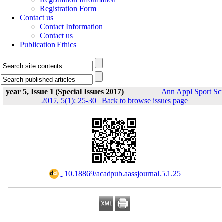
Registration Form
Contact us
Contact Information
Contact us
Publication Ethics
year 5, Issue 1 (Special Issues 2017)
Ann Appl Sport Sc
2017, 5(1): 25-30
|
Back to browse issues page
‎ 10.18869/acadpub.aassjournal.5.1.25