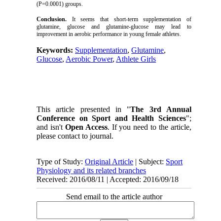
(P=0.0001) groups.
Conclusion.
It seems that short-term supplementation of
glutamine, glucose and glutamine-glucose may lead to
improvement in aerobic performance in young female athletes.
Keywords:
Supplementation
,
Glutamine
,
Glucose
,
Aerobic Power
,
Athlete Girls
This article presented in "
The 3rd Annual
Conference on Sport and Health Sciences
";
and isn't
Open Access
. If you need to the article,
please contact to journal.
Type of Study:
Original Article
| Subject:
Sport
Physiology and its related branches
Received: 2016/08/11 | Accepted: 2016/09/18
Send email to the article author