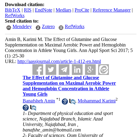
Download citation:
BibTeX
|
RIS
|
EndNote
|
Medlars
|
ProCite
|
Reference Manager
|
RefWorks
Send citation to:
Mendeley
Zotero
RefWorks
Amin B, Karimi M. The Effect of Glutamine and Glucose
Supplementation on Maximal Aerobic Power and Hemoglobin
Concentration in Athlete Young Girls. Ann Appl Sport Sci 2017; 5
(1) :25-30
URL:
http://aassjournal.com/article-1-412-en.html
The Effect of Glutamine and Glucose
Supplementation on Maximal Aerobic Power
and Hemoglobin Concentration in Athlete
Young Girls
*
1
2
Banafsheh Amin
,
Mohammad Karimi
1- Department of physical education and sport
science, Najafabad Branch, Islamic Azad
University, Najafabad, Iran ,
banafshe_amin@hotmail.com
2- Faculty of sciences, Qom University of