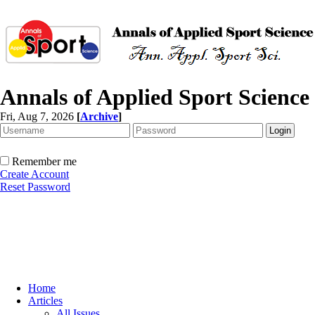
Annals of Applied Sport Science
Fri, Aug 7, 2026
[
Archive
]
Remember me
Create Account
Reset Password
Home
Articles
All Issues