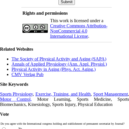
Rights and permissions
This work is licensed under a
Creative Commons Attribution-
NonCommercial 4.0
International License
.
Related Websites
The Society of Physical Activity and Aging (SAPA)
Annals of Applied Physiology (Ann. Appl. Physiol.)
Physical Activity in Aging (Phys. Act. Aging.)
CMV Verlag Pub
Site Keywords
Sports Physiology
,
Exercise, Training, and Health
,
Sport Management
Motor Control,
Motor Learning, Sports Medicine, Sports
Biomechanics, Kinesiology, Sports Injury, Physical Education
Vote
Do you agree with the International congress holding and stablishment of permanent secretariat by Journal?
No