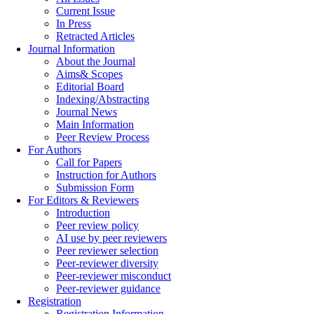
Current Issue
In Press
Retracted Articles
Journal Information
About the Journal
Aims& Scopes
Editorial Board
Indexing/Abstracting
Journal News
Main Information
Peer Review Process
For Authors
Call for Papers
Instruction for Authors
Submission Form
For Editors & Reviewers
Introduction
Peer review policy
AI use by peer reviewers
Peer reviewer selection
Peer-reviewer diversity
Peer-reviewer misconduct
Peer-reviewer guidance
Registration
Registration Information