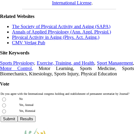
International License
.
Related Websites
The Society of Physical Activity and Aging (SAPA)
Annals of Applied Physiology (Ann. Appl. Physiol.)
Physical Activity in Aging (Phys. Act. Aging.)
CMV Verlag Pub
Site Keywords
Sports Physiology
,
Exercise, Training, and Health
,
Sport Management
Motor Control,
Motor Learning, Sports Medicine, Sports
Biomechanics, Kinesiology, Sports Injury, Physical Education
Vote
Do you agree with the International congress holding and stablishment of permanent secretariat by Journal?
No
Yes, Annual
Yes, Biennial