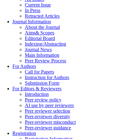
Current Issue
In Press
Retracted Articles
Journal Information
About the Journal
Aims& Scopes
Editorial Board
Indexing/Abstracting
Journal News
Main Information
Peer Review Process
For Authors
Call for Papers
Instruction for Authors
Submission Form
For Editors & Reviewers
Introduction
Peer review policy
AI use by peer reviewers
Peer reviewer selection
Peer-reviewer diversity
Peer-reviewer misconduct
Peer-reviewer guidance
Registration
Registration Information