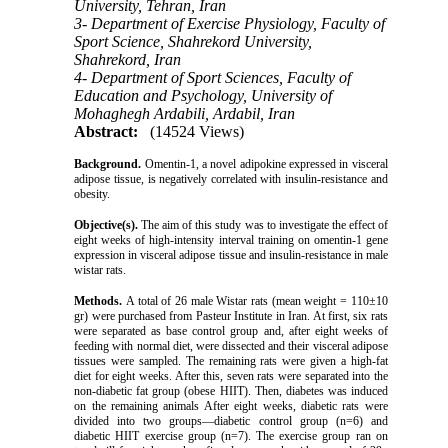
University, Tehran, Iran
3- Department of Exercise Physiology, Faculty of
Sport Science, Shahrekord University,
Shahrekord, Iran
4- Department of Sport Sciences, Faculty of
Education and Psychology, University of
Mohaghegh Ardabili, Ardabil, Iran
Abstract:
(14524 Views)
Background.
Omentin-1, a novel adipokine expressed in visceral
adipose tissue, is negatively correlated with insulin-resistance and
obesity.
Objective(s).
The aim of this study was to investigate the effect of
eight weeks of high-intensity interval training on omentin-1 gene
expression in visceral adipose tissue and insulin-resistance in male
wistar rats.
Methods.
A total of 26 male Wistar rats (mean weight = 110±10
gr) were purchased from Pasteur Institute in Iran. At first, six rats
were separated as base control group and, after eight weeks of
feeding with normal diet, were dissected and their visceral adipose
tissues were sampled. The remaining rats were given a high-fat
diet for eight weeks. After this, seven rats were separated into the
non-diabetic fat group (obese HIIT). Then, diabetes was induced
on the remaining animals After eight weeks, diabetic rats were
divided into two groups—diabetic control group (n=6) and
diabetic HIIT exercise group (n=7). The exercise group ran on