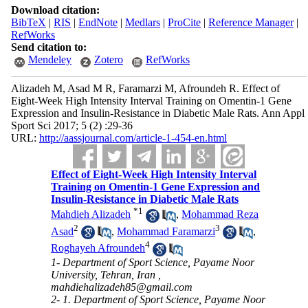
Download citation:
BibTeX
|
RIS
|
EndNote
|
Medlars
|
ProCite
|
Reference Manager
|
RefWorks
Send citation to:
Mendeley
Zotero
RefWorks
Alizadeh M, Asad M R, Faramarzi M, Afroundeh R. Effect of
Eight-Week High Intensity Interval Training on Omentin-1 Gene
Expression and Insulin-Resistance in Diabetic Male Rats. Ann Appl
Sport Sci 2017; 5 (2) :29-36
URL:
http://aassjournal.com/article-1-454-en.html
Effect of Eight-Week High Intensity Interval
Training on Omentin-1 Gene Expression and
Insulin-Resistance in Diabetic Male Rats
*
1
Mahdieh Alizadeh
,
Mohammad Reza
2
3
Asad
,
Mohammad Faramarzi
,
4
Roghayeh Afroundeh
1- Department of Sport Science, Payame Noor
University, Tehran, Iran ,
mahdiehalizadeh85@gmail.com
2- 1. Department of Sport Science, Payame Noor