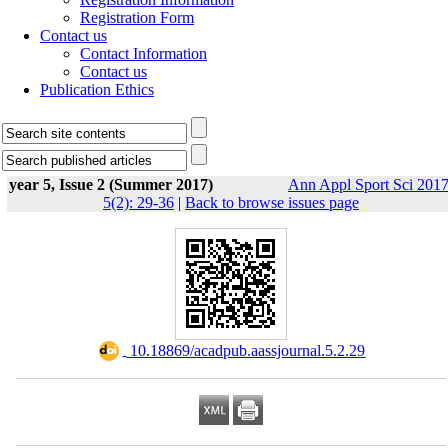
Registration Form
Contact us
Contact Information
Contact us
Publication Ethics
year 5, Issue 2 (Summer 2017)
Ann Appl Sport Sci 2017
5(2): 29-36
|
Back to browse issues page
‎ 10.18869/acadpub.aassjournal.5.2.29