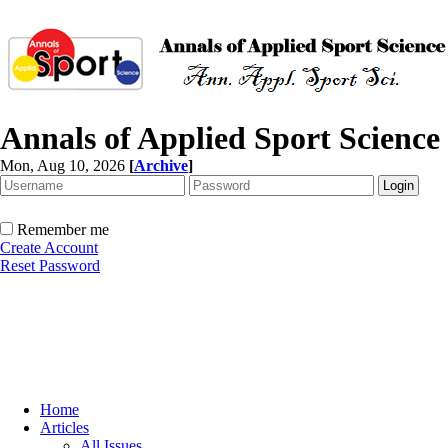
Annals of Applied Sport Science
Mon, Aug 10, 2026
[
Archive
]
Remember me
Create Account
Reset Password
Home
Articles
All Issues