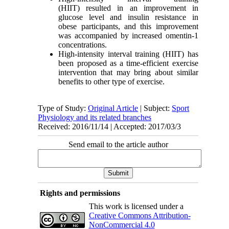
(HIIT)
resulted in an improvement in
glucose level and insulin resistance in
obese participants, and this improvement
was accompanied by increased omentin-1
concentrations.
High-intensity interval training (HIIT) has
been proposed as a time-efficient exercise
intervention that may bring about similar
benefits to other type of exercise.
Type of Study:
Original Article
| Subject:
Sport
Physiology and its related branches
Received: 2016/11/14 | Accepted: 2017/03/3
Send email to the article author
Rights and permissions
This work is licensed under a
Creative Commons Attribution-
NonCommercial 4.0