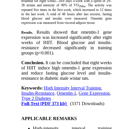
treadmill for eight weeks—five days a week with a speed of 29–
36 m/min and intensity of 90% of VO
. The activity was
2Max
repeated five times in the first week, which increased to 12 times
in the last week. A total of 48 hours after last session, fasting
blood glucose and insulin were measured. Omentin gene
expression was measured from visceral adipose tissue.
Results showed that omentin-1 gene
Results.
expression was increased significantly after eight
weeks of HIIT. Blood glucose and insulin-
resistance decreased significantly in training
groups (p=0.001).
Conclusion.
It can be concluded that eight weeks
of HIIT induce high omentin-1 gene expression
and reduce fasting glucose level and insulin-
resistance in diabetic male wistar rats.
Keywords:
High Intensity Interval Training
,
Insulin-Resistance
,
Omentin-1
,
Gene Expression
,
Type 2 Diabetes
Full-Text
[PDF 373 kb]
(3371 Downloads)
APPLICABLE REMARKS
High-intensity interval training