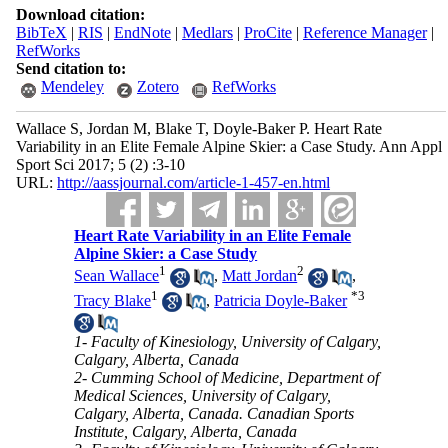
Download citation:
BibTeX
|
RIS
|
EndNote
|
Medlars
|
ProCite
|
Reference Manager
|
RefWorks
Send citation to:
Mendeley
Zotero
RefWorks
Wallace S, Jordan M, Blake T, Doyle-Baker P. Heart Rate
Variability in an Elite Female Alpine Skier: a Case Study. Ann Appl
Sport Sci 2017; 5 (2) :3-10
URL:
http://aassjournal.com/article-1-457-en.html
Heart Rate Variability in an Elite Female
Alpine Skier: a Case Study
1
2
Sean Wallace
,
Matt Jordan
,
1
*
3
Tracy Blake
,
Patricia Doyle-Baker
1- Faculty of Kinesiology, University of Calgary,
Calgary, Alberta, Canada
2- Cumming School of Medicine, Department of
Medical Sciences, University of Calgary,
Calgary, Alberta, Canada. Canadian Sports
Institute, Calgary, Alberta, Canada