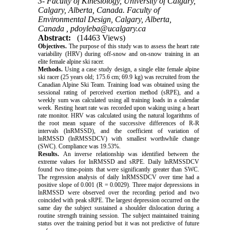
3- Faculty of Kinesiology, University of Calgary,
Calgary, Alberta, Canada. Faculty of
Environmental Design, Calgary, Alberta,
Canada ,
pdoyleba@ucalgary.ca
Abstract:
(14463 Views)
Objectives.
The purpose of this study was to assess the heart rate
variability (HRV) during off-snow and on-snow training in an
elite female alpine ski racer.
Methods.
Using a case study design, a single elite female alpine
ski racer (25 years old; 175.6 cm; 69.9 kg) was recruited from the
Canadian Alpine Ski Team. Training load was obtained using the
sessional rating of perceived exertion method (sRPE), and a
weekly sum was calculated using all training loads in a calendar
week. Resting heart rate was recorded upon waking using a heart
rate monitor. HRV was calculated using the natural logarithms of
the root mean square of the successive differences of R-R
intervals (lnRMSSD), and the coefficient of variation of
lnRMSSD (lnRMSSDCV) with smallest worthwhile change
(SWC). Compliance was 19.53%.
Results.
An inverse relationship was identified between the
extreme values for lnRMSSD and sRPE. Daily lnRMSSDCV
found two time-points that were significantly greater than SWC.
The regression analysis of daily lnRMSSDCV over time had a
positive slope of 0.001 (R = 0.0029). Three major depressions in
lnRMSSD were observed over the recording period and two
coincided with peak sRPE. The largest depression occurred on the
same day the subject sustained a shoulder dislocation during a
routine strength training session. The subject maintained training
status over the training period but it was not predictive of future