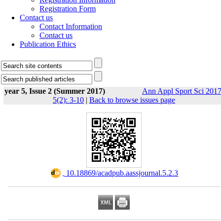
Registration Form
Contact us
Contact Information
Contact us
Publication Ethics
year 5, Issue 2 (Summer 2017)
Ann Appl Sport Sci 2017
5(2): 3-10
|
Back to browse issues page
‎ 10.18869/acadpub.aassjournal.5.2.3