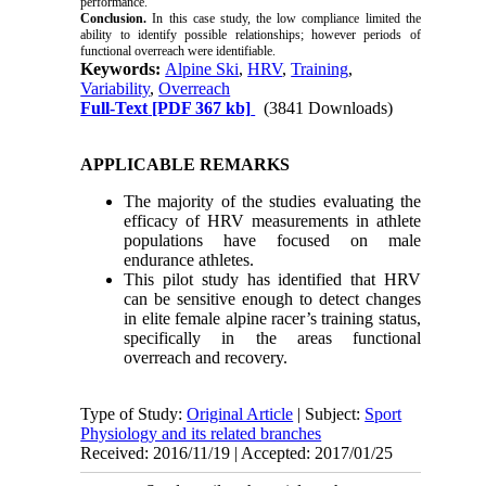
performance.
Conclusion.
In this case study, the low compliance limited the
ability to identify possible relationships; however periods of
functional overreach were identifiable.
Keywords:
Alpine Ski
,
HRV
,
Training
,
Variability
,
Overreach
Full-Text
[PDF 367 kb]
(3841 Downloads)
APPLICABLE REMARKS
The majority of the studies evaluating the
efficacy of HRV measurements in athlete
populations have focused on male
endurance athletes.
This pilot study has identified that HRV
can be sensitive enough to detect changes
in elite female alpine racer’s training status,
specifically in the areas functional
overreach and recovery.
Type of Study:
Original Article
| Subject:
Sport
Physiology and its related branches
Received: 2016/11/19 | Accepted: 2017/01/25