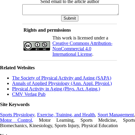
Send email to the article author
Rights and permissions
This work is licensed under a
Creative Commons Attribution-
NonCommercial 4.0
International License
.
Related Websites
The Society of Physical Activity and Aging (SAPA)
Annals of Applied Physiology (Ann. Appl. Physiol.)
Physical Activity in Aging (Phys. Act. Aging.)
CMV Verlag Pub
Site Keywords
Sports Physiology
,
Exercise, Training, and Health
,
Sport Management
Motor Control,
Motor Learning, Sports Medicine, Sports
Biomechanics, Kinesiology, Sports Injury, Physical Education