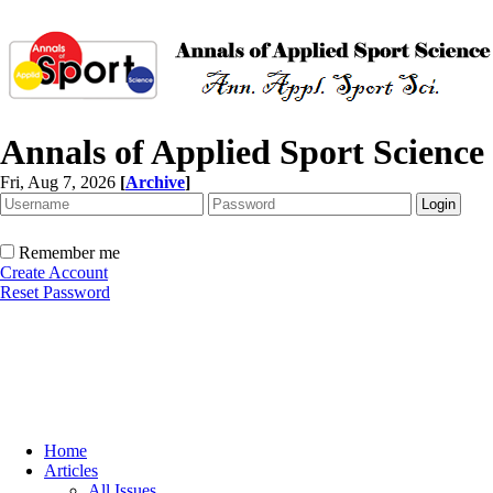
Annals of Applied Sport Science
Fri, Aug 7, 2026
[
Archive
]
Remember me
Create Account
Reset Password
Home
Articles
All Issues