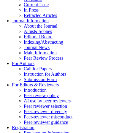
Current Issue
In Press
Retracted Articles
Journal Information
About the Journal
Aims& Scopes
Editorial Board
Indexing/Abstracting
Journal News
Main Information
Peer Review Process
For Authors
Call for Papers
Instruction for Authors
Submission Form
For Editors & Reviewers
Introduction
Peer review policy
AI use by peer reviewers
Peer reviewer selection
Peer-reviewer diversity
Peer-reviewer misconduct
Peer-reviewer guidance
Registration
Registration Information