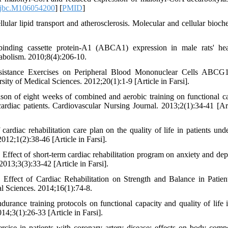
/jbc.M106054200
] [
PMID
]
lular lipid transport and atherosclerosis. Molecular and cellular bioche
binding cassette protein-A1 (ABCA1) expression in male rats' he
tabolism. 2010;8(4):206-10.
Resistance Exercises on Peripheral Blood Mononuclear Cells ABC
ity of Medical Sciences. 2012;20(1):1-9 [Article in Farsi].
on of eight weeks of combined and aerobic training on functional ca
ardiac patients. Cardiovascular Nursing Journal. 2013;2(1):34-41 [Art
rdiac rehabilitation care plan on the quality of life in patients und
012;1(2):38-46 [Article in Farsi].
ffect of short-term cardiac rehabilitation program on anxiety and dep
2013;3(3):33-42 [Article in Farsi].
ffect of Cardiac Rehabilitation on Strength and Balance in Patient
l Sciences. 2014;16(1):74-8.
urance training protocols on functional capacity and quality of life 
14;3(1):26-33 [Article in Farsi].
ise in patients with coronary artery disease: effects on body compo