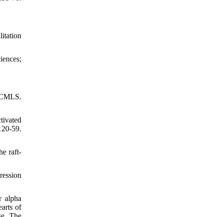
itation
iences;
: CMLS.
tivated
20-59.
e raft-
ression
r alpha
arts of
se. The