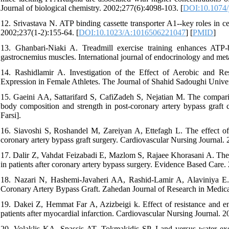
Journal of biological chemistry. 2002;277(6):4098-103. [
DOI:10.1074
12. Srivastava N. ATP binding cassette transporter A1--key roles in cel
2002;237(1-2):155-64. [
DOI:10.1023/A:1016506221047
] [
PMID
]
13. Ghanbari-Niaki A. Treadmill exercise training enhances ATP-
gastrocnemius muscles. International journal of endocrinology and me
14. Rashidlamir A. Investigation of the Effect of Aerobic and 
Expression in Female Athletes. The Journal of Shahid Sadoughi Univers
15. Gaeini AA, Sattarifard S, CafiZadeh S, Nejatian M. The comparis
body composition and strength in post-coronary artery bypass graft c
Farsi].
16. Siavoshi S, Roshandel M, Zareiyan A, Ettefagh L. The effect of ca
coronary artery bypass graft surgery. Cardiovascular Nursing Journal. 2
17. Dalir Z, Vahdat Feizabadi E, Mazlom S, Rajaee Khorasani A. The E
in patients after coronary artery bypass surgery. Evidence Based Care. 
18. Nazari N, Hashemi-Javaheri AA, Rashid-Lamir A, Alaviniya E. E
Coronary Artery Bypass Graft. Zahedan Journal of Research in Medica
19. Dakei Z, Hemmat Far A, Azizbeigi k. Effect of resistance and end
patients after myocardial infarction. Cardiovascular Nursing Journal. 20
20. Volaklis KA, Spassis AT, Tokmakidis SP. Land versus water exerc