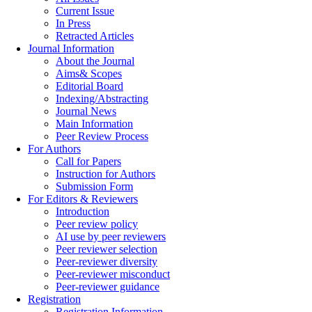
Current Issue
In Press
Retracted Articles
Journal Information
About the Journal
Aims& Scopes
Editorial Board
Indexing/Abstracting
Journal News
Main Information
Peer Review Process
For Authors
Call for Papers
Instruction for Authors
Submission Form
For Editors & Reviewers
Introduction
Peer review policy
AI use by peer reviewers
Peer reviewer selection
Peer-reviewer diversity
Peer-reviewer misconduct
Peer-reviewer guidance
Registration
Registration Information