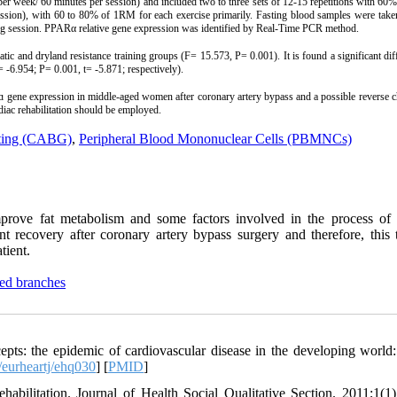
 per week/ 60 minutes per session) and included two to three sets of 12-15 repetitions with 6
session), with 60 to 80% of 1RM for each exercise primarily. Fasting blood samples were take
ining session. PPARα relative gene expression was identified by Real-Time PCR method.
tic and dryland resistance training groups (F= 15.573, P= 0.001). It is found a significant dif
 -6.954; P= 0.001, t= -5.871; respectively).
Rɑ gene expression in middle-aged women after coronary artery bypass and a possible reverse c
diac rehabilitation should be employed.
fting (CABG)
,
Peripheral Blood Mononuclear Cells (PBMNCs)
mprove fat metabolism and some factors involved in the process of 
ient recovery after coronary artery bypass surgery and therefore, this
tient.
ted branches
ts: the epidemic of cardiovascular disease in the developing world:
eurheartj/ehq030
] [
PMID
]
abilitation. Journal of Health Social Qualitative Section. 2011;1(1)