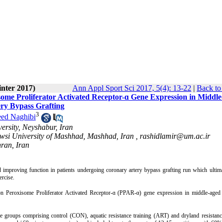
inter 2017)
Ann Appl Sport Sci 2017, 5(4): 13-22
|
Back to
some Proliferator Activated Receptor-ɑ Gene Expression in Middl
ry Bypass Grafting
3
eed Naghibi
ersity, Neyshabur, Iran
owsi University of Mashhad, Mashhad, Iran ,
rashidlamir@um.ac.ir
ran, Iran
nd improving function in patients undergoing coronary artery bypass grafting run which ulti
ercise.
ng on Peroxisome Proliferator Activated Receptor-ɑ (PPAR-α) gene expression in middle-age
e groups comprising control (CON), aquatic resistance training (ART) and dryland resistanc