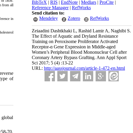
0% of 1RM.
BibTeX
|
RIS
|
EndNote
|
Medlars
|
ProCite
|
n from all
Reference Manager
|
RefWorks
Send citation to:
Mendeley
Zotero
RefWorks
ference in
Zeiaadini Dashtkhaki L, Rashid Lamir A, Naghibi S.
holesterol
The Effect of Aquatic and Dryland Resistance
Training on Peroxisome Proliferator Activated
Receptor-ɑ Gene Expression in Middle-aged
Women’s Peripheral Blood Mononuclear Cell after
Coronary Artery Bypass Grafting. Ann Appl Sport
Sci 2017; 5 (4) :13-22
URL:
http://aassjournal.com/article-1-472-en.html
reverse
 type of
 global
:58-70.