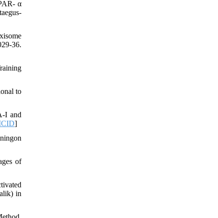
PPAR- α
taegus-
oxisome
29-36.
raining
onal to
A-I and
CID
]
iningon
ages of
tivated
lik) in
Method.