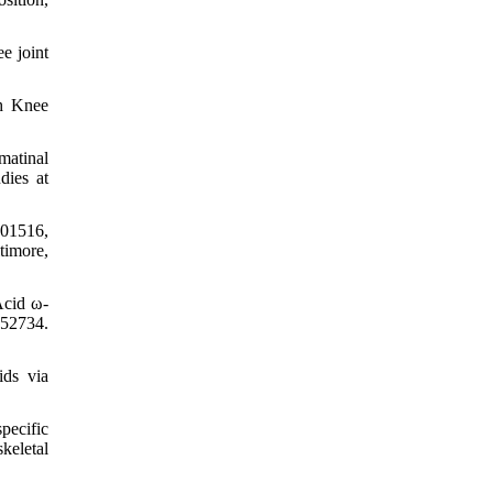
e joint
th Knee
matinal
dies at
501516,
timore,
Acid ω-
952734.
ids via
pecific
keletal