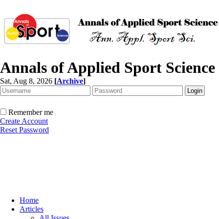
Annals of Applied Sport Science
Sat, Aug 8, 2026
[
Archive
]
Remember me
Create Account
Reset Password
Home
Articles
All Issues