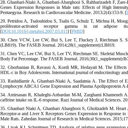
28. Ghanbari-Niaki A, Ghanbari-Abarghooi S, Rahbarizadeh F, Zar
Genes Expression Responses in Male rats: Effects of High Intensi
Pentaegyna. Research in Cardiovascular Medicine. 2013;2(4):153-9. [
29. Petridou A, Tsalouhidou S, Tsalis G, Schulz T, Michna H, Mougi
proliferator-activated receptor gamma in rat adipose tis
[
DOI:10.1016/j.metabol.2007.03.011
] [
PMID
]
30. Chen VCW, Lee CW, Bui S, Lee T, Fluckey J, Riechman S. Ske
(LB819). The FASEB Journal. 2014;28(1_supplement):LB819.
31. Chen VC, Lee CW, Bui S, Lee TV, Riechman SE. Skeletal Muscle P
Body Fat Percentage. The FASEB Journal. 2016;30(1_supplement):lb7
32. Ghorbanian B, Ravassi A, Kordi MR, Hedayati M. The Effect
HDL-c in Boy Adolescents. International journal of endocrinology and
33. Rashidlamir A, Ghanbari-Niaki A, Saadatnia A. The Effect of E
Lymphocyte ABCA1 Gene Expression and Plasma Apolipoprotein A-I. W
34. Amirsasan R, Khaleghi-Anbardan M-M, Zarghami Khameneh A. The 
caffeine intake on IL-6 response. Razi Journal of Medical Sciences. 20
35. Ghanbari Niaki A, Ghanbari Abarghooi S, Gholizadeh M. Heart A
Receptor-α and Liver X Receptors Genes Expression in Response to
Male Rats. Zahedan Journal of Research in Medical Sciences. 2015;17
36. Livak KJ, Schmittgen TD. Analysis of relative gene expression 