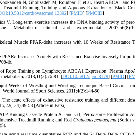
e-Kookandeh N, Gholizadeh M, Roudbari F, et al. Heart ABCA1 and 
ty Treadmill Running Training and Aqueous Extraction of Black Cra
DOI:10.5812/cardiovascmed.13892
] [
PMID
] [
PMCID
]
os V. Long-term exercise increases the DNA binding activity of per
sue. Metabolism: clinical and experimental. 2007;56(8):10
letal Muscle PPAR-delta increases with 10 Weeks of Resistance T
PARδ Increases Acutely with Resistance Exercise Inversely Proporti
08-lb.
s of Rope Training on Lymphocyte ABCA1 Expression, Plasma Apo
 metabolism. 2013;11(2):76-81. [
DOI:10.5812/ijem.8178
] [
PMID
] [
PM
ight Weeks of Wrestling and Wrestling Technique Based Circuit Tra
orld Journal of Sport Sciences. 2011;4(2):144-50.
acute effects of exhaustive resistance training and different dos
15;22(134):49-58 [Article in Farsi].
TP-Binding Cassette Protein A1 and G1, Peroxisome Proliferator-Ac
 Intensive Treadmill Running and Red
Crataegus pentaegyna
(Sorkh va
(5).
data using real-time quantitative PCR and the 2(-Delta Delta C(T)) 