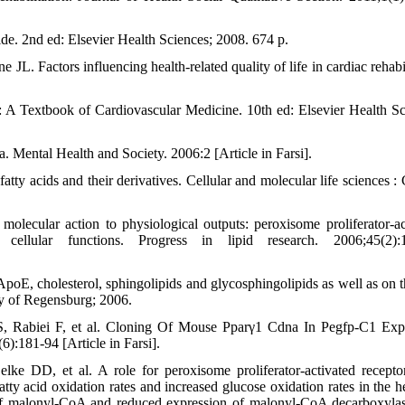
. 2nd ed: Elsevier Health Sciences; 2008. 674 p.
L. Factors influencing health-related quality of life in cardiac rehabil
A Textbook of Cardiovascular Medicine. 10th ed: Elsevier Health Sc
na. Mental Health and Society. 2006:2 [Article in Farsi].
atty acids and their derivatives. Cellular and molecular life sciences 
ecular action to physiological outputs: peroxisome proliferator-ac
ellular functions. Progress in lipid research. 2006;45(2):1
, cholesterol, sphingolipids and glycosphingolipids as well as on th
y of Regensburg; 2006.
, Rabiei F, et al. Cloning Of Mouse Pparγ1 Cdna In Pegfp-C1 Exp
):181-94 [Article in Farsi].
 DD, et al. A role for peroxisome proliferator-activated recepto
ty acid oxidation rates and increased glucose oxidation rates in the he
 of malonyl-CoA and reduced expression of malonyl-CoA decarboxyla