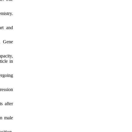
mistry.
art and
G1 Gene
pacity,
icle in
ergoing
ression
s after
in male
sition,