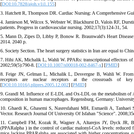
[
DOI:10.7828/ajoh.v1i1.155
]
3. Hatchett R, Thompson DR. Cardiac Nursing: A Comprehensive Guide
4. Jamieson M, Wilcox S, Webster W, Blackhurst D, Valois RF, Durstine J
patients. Progress in cardiovascular nursing. 2002;17(3):124-31, 54.
5. Mann D, Zipes D, Libby P, Bonow R. Braunwald's Heart Disease: 
2014. 2040 p.
6. Society Section. The heart surgery statistics in Iran are equal to Chi
7. Hihi AK, Michalik L, Wahli W. PPARs: transcriptional effectors of f
2002;59(5):790-8. [
DOI:10.1007/s00018-002-8467-x
] [
PMID
]
8. Feige JN, Gelman L, Michalik L, Desvergne B, Wahli W. From mol
receptors are nuclear receptors at the crossroads of key c
[
DOI:10.1016/j.plipres.2005.12.002
] [
PMID
]
9. Grandl M. Influence of E-LDL and Ox-LDL on the metabolism of ApoE
composition in human macrophages. Regensburg, Germany: Universit
10. Ghaedi K, Ghasemi S, Nasresfahani MH, Esmaeili A, Tanhaei S
Vector. Research Journal Of University Of Isfahan "Science". 2008;35(6
11. Campbell FM, Kozak R, Wagner A, Altarejos JY, Dyck JR, Belke
(PPARalpha ) in the control of cardiac malonyl-CoA levels: reduced fat
mice lacking PPARalpha are associated with higher concentrations