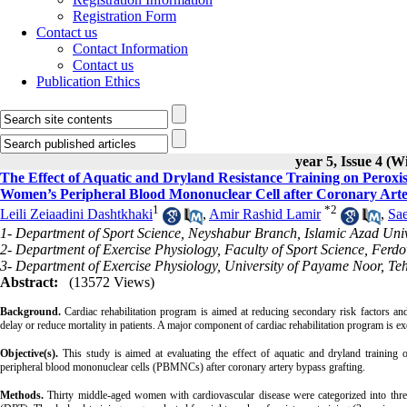
Registration Form
Contact us
Contact Information
Contact us
Publication Ethics
year 5, Issue 4 (W
The Effect of Aquatic and Dryland Resistance Training on Peroxi
Women’s Peripheral Blood Mononuclear Cell after Coronary Arte
1
*
2
Leili Zeiaadini Dashtkhaki
,
Amir Rashid Lamir
,
Sa
1- Department of Sport Science, Neyshabur Branch, Islamic Azad Univ
2- Department of Exercise Physiology, Faculty of Sport Science, Ferd
3- Department of Exercise Physiology, University of Payame Noor, Teh
Abstract:
(13572 Views)
Background.
Cardiac rehabilitation program is aimed at reducing secondary risk factors a
delay or reduce mortality in patients. A major component of cardiac rehabilitation program is ex
Objective(s).
This study is aimed at evaluating the effect of aquatic and dryland traini
peripheral blood mononuclear cells (PBMNCs) after coronary artery bypass grafting.
Methods.
Thirty middle-aged women with cardiovascular disease were categorized into thre