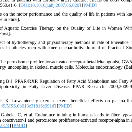
:560.e1-6. [
DOI:10.1016/j.ahj.2007.06.029
] [
PMID
]
 on the motor performance and the quality of life in patients with kne
 in Farsi].
 of Aquatic Exercise Therapy on the Quality of Life in Women Wi
Farsi].
t of hydrotherapy and physiotherapy methods in rate of kneeahce, 
ties in athletes men with knee osteoarthritis. Journal of Practical Stu
e peroxisome proliferator-activated receptor beta/delta agonist, GW
ergy uncoupling in skeletal muscle cells. Molecular endocrinology (Bal
g B-J. PPAR/RXR Regulation of Fatty Acid Metabolism and Fatty 
ipotoxicity in Fatty Liver Disease. PPAR Research. 2009;2009:
 Low-intensity exercise exerts beneficial effects on plasma lip
249/MSS.0b013e31816c091d
] [
PMID
]
Gobelet C, et al. Endurance training in humans leads to fiber type-s
 coactivator-1 and peroxisome proliferator-activated receptor-alpha in s
.2874
] [
PMID
]