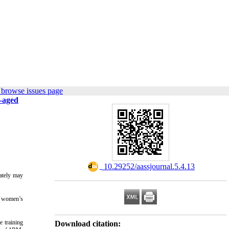
 browse issues page
e-aged
‎ 10.29252/aassjournal.5.4.13
mately may
d women’s
e training
Download citation: