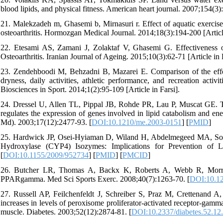
blood lipids, and physical fitness. American heart journal. 2007;154(3)
21. Malekzadeh m, Ghasemi b, Mirnasuri r. Effect of aquatic exercises
osteoarthritis. Hormozgan Medical Journal. 2014;18(3):194-200 [Article
22. Etesami AS, Zamani J, Zolaktaf V, Ghasemi G. Effectiveness
Osteoarthritis. Iranian Journal of Ageing. 2015;10(3):62-71 [Article in 
23. Zendehboodi M, Behzadni B, Mazarei E. Comparison of the effec
dryness, daily activities, athletic performance, and recreation activi
Biosciences in Sport. 2014;1(2):95-109 [Article in Farsi].
24. Dressel U, Allen TL, Pippal JB, Rohde PR, Lau P, Muscat GE. Th
regulates the expression of genes involved in lipid catabolism and en
Md). 2003;17(12):2477-93. [
DOI:10.1210/me.2003-0151
] [
PMID
]
25. Hardwick JP, Osei-Hyiaman D, Wiland H, Abdelmegeed MA, Son
Hydroxylase (CYP4) Isozymes: Implications for Prevention of L
[
DOI:10.1155/2009/952734
] [
PMID
] [
PMCID
]
26. Butcher LR, Thomas A, Backx K, Roberts A, Webb R, Morris K.
PPARgamma. Med Sci Sports Exerc. 2008;40(7):1263-70. [
DOI:10.1
27. Russell AP, Feilchenfeldt J, Schreiber S, Praz M, Crettenand A, 
increases in levels of peroxisome proliferator-activated receptor-gamma
muscle. Diabetes. 2003;52(12):2874-81. [
DOI:10.2337/diabetes.52.12