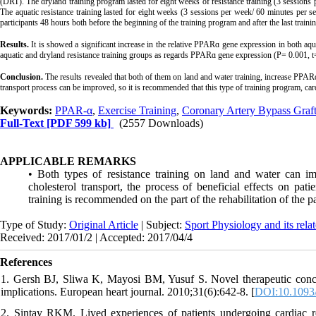
(DRT). The dryland training program lasted for eight weeks of resistance training (3 sessions
The aquatic resistance training lasted for eight weeks (3 sessions per week/ 60 minutes per 
participants 48 hours both before the beginning of the training program and after the last tra
Results.
It is showed a significant increase in the relative PPARɑ gene expression in both aqua
aquatic and dryland resistance training groups as regards PPARɑ gene expression (P= 0.001, t=
Conclusion.
The results revealed that both of them on land and water training, increase PPA
transport process can be improved, so it is recommended that this type of training program, car
Keywords:
PPAR-α
,
Exercise Training
,
Coronary Artery Bypass Gra
Full-Text
[PDF 599 kb]
(2557 Downloads)
APPLICABLE REMARKS
• Both types of resistance training on land and water can i
cholesterol transport, the process of beneficial effects on pat
training is recommended on the part of the rehabilitation of the pa
Type of Study:
Original Article
| Subject:
Sport Physiology and its rela
Received: 2017/01/2 | Accepted: 2017/04/4
References
1. Gersh BJ, Sliwa K, Mayosi BM, Yusuf S. Novel therapeutic concep
implications. European heart journal. 2010;31(6):642-8. [
DOI:10.1093/
2. Sintay RKM. Lived experiences of patients undergoing cardiac reh