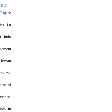
MID
]
 Rajaee
cs. 1st
of Judo
agement
. Human
Review.
ness of
ience.
tudy in