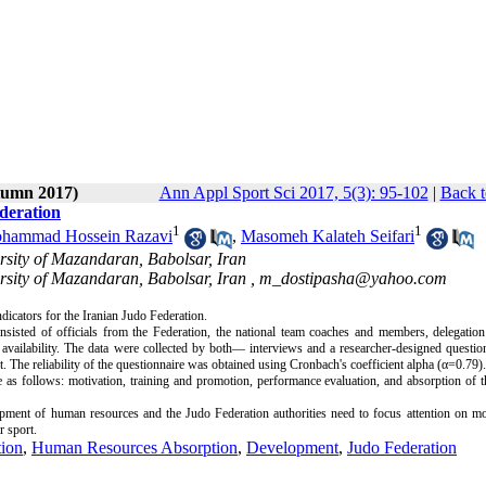
utumn 2017)
Ann Appl Sport Sci 2017, 5(3): 95-102
|
Back t
deration
1
1
hammad Hossein Razavi
,
Masomeh Kalateh Seifari
rsity of Mazandaran, Babolsar, Iran
rsity of Mazandaran, Babolsar, Iran ,
m_dostipasha@yahoo.com
dicators for the Iranian Judo Federation.
isted of officials from the Federation, the national team coaches and members, delegation 
vailability. The data were collected by both— interviews and a researcher-designed question
The reliability of the questionnaire was obtained using Cronbach's coefficient alpha (α=0.79).
e as follows: motivation, training and promotion, performance evaluation, and absorption of
lopment of human resources and the Judo Federation authorities need to focus attention on mo
r sport.
tion
,
Human Resources Absorption
,
Development
,
Judo Federation