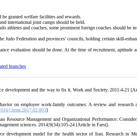
d be granted welfare facilities and rewards.
 and international joint camps should be held.
judo athletes and coaches, some prominent foreign coaches should be in
the Judo Federation and provinces’ councils, holding certain skill-enh
nce evaluation should be done. At the time of recruitment, aptitude an
ated branches
development and the way to fix it. Work and Society. 2011:4-21 [Art
ehavior on employee work-family outcomes: A review and research 
016/j.hrmr.2017.02.003
]
an Resource Management and Organizational Performance: Consider
anagement sciences. 2014;9(34):105-24 [Article in Farsi].
e development model for the health sector of Iran. Research in Me