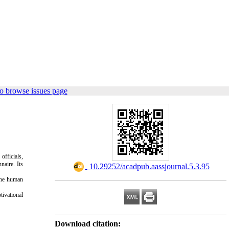
o browse issues page
officials,
naire. Its
‎ 10.29252/acadpub.aassjournal.5.3.95
 the human
tivational
Download citation: