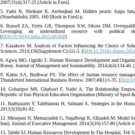
2007;31(4):317-25 [Article in Farsi].
5. Fathi N, Sheibani R, Arefnejhad M. Hidden pearls: Saipa future
(Nourbakhsh); 2005. 160 [Book in Farsi] p.
6. Russell ZA, Ferris GR, Thompson KW, Sikora DM. Overqualifie
Leveraging an underutilized resource with political 
[
DOI:10.1016/j.hrmr.2015.09.008
]
7. Kazakovs M. Analysis of Factors Influencing the Choice of Sol
Sciences. 2014;156(Supplement C):111-5. [
DOI:10.1016/j.sbspro.201
8. Agwu MO, Ogiriki T. Human Resource Development and Organizat
Bonny. Journal of Management and Sustainability. 2014;4(4):134-46. [
9. Katou AA, Budhwar PS. The effect of human resource managemen
Thunderbird International Business Review. 2007;49(1):1-35. [
DOI:10
10. Goharipor MS, Ghafoori F, Nadri A. The Relationship Empo
Republic of Iran Physical Education Organization (Ministry of Sport &
11. Badriazarin Y, Talebiannia H, Salmani A. Strategies in the H
2013;5(19):81-92.
12. Mirsepasi N, Memarzadeh G, Najafbeigi R, Alizadeh M. Model for
Iran). Journal of Executive Management. 2014;5(10):157-80 [Article in
13. Tabihi SJ. Human Resources Development In The Hospital. Teb Va T