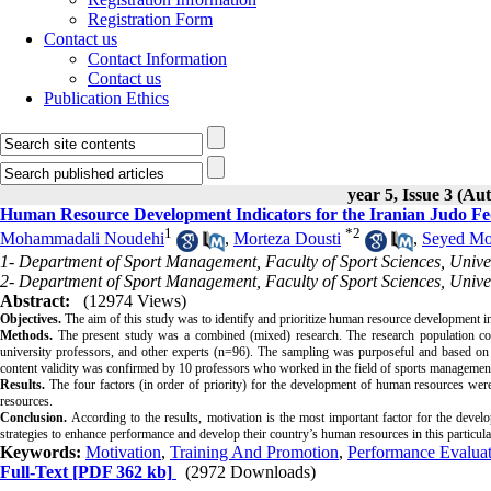
Registration Form
Contact us
Contact Information
Contact us
Publication Ethics
year 5, Issue 3 (A
Human Resource Development Indicators for the Iranian Judo Fe
1
*
2
Mohammadali Noudehi
,
Morteza Dousti
,
Seyed Mo
1- Department of Sport Management, Faculty of Sport Sciences, Unive
2- Department of Sport Management, Faculty of Sport Sciences, Unive
Abstract:
(12974 Views)
Objectives.
The aim of this study was to identify and prioritize human resource development in
Methods.
The present study was a combined (mixed) research. The research population cons
university professors, and other experts (n=96). The sampling was purposeful and based on a
content validity was confirmed by 10 professors who worked in the field of sports management. 
Results.
The four factors (in order of priority) for the development of human resources wer
resources.
Conclusion.
According to the results, motivation is the most important factor for the deve
strategies to enhance performance and develop their country’s human resources in this particula
Keywords:
Motivation
,
Training And Promotion
,
Performance Evalua
Full-Text
[PDF 362 kb]
(2972 Downloads)