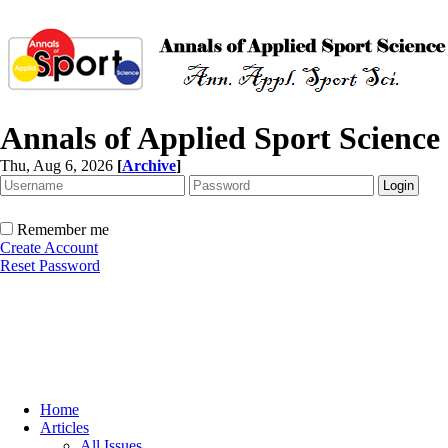
Annals of Applied Sport Science
Thu, Aug 6, 2026
[
Archive
]
Remember me
Create Account
Reset Password
Home
Articles
All Issues