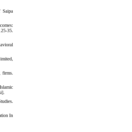
f Saipa
tcomes:
25-35.
avioral
imited,
 firms.
slamic
i].
tudies.
tion In