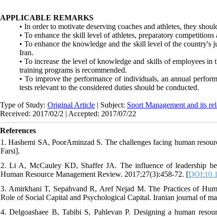
APPLICABLE REMARKS
• In order to motivate deserving coaches and athletes, they shoul
• To enhance the skill level of athletes, preparatory competitions
• To enhance the knowledge and the skill level of the country's 
Iran.
• To increase the level of knowledge and skills of employees in 
training programs is recommended.
• To improve the performance of individuals, an annual performa
tests relevant to the considered duties should be conducted.
Type of Study:
Original Article
| Subject:
Sport Management and its rel
Received: 2017/02/2 | Accepted: 2017/07/22
References
1. Hashemi SA, PoorAminzad S. The challenges facing human resource 
Farsi].
2. Li A, McCauley KD, Shaffer JA. The influence of leadership b
Human Resource Management Review. 2017;27(3):458-72. [
DOI:10.1
3. Amirkhani T, Sepahvand R, Aref Nejad M. The Practices of Hum
Role of Social Capital and Psychological Capital. Iranian journal of m
4. Delgoashaee B, Tabibi S, Pahlevan P. Designing a human resourc