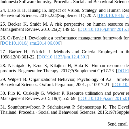
Indonesia Software Industry. Procedia - Social and Behavioral Scienc
24. Liao K-H, Huang IS. Impact of Vision, Strategy, and Human Reso
Behavioral Sciences. 2016;224(Supplement C):20-7. [
DOI:10.1016/j.s
25. Becker K, Smidt M. A risk perspective on human resource ma
Management Review. 2016;26(2):149-65. [
DOI:10.1016/j.hrmr.2015.
26. O\'Boyle I. Developing a performance management framework for 
[
DOI:10.1016/j.smr.2014.06.006
]
27. Barber H, Eckrich J. Methods and Criteria Employed in the
1998;12(4):301-22. [
DOI:10.1123/jsm.12.4.301
]
28. Nishigaki F, Ezoe S, Kitajima H, Hata K. Human resource deve
products. Regenerative Therapy. 2017;7(Supplement C):17-23. [
DOI:1
29. Wilpert B. Organizational Behavior, Psychology of A2 - Smelser,
Behavioral Sciences. Oxford: Pergamon; 2001. p. 10917-21. [
DOI:10.
30. Filo K, Cuskelly G, Wicker P. Resource utilisation and power rel
Management Review. 2015;18(4):555-69. [
DOI:10.1016/j.smr.2015.0
31. Sounthornwiboon P, Srichaisawat P, Sriprasertpap K. The Dev
Thailand. Procedia - Social and Behavioral Sciences. 2015;197(Suppl
Send email t