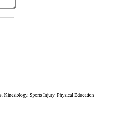
 Kinesiology, Sports Injury, Physical Education