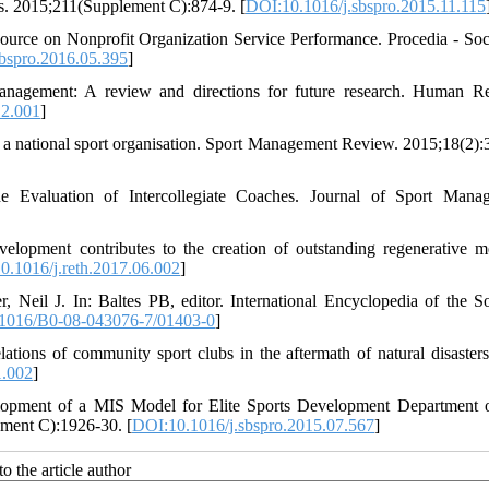
es. 2015;211(Supplement C):874-9. [
DOI:10.1016/j.sbspro.2015.11.115
urce on Nonprofit Organization Service Performance. Procedia - Soc
bspro.2016.05.395
]
nagement: A review and directions for future research. Human R
12.001
]
a national sport organisation. Sport Management Review. 2015;18(2):
 Evaluation of Intercollegiate Coaches. Journal of Sport Mana
lopment contributes to the creation of outstanding regenerative m
0.1016/j.reth.2017.06.002
]
 Neil J. In: Baltes PB, editor. International Encyclopedia of the S
1016/B0-08-043076-7/01403-0
]
ations of community sport clubs in the aftermath of natural disasters
1.002
]
elopment of a MIS Model for Elite Sports Development Department
ement C):1926-30. [
DOI:10.1016/j.sbspro.2015.07.567
]
o the article author