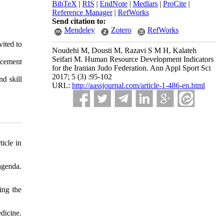
BibTeX
|
RIS
|
EndNote
|
Medlars
|
ProCite
|
Reference Manager
|
RefWorks
Send citation to:
Mendeley
Zotero
RefWorks
vited to
Noudehi M, Dousti M, Razavi S M H, Kalateh
Seifari M. Human Resource Development Indicators
ancement
for the Iranian Judo Federation. Ann Appl Sport Sci
2017; 5 (3) :95-102
d skill
URL:
http://aassjournal.com/article-1-486-en.html
icle in
agenda.
ing the
dicine.