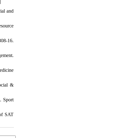
]
ial and
esource
308-16.
gement.
edicine
ocial &
. Sport
 of SAT