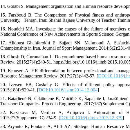
14. Golabi S. Management organization and Human resource development
15. Farzboud B. The Comparison of Physical fitness and anthropom
University, . Tehran, Iran: Shahid Rajaee University of Teacher Trainin
16. Noudehi MA. Investigate the causes of the failure of members o
National Conference of New Achievements in Sports Science; Gorgan, I
17. Alidoust Ghahfarokhi E, Sajjadi SN, Mahmoudi A, Sa\'atchi
Championship in Iran. Journal of Sport Management. 2014;6(2):231-46 [
18. Ghosh D, Gurunathan L. Do commitment based human resource pra
Review. 2015;27(4):240-51. https://doi.org/10.1016/j.iimb.2015.10.005
19. Krausert A. HR differentiation between professional and manage
Resource Management Review. 2017;27(3):442-57. [
DOI:10.1016/j.h
20. Iversen EB, Cuskelly G. Effects of different policy approac
2015;18(4):529-41. [
DOI:10.1016/j.smr.2014.12.004
]
21. Batarlienė N, Čižiūnienė K, Vaičiūtė K, Šapalaitė I, Jarašūni
Transport Companies. Procedia Engineering. 2017;187(Supplement C):
22. Kazakovs M, Verdina A, Arhipova I. Automation of Hu
2015;77(Supplement C):234-9. [
DOI:10.1016/j.procs.2015.12.379
]
23. Aryanto R, Fontana A, Afiff AZ. Strategic Human Resource Ma