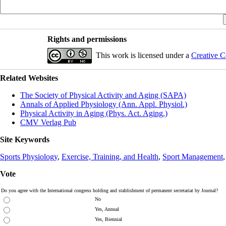
Rights and permissions
This work is licensed under a
Creative C
Related Websites
The Society of Physical Activity and Aging (SAPA)
Annals of Applied Physiology (Ann. Appl. Physiol.)
Physical Activity in Aging (Phys. Act. Aging.)
CMV Verlag Pub
Site Keywords
Sports Physiology
,
Exercise, Training, and Health
,
Sport Management
Vote
Do you agree with the International congress holding and stablishment of permanent secretariat by Journal?
No
Yes, Annual
Yes, Biennial