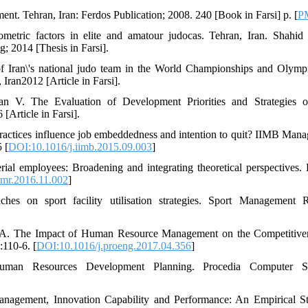
. Tehran, Iran: Ferdos Publication; 2008. 240 [Book in Farsi] p. [
P
etric factors in elite and amatour judocas. Tehran, Iran. Shahid
g; 2014 [Thesis in Farsi].
f Iran\'s national judo team in the World Championships and Olympi
ran2012 [Article in Farsi].
an V. The Evaluation of Development Priorities and Strategies 
Article in Farsi].
ctices influence job embeddedness and intention to quit? IIMB Man
 [
DOI:10.1016/j.iimb.2015.09.003
]
rial employees: Broadening and integrating theoretical perspectives
rmr.2016.11.002
]
hes on sport facility utilisation strategies. Sport Management 
enė A. The Impact of Human Resource Management on the Competitive
110-6. [
DOI:10.1016/j.proeng.2017.04.356
]
man Resources Development Planning. Procedia Computer Sc
nagement, Innovation Capability and Performance: An Empirical S