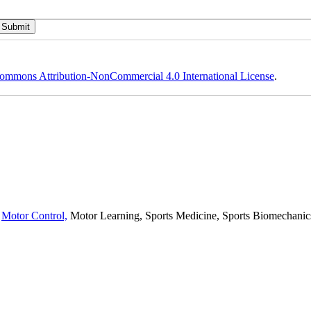
ommons Attribution-NonCommercial 4.0 International License
.
,
Motor Control,
Motor Learning, Sports Medicine, Sports Biomechanics,