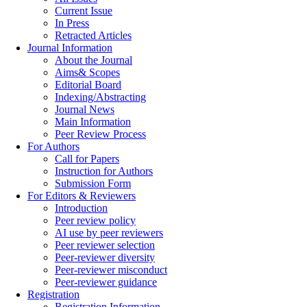
Current Issue
In Press
Retracted Articles
Journal Information
About the Journal
Aims& Scopes
Editorial Board
Indexing/Abstracting
Journal News
Main Information
Peer Review Process
For Authors
Call for Papers
Instruction for Authors
Submission Form
For Editors & Reviewers
Introduction
Peer review policy
AI use by peer reviewers
Peer reviewer selection
Peer-reviewer diversity
Peer-reviewer misconduct
Peer-reviewer guidance
Registration
Registration Information