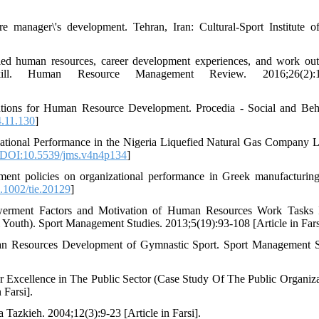
 manager\'s development. Tehran, Iran: Cultural-Sport Institute o
d human resources, career development experiences, and work ou
skill. Human Resource Management Review. 2016;26(2):1
utions for Human Resource Development. Procedia - Social and Beh
4.11.130
]
ional Performance in the Nigeria Liquefied Natural Gas Company L
DOI:10.5539/jms.v4n4p134
]
t policies on organizational performance in Greek manufacturing
.1002/tie.20129
]
werment Factors and Motivation of Human Resources Work Tasks I
 Youth). Sport Management Studies. 2013;5(19):93-108 [Article in Fars
uman Resources Development of Gymnastic Sport. Sport Management S
 Excellence in The Public Sector (Case Study Of The Public Organiza
 Farsi].
azkieh. 2004;12(3):9-23 [Article in Farsi].