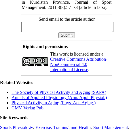
in Kurdistan Province. Journal of Sport
Management. 2011;3(8):57–73 [article in farsi].
Send email to the article author
Rights and permissions
This work is licensed under a
Creative Commons Attribution-
NonCommercial 4.0
International License
.
Related Websites
The Society of Physical Activity and Aging (SAPA)
Annals of Applied Physiology (Ann. Appl. Physiol.)
Physical Activity in Aging (Phys. Act. Aging.)
CMV Verlag Pub
Site Keywords
Sports Physiology
,
Exercise, Training, and Health
,
Sport Management