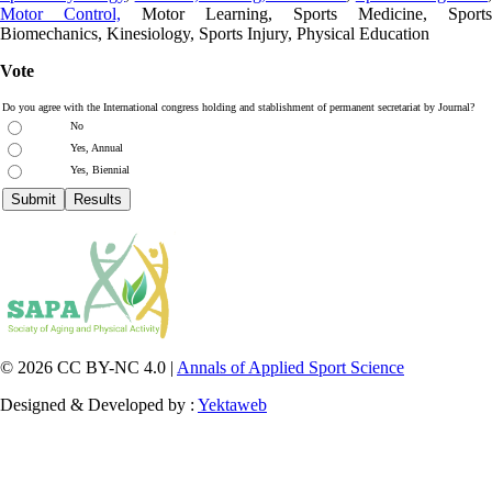
Motor Control,
Motor Learning, Sports Medicine, Sports
Biomechanics, Kinesiology, Sports Injury, Physical Education
Vote
Do you agree with the International congress holding and stablishment of permanent secretariat by Journal?
No
Yes, Annual
Yes, Biennial
© 2026 CC BY-NC 4.0 |
Annals of Applied Sport Science
Designed & Developed by :
Yektaweb