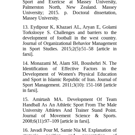
Sport and Exericse at Massey University,
Palmerston North, New Zealand. Massey
University; 2015. p. Doctoral dissertation,
Massey University.
13. Eydipour K, Khazaei AL, Aryan E, Golami
Torkslooye S. Challenges and barriers to the
development of football in the west country.
Journal of Organizational Behavior Management
in Sport Studies. 2015;2(5):51–58 [article in
farsi].
14. Monazami M, Alam SH, Boushehri N. The
Identification of Effective Factors in the
Development of Women's Physical Education
and Sport in Islamic Republic of Iran. Journal of
Sport Management. 2011;3(10): 151-168 [article
in farsi].
15. Amirtash MA. Development Of Team
Handball As An Athletic Sport From The Male
University Athletes And Trainer Stand Point.
Journal of Movement Science & Sports.
2008;6(11):97–109 [article in farsi].
16. Javadi Pour M, Samie Nia M. Explanation of