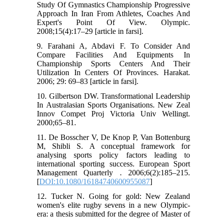
Study Of Gymnastics Championship Progressive
Approach In Iran From Athletes, Coaches And
Expert's Point Of View. Olympic.
2008;15(4):17–29 [article in farsi].
9. Farahani A, Abdavi F. To Consider And
Compare Facilities And Equipments In
Championship Sports Centers And Their
Utilization In Centers Of Provinces. Harakat.
2006; 29: 69–83 [article in farsi].
10. Gilbertson DW. Transformational Leadership
In Australasian Sports Organisations. New Zeal
Innov Compet Proj Victoria Univ Wellingt.
2000;65–81.
11. De Bosscher V, De Knop P, Van Bottenburg
M, Shibli S. A conceptual framework for
analysing sports policy factors leading to
international sporting success. European Sport
Management Quarterly . 2006;6(2):185–215.
[
DOI:10.1080/16184740600955087
]
12. Tucker N. Going for gold: New Zealand
women's elite rugby sevens in a new Olympic-
era: a thesis submitted for the degree of Master of