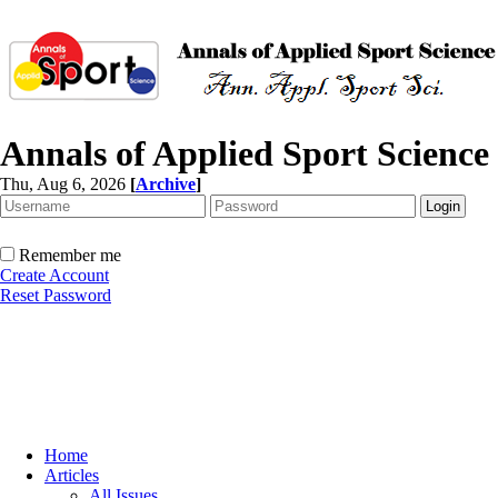
Annals of Applied Sport Science
Thu, Aug 6, 2026
[
Archive
]
Remember me
Create Account
Reset Password
Home
Articles
All Issues