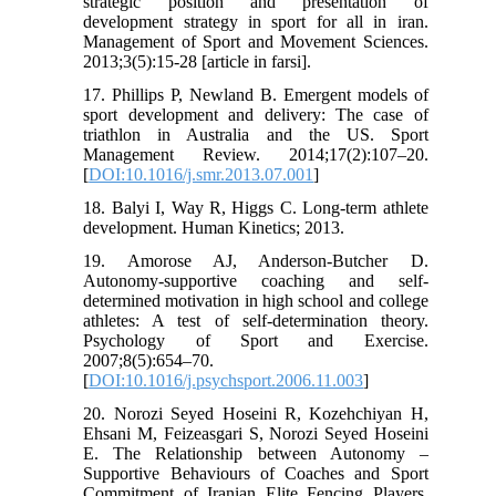
strategic position and presentation of
development strategy in sport for all in iran.
Management of Sport and Movement Sciences.
2013;3(5):15-28 [article in farsi].
17. Phillips P, Newland B. Emergent models of
sport development and delivery: The case of
triathlon in Australia and the US. Sport
Management Review. 2014;17(2):107–20.
[
DOI:10.1016/j.smr.2013.07.001
]
18. Balyi I, Way R, Higgs C. Long-term athlete
development. Human Kinetics; 2013.
19. Amorose AJ, Anderson-Butcher D.
Autonomy-supportive coaching and self-
determined motivation in high school and college
athletes: A test of self-determination theory.
Psychology of Sport and Exercise.
2007;8(5):654–70.
[
DOI:10.1016/j.psychsport.2006.11.003
]
20. Norozi Seyed Hoseini R, Kozehchiyan H,
Ehsani M, Feizeasgari S, Norozi Seyed Hoseini
E. The Relationship between Autonomy –
Supportive Behaviours of Coaches and Sport
Commitment of Iranian Elite Fencing Players.