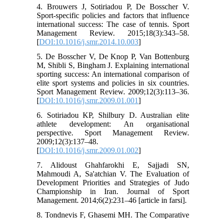
4. Brouwers J, Sotiriadou P, De Bosscher V.
Sport-specific policies and factors that influence
international success: The case of tennis. Sport
Management Review. 2015;18(3):343–58.
[
DOI:10.1016/j.smr.2014.10.003
]
5. De Bosscher V, De Knop P, Van Bottenburg
M, Shibli S, Bingham J. Explaining international
sporting success: An international comparison of
elite sport systems and policies in six countries.
Sport Management Review. 2009;12(3):113–36.
[
DOI:10.1016/j.smr.2009.01.001
]
6. Sotiriadou KP, Shilbury D. Australian elite
athlete development: An organisational
perspective. Sport Management Review.
2009;12(3):137–48.
[
DOI:10.1016/j.smr.2009.01.002
]
7. Alidoust Ghahfarokhi E, Sajjadi SN,
Mahmoudi A, Sa'atchian V. The Evaluation of
Development Priorities and Strategies of Judo
Championship in Iran. Journal of Sport
Management. 2014;6(2):231–46 [article in farsi].
8. Tondnevis F, Ghasemi MH. The Comparative