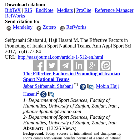
Download citation:
BibTeX
|
RIS
|
EndNote
|
Medlars
|
ProCite
|
Reference Manager
|
RefWorks
Send citation to:
Mendeley
Zotero
RefWorks
Seifpanahi Shabani J, Haji Hasani M. The Effective Factors in
Promoting of Iranian Sport National Teams. Ann Appl Sport Sci
2017; 5 (4) :77-84
URL:
http://aassjournal.com/article-1-512-en.html
The Effective Factors in Promoting of Iranian
Sport National Teams
*
1
Jabar Seifpanahi Shabani
,
Mobin Haji
2
Hasani
1- Department of Sport Sciences, Faculty of
Humanities, University of Zanjan, Zanjan, Iran ,
jabar.seifpanahi@yahoo.com
2- Department of Sport Sciences, Faculty of
Humanities, University of Zanjan, Zanjan, Iran
Abstract:
(13226 Views)
Background.
Today, success in international and championship
sports comes with various benefits because of a sense of national