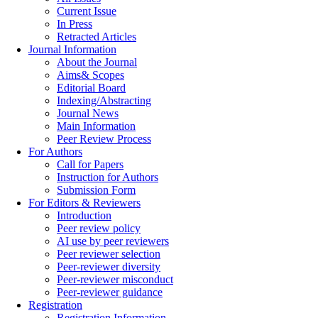
Current Issue
In Press
Retracted Articles
Journal Information
About the Journal
Aims& Scopes
Editorial Board
Indexing/Abstracting
Journal News
Main Information
Peer Review Process
For Authors
Call for Papers
Instruction for Authors
Submission Form
For Editors & Reviewers
Introduction
Peer review policy
AI use by peer reviewers
Peer reviewer selection
Peer-reviewer diversity
Peer-reviewer misconduct
Peer-reviewer guidance
Registration
Registration Information