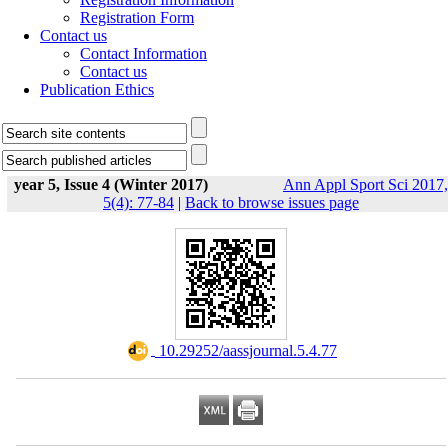
Registration Form
Contact us
Contact Information
Contact us
Publication Ethics
year 5, Issue 4 (Winter 2017)
Ann Appl Sport Sci 2017,
5(4): 77-84
|
Back to browse issues page
‎ 10.29252/aassjournal.5.4.77