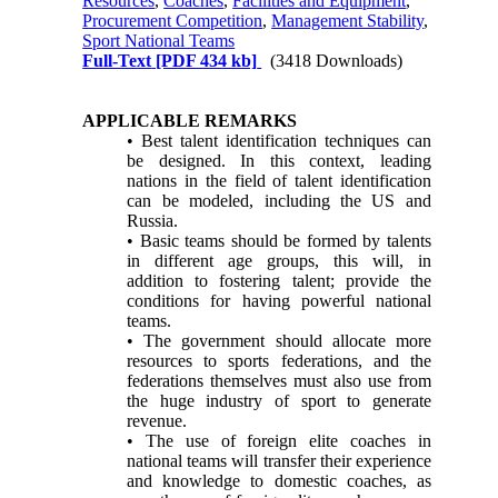
Resources
,
Coaches
,
Facilities and Equipment
,
Procurement Competition
,
Management Stability
,
Sport National Teams
Full-Text
[PDF 434 kb]
(3418 Downloads)
APPLICABLE REMARKS
• Best talent identification techniques can
be designed. In this context, leading
nations in the field of talent identification
can be modeled, including the US and
Russia.
• Basic teams should be formed by talents
in different age groups, this will, in
addition to fostering talent; provide the
conditions for having powerful national
teams.
• The government should allocate more
resources to sports federations, and the
federations themselves must also use from
the huge industry of sport to generate
revenue.
• The use of foreign elite coaches in
national teams will transfer their experience
and knowledge to domestic coaches, as