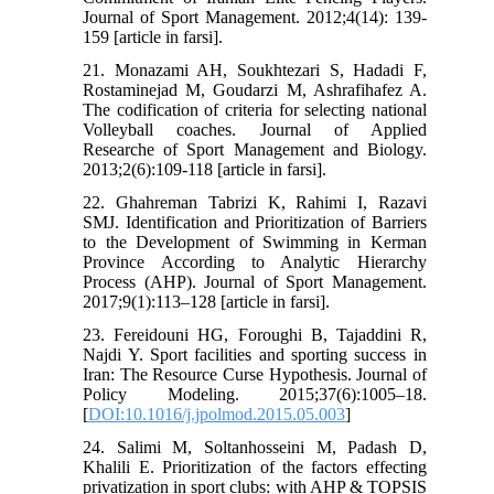
Journal of Sport Management. 2012;4(14): 139-
159 [article in farsi].
21. Monazami AH, Soukhtezari S, Hadadi F,
Rostaminejad M, Goudarzi M, Ashrafihafez A.
The codification of criteria for selecting national
Volleyball coaches. Journal of Applied
Researche of Sport Management and Biology.
2013;2(6):109-118 [article in farsi].
22. Ghahreman Tabrizi K, Rahimi I, Razavi
SMJ. Identification and Prioritization of Barriers
to the Development of Swimming in Kerman
Province According to Analytic Hierarchy
Process (AHP). Journal of Sport Management.
2017;9(1):113–128 [article in farsi].
23. Fereidouni HG, Foroughi B, Tajaddini R,
Najdi Y. Sport facilities and sporting success in
Iran: The Resource Curse Hypothesis. Journal of
Policy Modeling. 2015;37(6):1005–18.
[
DOI:10.1016/j.jpolmod.2015.05.003
]
24. Salimi M, Soltanhosseini M, Padash D,
Khalili E. Prioritization of the factors effecting
privatization in sport clubs: with AHP & TOPSIS