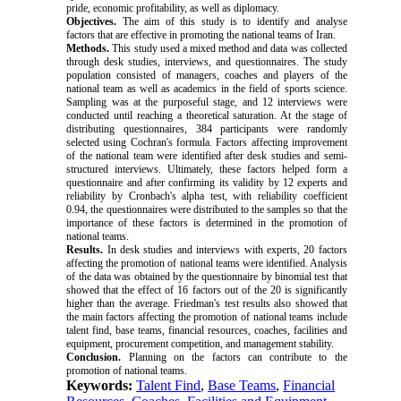
pride, economic profitability, as well as diplomacy.
Objectives.
The aim of this study is to identify and analyse
factors that are effective in promoting the national teams of Iran.
Methods.
This study used a mixed method and data was collected
through desk studies, interviews, and questionnaires. The study
population consisted of managers, coaches and players of the
national team as well as academics in the field of sports science.
Sampling was at the purposeful stage, and 12 interviews were
conducted until reaching a theoretical saturation. At the stage of
distributing questionnaires, 384 participants were randomly
selected using Cochran's formula. Factors affecting improvement
of the national team were identified after desk studies and semi-
structured interviews. Ultimately, these factors helped form a
questionnaire and after confirming its validity by 12 experts and
reliability by Cronbach's alpha test, with reliability coefficient
0.94, the questionnaires were distributed to the samples so that the
importance of these factors is determined in the promotion of
national teams.
Results.
In desk studies and interviews with experts, 20 factors
affecting the promotion of national teams were identified. Analysis
of the data was obtained by the questionnaire by binomial test that
showed that the effect of 16 factors out of the 20 is significantly
higher than the average. Friedman's test results also showed that
the main factors affecting the promotion of national teams include
talent find, base teams, financial resources, coaches, facilities and
equipment, procurement competition, and management stability.
Conclusion.
Planning on the factors can contribute to the
promotion of national teams.
Keywords:
Talent Find
,
Base Teams
,
Financial