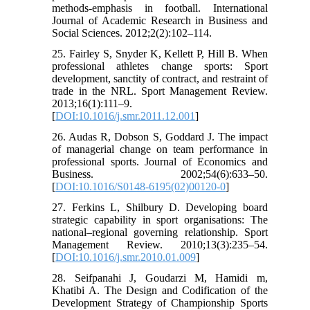
methods-emphasis in football. International
Journal of Academic Research in Business and
Social Sciences. 2012;2(2):102–114.
25. Fairley S, Snyder K, Kellett P, Hill B. When
professional athletes change sports: Sport
development, sanctity of contract, and restraint of
trade in the NRL. Sport Management Review.
2013;16(1):111–9.
[
DOI:10.1016/j.smr.2011.12.001
]
26. Audas R, Dobson S, Goddard J. The impact
of managerial change on team performance in
professional sports. Journal of Economics and
Business. 2002;54(6):633–50.
[
DOI:10.1016/S0148-6195(02)00120-0
]
27. Ferkins L, Shilbury D. Developing board
strategic capability in sport organisations: The
national–regional governing relationship. Sport
Management Review. 2010;13(3):235–54.
[
DOI:10.1016/j.smr.2010.01.009
]
28. Seifpanahi J, Goudarzi M, Hamidi m,
Khatibi A. The Design and Codification of the
Development Strategy of Championship Sports