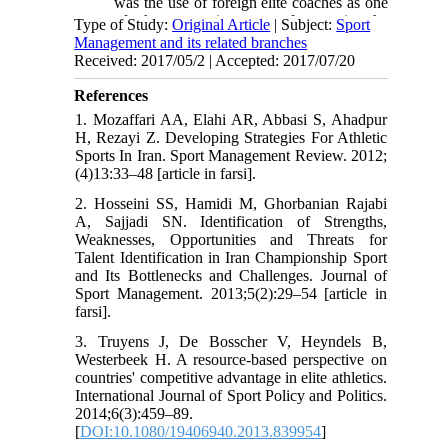
was the use of foreign elite coaches as one
of the most important factors in the
Type of Study:
Original Article
| Subject:
Sport
development of Iranian football and
Management and its related branches
volleyball.
Received: 2017/05/2 | Accepted: 2017/07/20
• Modern sports facility and equipment
should be provided for national teams. In
References
cases where there is no vehicle or tool for
1. Mozaffari AA, Elahi AR, Abbasi S, Ahadpur
training or competition inside the country,
H, Rezayi Z. Developing Strategies For Athletic
it should be purchased from other
Sports In Iran. Sport Management Review. 2012;
countries.
(4)13:33–48 [article in farsi].
• In order to compete with the first world
countries, the coordination of domestic
2. Hosseini SS, Hamidi M, Ghorbanian Rajabi
federations is necessary. For this purpose
A, Sajjadi SN. Identification of Strengths,
the multidisciplinary sports tournament, in
Weaknesses, Opportunities and Threats for
which weaker national teams sit together
Talent Identification in Iran Championship Sport
with stronger national teams, it will be very
and Its Bottlenecks and Challenges. Journal of
useful.
Sport Management. 2013;5(2):29–54 [article in
farsi].
3. Truyens J, De Bosscher V, Heyndels B,
Westerbeek H. A resource-based perspective on
countries' competitive advantage in elite athletics.
International Journal of Sport Policy and Politics.
2014;6(3):459–89.
[
DOI:10.1080/19406940.2013.839954
]