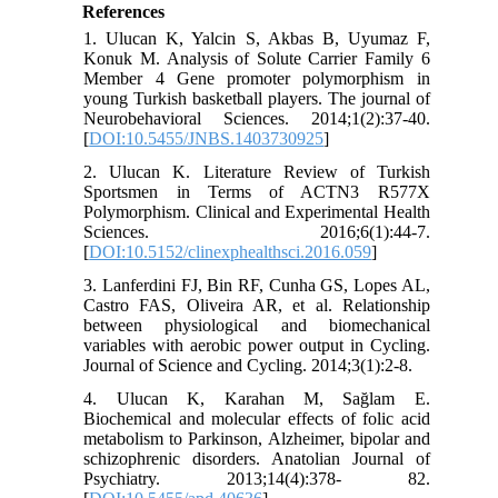
References
1. Ulucan K, Yalcin S, Akbas B, Uyumaz F,
Konuk M. Analysis of Solute Carrier Family 6
Member 4 Gene promoter polymorphism in
young Turkish basketball players. The journal of
Neurobehavioral Sciences. 2014;1(2):37-40.
[
DOI:10.5455/JNBS.1403730925
]
2. Ulucan K. Literature Review of Turkish
Sportsmen in Terms of ACTN3 R577X
Polymorphism. Clinical and Experimental Health
Sciences. 2016;6(1):44-7.
[
DOI:10.5152/clinexphealthsci.2016.059
]
3. Lanferdini FJ, Bin RF, Cunha GS, Lopes AL,
Castro FAS, Oliveira AR, et al. Relationship
between physiological and biomechanical
variables with aerobic power output in Cycling.
Journal of Science and Cycling. 2014;3(1):2-8.
4. Ulucan K, Karahan M, Sağlam E.
Biochemical and molecular effects of folic acid
metabolism to Parkinson, Alzheimer, bipolar and
schizophrenic disorders. Anatolian Journal of
Psychiatry. 2013;14(4):378- 82.