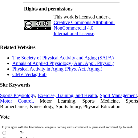
Rights and permissions
This work is licensed under a
Creative Commons Attribution-
NonCommercial 4.0
International License
.
Related Websites
The Society of Physical Activity and Aging (SAPA)
Annals of Applied Physiology (Ann. Appl. Physiol.)
Physical Activity in Aging (Phys. Act. Aging.)
CMV Verlag Pub
Site Keywords
Sports Physiology
,
Exercise, Training, and Health
,
Sport Management
Motor Control,
Motor Learning, Sports Medicine, Sports
Biomechanics, Kinesiology, Sports Injury, Physical Education
Vote
Do you agree with the International congress holding and stablishment of permanent secretariat by Journal?
No