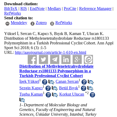
Download citation:
BibTeX
|
RIS
|
EndNote
|
Medlars
|
ProCite
|
Reference Manager
|
RefWorks
Send citation to:
Mendeley
Zotero
RefWorks
Yüksel İ, Sercan C, Kapıcı S, Bıyık B, Kaman T, Ulucan K.
Distribution of Methylenetetrahydrofolate Reductase rs1801133
Polymorphism in a Turkish Professional Cyclist Cohort. Ann Appl
Sport Sci 2018; 6 (3) :1-5
URL:
http://aassjournal.com/article-1-610-en.html
Distribution of Methylenetetrahydrofolate
Reductase rs1801133 Polymorphism in a
Turkish Professional Cyclist Cohort
1
1
İpek Yüksel
,
Canan Sercan
,
1
1
Sezgin Kapıcı
,
Betül Bıyık
,
1
*
2
Tugba Kaman
,
Korkut Ulucan
1- Department of Molecular Biology and
Genetics, Faculty of Engineering and Natural
Sciences, Üsküdar University, Istanbul, Turkey