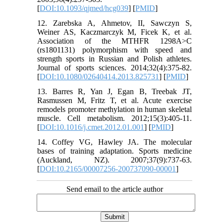
[
DOI:10.1093/qjmed/hcg039
] [
PMID
]
12. Zarebska A, Ahmetov, II, Sawczyn S,
Weiner AS, Kaczmarczyk M, Ficek K, et al.
Association of the MTHFR 1298A>C
(rs1801131) polymorphism with speed and
strength sports in Russian and Polish athletes.
Journal of sports sciences. 2014;32(4):375-82.
[
DOI:10.1080/02640414.2013.825731
] [
PMID
]
13. Barres R, Yan J, Egan B, Treebak JT,
Rasmussen M, Fritz T, et al. Acute exercise
remodels promoter methylation in human skeletal
muscle. Cell metabolism. 2012;15(3):405-11.
[
DOI:10.1016/j.cmet.2012.01.001
] [
PMID
]
14. Coffey VG, Hawley JA. The molecular
bases of training adaptation. Sports medicine
(Auckland, NZ). 2007;37(9):737-63.
[
DOI:10.2165/00007256-200737090-00001
]
Send email to the article author