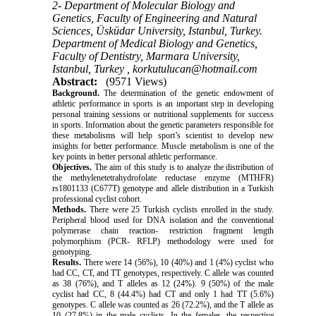
2- Department of Molecular Biology and
Genetics, Faculty of Engineering and Natural
Sciences, Üsküdar University, Istanbul, Turkey.
Department of Medical Biology and Genetics,
Faculty of Dentistry, Marmara University,
Istanbul, Turkey ,
korkutulucan@hotmail.com
Abstract:
(9571 Views)
Background.
The determination of the genetic endowment of
athletic performance in sports is an important step in developing
personal training sessions or nutritional supplements for success
in sports. Information about the genetic parameters responsible for
these metabolisms will help sport’s scientist to develop new
insights for better performance. Muscle metabolism is one of the
key points in better personal athletic performance.
Objectives.
The aim of this study is to analyze the distribution of
the methylenetetrahydrofolate reductase enzyme (MTHFR)
rs1801133 (C677T) genotype and allele distribution in a Turkish
professional cyclist cohort.
Methods.
There were 25 Turkish cyclists enrolled in the study.
Peripheral blood used for DNA isolation and the conventional
polymerase chain
reaction- restriction
fragment length
polymorphism (PCR- RFLP) methodology were used for
genotyping.
Results.
There were 14 (56%), 10 (40%) and 1 (4%) cyclist who
had CC, CT, and TT genotypes, respectively. C allele was counted
as 38 (76%), and T alleles as 12 (24%). 9 (50%) of the male
cyclist had CC, 8 (44.4%) had CT and only 1 had TT (5.6%)
genotypes. C allele was counted as 26 (72.2%), and the T allele as
10 (27.8%)
in
the male cyclists. In the females, the respective