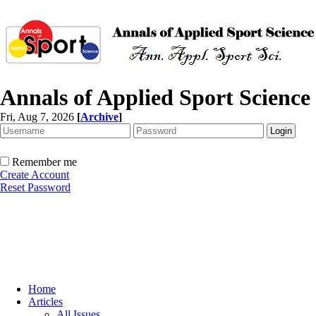
Annals of Applied Sport Science
Fri, Aug 7, 2026
[
Archive
]
Remember me
Create Account
Reset Password
Home
Articles
All Issues