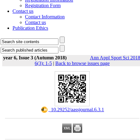
Registration Form
Contact us
Contact Information
Contact us
Publication Ethics
year 6, Issue 3 (Autumn 2018)
Ann Appl Sport Sci 2018
6(3): 1-5
|
Back to browse issues page
‎ 10.29252/aassjournal.6.3.1