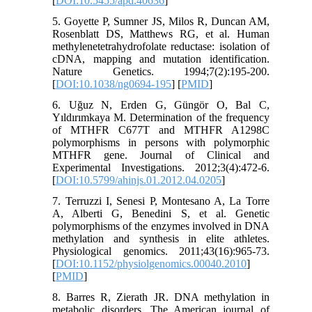
[
DOI:10.5455/apd.40636
]
5. Goyette P, Sumner JS, Milos R, Duncan AM,
Rosenblatt DS, Matthews RG, et al. Human
methylenetetrahydrofolate reductase: isolation of
cDNA, mapping and mutation identification.
Nature Genetics. 1994;7(2):195-200.
[
DOI:10.1038/ng0694-195
] [
PMID
]
6. Uğuz N, Erden G, Güngör O, Bal C,
Yıldırımkaya M. Determination of the frequency
of MTHFR C677T and MTHFR A1298C
polymorphisms in persons with polymorphic
MTHFR gene. Journal of Clinical and
Experimental Investigations. 2012;3(4):472-6.
[
DOI:10.5799/ahinjs.01.2012.04.0205
]
7. Terruzzi I, Senesi P, Montesano A, La Torre
A, Alberti G, Benedini S, et al. Genetic
polymorphisms of the enzymes involved in DNA
methylation and synthesis in elite athletes.
Physiological genomics. 2011;43(16):965-73.
[
DOI:10.1152/physiolgenomics.00040.2010
]
[
PMID
]
8. Barres R, Zierath JR. DNA methylation in
metabolic disorders. The American journal of