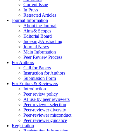
Current Issue
In Press
Retracted Articles
Journal Information
About the Journal
Aims& Scopes
Editorial Board
Indexing/Abstracting
Journal News
Main Information
Peer Review Process
For Authors
Call for Papers
Instruction for Authors
Submission Form
For Editors & Reviewers
Introduction
Peer review policy
AI use by peer reviewers
Peer reviewer selection
Peer-reviewer diversity
Peer-reviewer misconduct
Peer-reviewer guidance
Registration
Registration Information