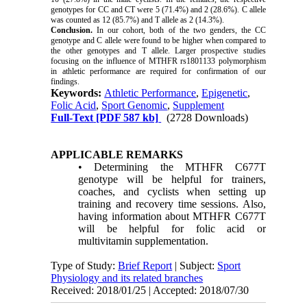
genotypes for CC and CT were 5 (71.4%) and 2 (28.6%). C allele
was counted as 12 (85.7%) and T allele as 2 (14.3%).
Conclusion.
In our cohort, both of the two genders, the CC
genotype
and
C allele were found to be higher when compared to
the other genotypes and T allele. Larger prospective studies
focusing on the influence of MTHFR rs1801133 polymorphism
in
athletic performance are required for confirmation of our
findings.
Keywords:
Athletic Performance
,
Epigenetic
,
Folic Acid
,
Sport Genomic
,
Supplement
Full-Text
[PDF 587 kb]
(2728 Downloads)
APPLICABLE REMARKS
• Determining the MTHFR C677T
genotype will be helpful for trainers,
coaches, and cyclists when setting up
training and recovery time sessions. Also,
having information about MTHFR C677T
will be helpful for folic acid or
multivitamin supplementation.
Type of Study:
Brief Report
| Subject:
Sport
Physiology and its related branches
Received: 2018/01/25 | Accepted: 2018/07/30