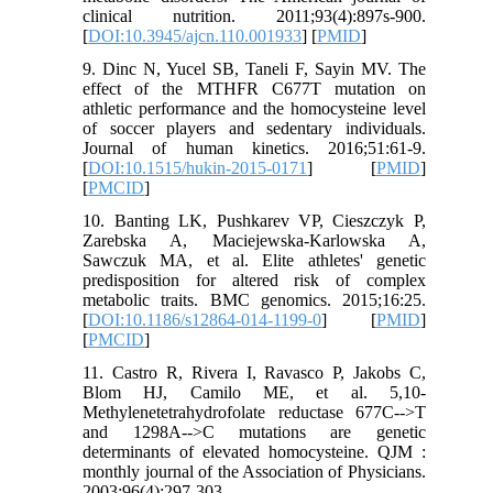
clinical nutrition. 2011;93(4):897s-900.
[
DOI:10.3945/ajcn.110.001933
] [
PMID
]
9. Dinc N, Yucel SB, Taneli F, Sayin MV. The
effect of the MTHFR C677T mutation on
athletic performance and the homocysteine level
of soccer players and sedentary individuals.
Journal of human kinetics. 2016;51:61-9.
[
DOI:10.1515/hukin-2015-0171
] [
PMID
]
[
PMCID
]
10. Banting LK, Pushkarev VP, Cieszczyk P,
Zarebska A, Maciejewska-Karlowska A,
Sawczuk MA, et al. Elite athletes' genetic
predisposition for altered risk of complex
metabolic traits. BMC genomics. 2015;16:25.
[
DOI:10.1186/s12864-014-1199-0
] [
PMID
]
[
PMCID
]
11. Castro R, Rivera I, Ravasco P, Jakobs C,
Blom HJ, Camilo ME, et al. 5,10-
Methylenetetrahydrofolate reductase 677C-->T
and 1298A-->C mutations are genetic
determinants of elevated homocysteine. QJM :
monthly journal of the Association of Physicians.
2003;96(4):297-303.