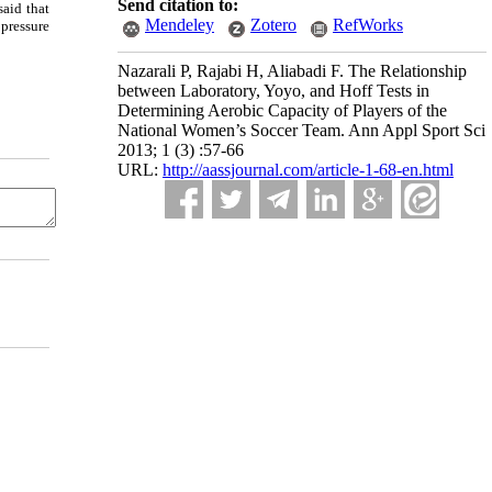
Send citation to:
said that
Mendeley
Zotero
RefWorks
 pressure
Nazarali P, Rajabi H, Aliabadi F. The Relationship
between Laboratory, Yoyo, and Hoff Tests in
Determining Aerobic Capacity of Players of the
National Women’s Soccer Team. Ann Appl Sport Sci
2013; 1 (3) :57-66
URL:
http://aassjournal.com/article-1-68-en.html