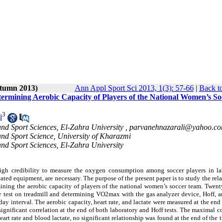
utumn 2013)
Ann Appl Sport Sci 2013, 1(3): 57-66
|
Back t
termining Aerobic Capacity of Players of the National Women’s So
3
i
and Sport Sciences, El-Zahra University ,
parvanehnazarali@yahoo.c
and Sport Science, University of Kharazmi
and Sport Sciences, El-Zahra University
 high credibility to measure the oxygen consumption among soccer players in la
cated equipment, are necessary. The purpose of the present paper is to study the rel
rmining the aerobic capacity of players of the national women’s soccer team. Twen
ory test on treadmill and determining VO2max with the gas analyzer device, Hoff,
-day interval. The aerobic capacity, heart rate, and lactate were measured at the end
 significant correlation at the end of both laboratory and Hoff tests. The maximal
art rate and blood lactate, no significant relationship was found at the end of the t