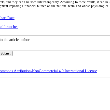
sts, and they can’t be used interchangeably. According to these results, it can be 
uipment imposing a financial burden on the national team, and whose physiological
eart Rate
ted branches
o the article author
ommons Attribution-NonCommercial 4.0 International License
.