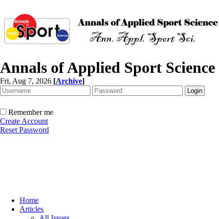
Annals of Applied Sport Science
Fri, Aug 7, 2026
[
Archive
]
Remember me
Create Account
Reset Password
Home
Articles
All Issues