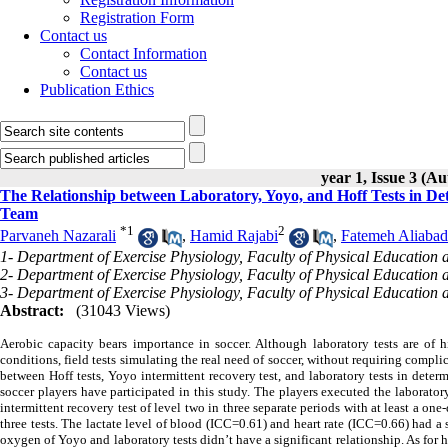
Registration Form
Contact us
Contact Information
Contact us
Publication Ethics
year 1, Issue 3 (A
The Relationship between Laboratory, Yoyo, and Hoff Tests in De
Team
*
1
2
Parvaneh Nazarali
,
Hamid Rajabi
,
Fatemeh Aliabad
1- Department of Exercise Physiology, Faculty of Physical Education 
2- Department of Exercise Physiology, Faculty of Physical Education 
3- Department of Exercise Physiology, Faculty of Physical Education 
Abstract:
(31043 Views)
Aerobic capacity bears importance in soccer. Although laboratory tests are of
conditions, field tests simulating the real need of soccer, without requiring compli
between Hoff tests, Yoyo intermittent recovery test, and laboratory tests in dete
soccer players have participated in this study. The players executed the laborat
intermittent recovery test of level two in three separate periods with at least a one
three tests. The lactate level of blood (ICC=0.61) and heart rate (ICC=0.66) had a
oxygen of Yoyo and laboratory tests didn’t have a significant relationship. As for he