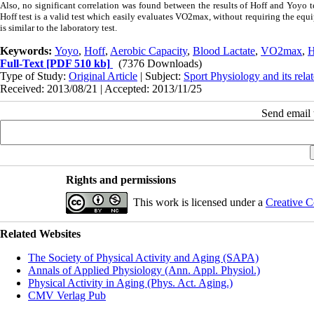
Also, no significant correlation was found between the results of Hoff and Yoyo te
Hoff test is a valid test which easily evaluates VO2max, without requiring the eq
is similar to the laboratory test.
Keywords:
Yoyo
,
Hoff
,
Aerobic Capacity
,
Blood Lactate
,
VO2max
,
H
Full-Text
[PDF 510 kb]
(7376 Downloads)
Type of Study:
Original Article
| Subject:
Sport Physiology and its rela
Received: 2013/08/21 | Accepted: 2013/11/25
Send email t
Rights and permissions
This work is licensed under a
Creative C
Related Websites
The Society of Physical Activity and Aging (SAPA)
Annals of Applied Physiology (Ann. Appl. Physiol.)
Physical Activity in Aging (Phys. Act. Aging.)
CMV Verlag Pub