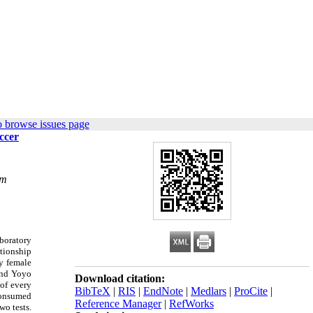
o browse issues page
ccer
om
boratory
ationship
ty female
 and Yoyo
Download citation:
 of every
BibTeX
|
RIS
|
EndNote
|
Medlars
|
ProCite
|
 consumed
Reference Manager
|
RefWorks
wo tests.