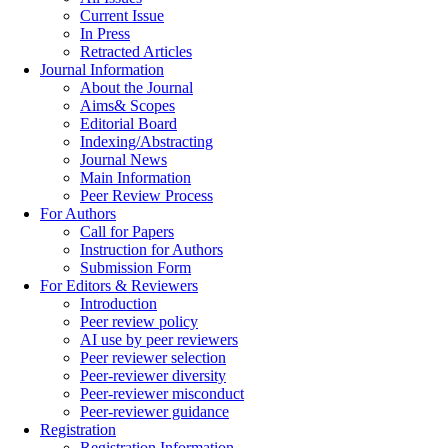
Current Issue
In Press
Retracted Articles
Journal Information
About the Journal
Aims& Scopes
Editorial Board
Indexing/Abstracting
Journal News
Main Information
Peer Review Process
For Authors
Call for Papers
Instruction for Authors
Submission Form
For Editors & Reviewers
Introduction
Peer review policy
AI use by peer reviewers
Peer reviewer selection
Peer-reviewer diversity
Peer-reviewer misconduct
Peer-reviewer guidance
Registration
Registration Information