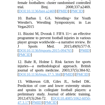
female footballers: cluster randomised controlled
trial. Bmj. 2008;337:a2469.
[
DOI:10.1136/bmj.a2469
] [
PMID
] [
PMCID
]
10. Barbas I. GA. Wrestling+ for Youth
Wrestler's. Wrestling Symposioym; in Las
Vegas2015
11. Bizzini M, Dvorak J. FIFA 11+: an effective
programme to prevent football injuries in various
player groups worldwide—a narrative review. Br
J Sports Med. 2015;49(9):577-9.
[
DOI:10.1136/bjsports-2015-094765
] [
PMID
]
[
PMCID
]
12. Bahr R, Holme I. Risk factors for sports
injuries—a methodological approach. British
journal of sports medicine. 2003;37(5):384-92.
[
DOI:10.1136/bjsm.37.5.384
] [
PMID
] [
PMCID
]
13. Wilkerson GB, Giles JL, Seibel DK.
Prediction of core and lower extremity strains
and sprains in collegiate football players: a
preliminary study. Journal of athletic training.
2012;47(3):264-72. [
DOI:10.4085/1062-6050-
47.3.17
] [
PMID
] [
PMCID
]