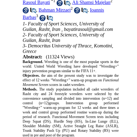
*
1
2
Rasoul Bayati
,
Ali Shamsi Majelan
2
,
Bahman Mirzaei
,
Ioannis
3
Barbas
1- Faculty of Sport Sciences, University of
Guilan, Rasht, Iran ,
bayatirasoul@gmail.com
2- Faculty of Sport Sciences, University of
Guilan, Rasht, Iran
3- Democritus University of Thrace, Komotini,
Greece
Abstract:
(11324 Views)
Background.
Wrestling is one of the most popular sports in the
world. United World Wrestling
have
developed “Wrestling+”
injury prevention program similar to the FIFA 11+.
Objectives.
the aim of the present study was to investigate the
effect of 12 weeks “Wrestling+” warm-up program on
Functional
Movement Screen
scores in cadet wrestlers.
Methods.
The study population included all cadet wrestlers of
Rasht city and 24 freestyle wrestlers were selected by the
convenience sampling and divided into intervention (n=12) and
control (n=12)groups. Intervention group performed
“Wrestling+” warm-up program for 12 weeks and three times a
week and control group performed routine warm-up during the
period of research. Functional Movement Screen tests including
Deep Squat (DS), Hurdle Step (HS), In-Line Lunge (ILL),
Shoulder Mobility (SM), Active Straight Leg Raise (ASLR),
Trunk Stability Push Up (PU) and Rotary Stability (RS) were
used in pre and post of the program.