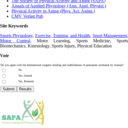
The Society of Physical Activity and Aging (SAPA)
Annals of Applied Physiology (Ann. Appl. Physiol.)
Physical Activity in Aging (Phys. Act. Aging.)
CMV Verlag Pub
Site Keywords
Sports Physiology
,
Exercise, Training, and Health
,
Sport Management
Motor Control,
Motor Learning, Sports Medicine, Sports
Biomechanics, Kinesiology, Sports Injury, Physical Education
Vote
Do you agree with the International congress holding and stablishment of permanent secretariat by Journal?
No
Yes, Annual
Yes, Biennial