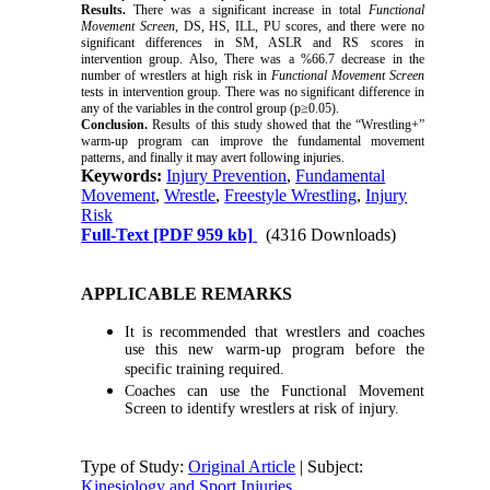
Results.
There was a significant increase in total
Functional
Movement Screen
, DS, HS, ILL, PU scores, and there were no
significant differences in SM, ASLR and RS scores in
intervention
group. Also, There was a %66.7 decrease in the
number of wrestlers at high risk in
Functional Movement Screen
tests in
intervention
group. There was no significant difference in
any of the variables in the control group (p≥0.05).
Conclusion.
Results of this study showed that the “Wrestling+”
warm-up program can improve the fundamental movement
patterns, and finally it may avert following injuries.
Keywords:
Injury Prevention
,
Fundamental
Movement
,
Wrestle
,
Freestyle Wrestling
,
Injury
Risk
Full-Text
[PDF 959 kb]
(4316 Downloads)
APPLICABLE REMARKS
It is recommended that wrestlers and coaches
use this new warm-up program before the
specific training required.
Coaches can use the Functional Movement
Screen to identify wrestlers at risk of injury.
Type of Study:
Original Article
| Subject:
Kinesiology and Sport Injuries