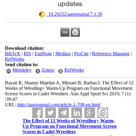
‎ 10.29252/aassjournal.7.1.39
Download citation:
BibTeX
|
RIS
|
EndNote
|
Medlars
|
ProCite
|
Reference Manager
|
RefWorks
Send citation to:
Mendeley
Zotero
RefWorks
Bayati R, Shamsi Majelan A, Mirzaei B, Barbas I. The Effect of 12
Weeks of Wrestling+ Warm-Up Program on Functional Movement
Screen Scores in Cadet Wrestlers. Ann Appl Sport Sci 2019; 7 (1)
:39-47
URL:
http://aassjournal.com/article-1-708-en.html
The Effect of 12 Weeks of Wrestling+ Warm-
Up Program on Functional Movement Screen
Scores in Cadet Wrestlers