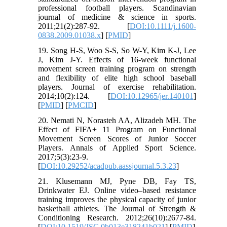
professional football players. Scandinavian
journal of medicine & science in sports.
2011;21(2):287-92. [
DOI:10.1111/j.1600-
0838.2009.01038.x
] [
PMID
]
19. Song H-S, Woo S-S, So W-Y, Kim K-J, Lee
J, Kim J-Y. Effects of 16-week functional
movement screen training program on strength
and flexibility of elite high school baseball
players. Journal of exercise rehabilitation.
2014;10(2):124. [
DOI:10.12965/jer.140101
]
[
PMID
] [
PMCID
]
20. Nemati N, Norasteh AA, Alizadeh MH. The
Effect of FIFA+ 11 Program on Functional
Movement Screen Scores of Junior Soccer
Players. Annals of Applied Sport Science.
2017;5(3):23-9.
[
DOI:10.29252/acadpub.aassjournal.5.3.23
]
21. Klusemann MJ, Pyne DB, Fay TS,
Drinkwater EJ. Online video–based resistance
training improves the physical capacity of junior
basketball athletes. The Journal of Strength &
Conditioning Research. 2012;26(10):2677-84.
[
DOI:10.1519/JSC.0b013e318241b021
] [
PMID
]