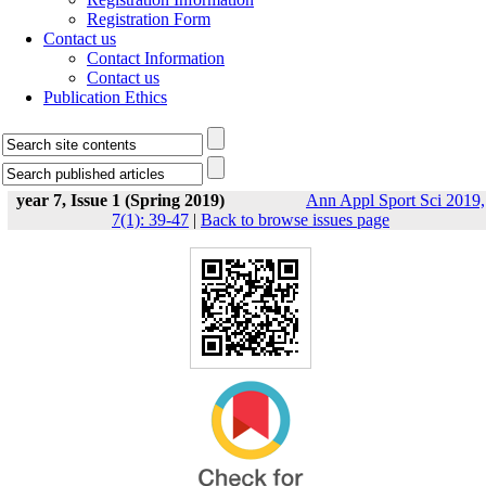
Registration Form
Contact us
Contact Information
Contact us
Publication Ethics
year 7, Issue 1 (Spring 2019)
Ann Appl Sport Sci 2019,
7(1): 39-47
|
Back to browse issues page