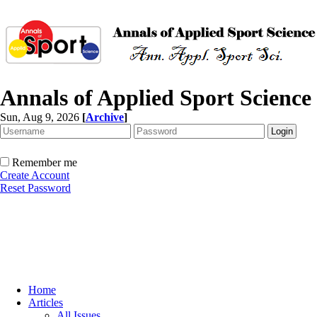
Annals of Applied Sport Science
Sun, Aug 9, 2026
[
Archive
]
Remember me
Create Account
Reset Password
Home
Articles
All Issues