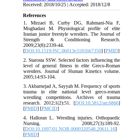
Received: 2018/10/25 | Accepted: 2018/12/8
References
1. Mirzaei B, Curby DG, Rahmani-Nia F,
Moghadasi M. Physiological profile of elite
Iranian junior freestyle wrestlers. The Journal of
Strength & Conditioning Research.
2009;23(8):2339-44.
[
DOI:10.1519/JSC.0b013e3181bb7350
] [
PMID
]
2. Starosta SSW. Selected factors influencing the
level of general fitness in elite Greco-Roman
wrestlers. Journal of Human Kinetics volume.
2005;14:93-104.
3. Akbarnejad A, Sayyah M. Frequency of sports
trauma in elite national level greco-roman
wrestling competitions. Archives of trauma
research. 2012;1(2):51. [
DOI:10.5812/atr.6866
]
[
PMID
] [
PMCID
]
4. Halloran L. Wrestling injuries. Orthopaedic
Nursing. 2008;27(3):189-92.
[
DOI:10.1097/01.NOR.0000320548.20611.16
]
[
PMID
]