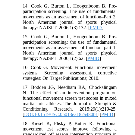
14. Cook G, Burton L, Hoogenboom B. Pre-
participation screening: The use of fundamental
movements as an assessment of function–Part 2.
North American journal of sports physical
therapy: NAJSPT. 2006;1(3):132. [
PMID
]
15. Cook G, Burton L, Hoogenboom B. Pre-
participation screening: the use of fundamental
movements as an assessment of function–part 1.
North American journal of sports physical
therapy: NAJSPT. 2006;1(2):62. [
PMID
]
16. Cook G. Movement: Functional movement
systems: Screening, assessment, corrective
strategies: On Target Publications; 2010.
17. Bodden JG, Needham RA, Chockalingam
N. The effect of an intervention program on
functional movement screen test scores in mixed
martial arts athletes. The Journal of Strength &
Conditioning Research. 2015;29(1):219-25.
[
DOI:10.1519/JSC.0b013e3182a480bf
] [
PMID
]
18. Kiesel K, Plisky P, Butler R. Functional
movement test scores improve following a
standardized off‐season intervention program in