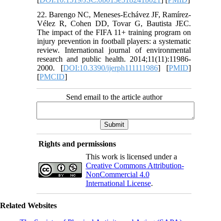
22. Barengo NC, Meneses-Echávez JF, Ramírez-
Vélez R, Cohen DD, Tovar G, Bautista JEC.
The impact of the FIFA 11+ training program on
injury prevention in football players: a systematic
review. International journal of environmental
research and public health. 2014;11(11):11986-
2000. [
DOI:10.3390/ijerph111111986
] [
PMID
]
[
PMCID
]
Send email to the article author
Rights and permissions
This work is licensed under a
Creative Commons Attribution-
NonCommercial 4.0
International License
.
Related Websites