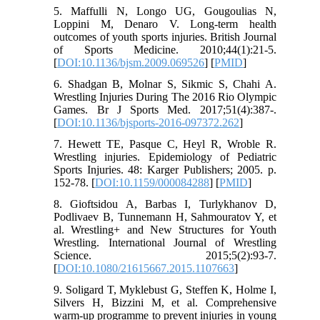
5. Maffulli N, Longo UG, Gougoulias N,
Loppini M, Denaro V. Long-term health
outcomes of youth sports injuries. British Journal
of Sports Medicine. 2010;44(1):21-5.
[
DOI:10.1136/bjsm.2009.069526
] [
PMID
]
6. Shadgan B, Molnar S, Sikmic S, Chahi A.
Wrestling Injuries During The 2016 Rio Olympic
Games. Br J Sports Med. 2017;51(4):387-.
[
DOI:10.1136/bjsports-2016-097372.262
]
7. Hewett TE, Pasque C, Heyl R, Wroble R.
Wrestling injuries. Epidemiology of Pediatric
Sports Injuries. 48: Karger Publishers; 2005. p.
152-78. [
DOI:10.1159/000084288
] [
PMID
]
8. Gioftsidou A, Barbas I, Turlykhanov D,
Podlivaev B, Tunnemann H, Sahmouratov Y, et
al. Wrestling+ and New Structures for Youth
Wrestling. International Journal of Wrestling
Science. 2015;5(2):93-7.
[
DOI:10.1080/21615667.2015.1107663
]
9. Soligard T, Myklebust G, Steffen K, Holme I,
Silvers H, Bizzini M, et al. Comprehensive
warm-up programme to prevent injuries in young