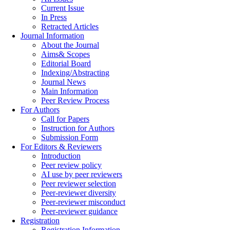
Current Issue
In Press
Retracted Articles
Journal Information
About the Journal
Aims& Scopes
Editorial Board
Indexing/Abstracting
Journal News
Main Information
Peer Review Process
For Authors
Call for Papers
Instruction for Authors
Submission Form
For Editors & Reviewers
Introduction
Peer review policy
AI use by peer reviewers
Peer reviewer selection
Peer-reviewer diversity
Peer-reviewer misconduct
Peer-reviewer guidance
Registration
Registration Information