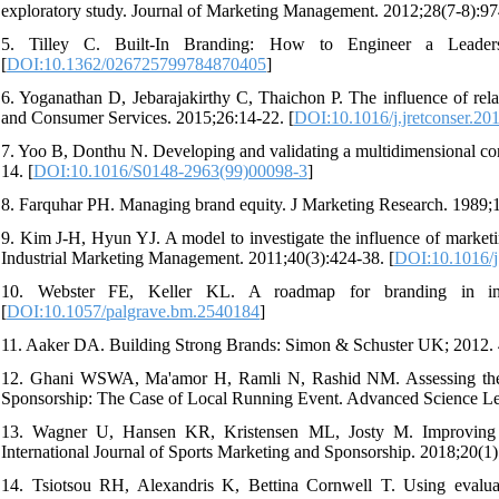
exploratory study. Journal of Marketing Management. 2012;28(7-8):97
5. Tilley C. Built-In Branding: How to Engineer a Leaders
[
DOI:10.1362/026725799784870405
]
6. Yoganathan D, Jebarajakirthy C, Thaichon P. The influence of relat
and Consumer Services. 2015;26:14-22. [
DOI:10.1016/j.jretconser.20
7. Yoo B, Donthu N. Developing and validating a multidimensional con
14. [
DOI:10.1016/S0148-2963(99)00098-3
]
8. Farquhar PH. Managing brand equity. J Marketing Research. 1989;1
9. Kim J-H, Hyun YJ. A model to investigate the influence of marketin
Industrial Marketing Management. 2011;40(3):424-38. [
DOI:10.1016/j
10. Webster FE, Keller KL. A roadmap for branding in indu
[
DOI:10.1057/palgrave.bm.2540184
]
11. Aaker DA. Building Strong Brands: Simon & Schuster UK; 2012. 
12. Ghani WSWA, Ma'amor H, Ramli N, Rashid NM. Assessing the 
Sponsorship: The Case of Local Running Event. Advanced Science Let
13. Wagner U, Hansen KR, Kristensen ML, Josty M. Improving se
International Journal of Sports Marketing and Sponsorship. 2018;20(1)
14. Tsiotsou RH, Alexandris K, Bettina Cornwell T. Using evaluati