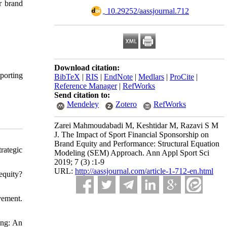
r brand
‎ 10.29252/aassjournal.712
Download citation:
porting
BibTeX
|
RIS
|
EndNote
|
Medlars
|
ProCite
|
Reference Manager
|
RefWorks
Send citation to:
Mendeley
Zotero
RefWorks
Zarei Mahmoudabadi M, Keshtidar M, Razavi S M
J. The Impact of Sport Financial Sponsorship on
Brand Equity and Performance: Structural Equation
rategic
Modeling (SEM) Approach. Ann Appl Sport Sci
2019; 7 (3) :1-9
URL:
http://aassjournal.com/article-1-712-en.html
equity?
vement.
ing: An