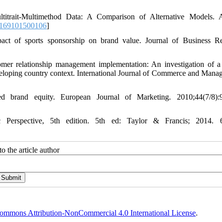
itrait-Multimethod Data: A Comparison of Alternative Models. A
2169101500106
]
act of sports sponsorship on brand value. Journal of Business R
 relationship management implementation: An investigation of a 
developing country context. International Journal of Commerce and Mana
brand equity. European Journal of Marketing. 2010;44(7/8):9
Perspective, 5th edition. 5th ed: Taylor & Francis; 2014. 
o the article author
ommons Attribution-NonCommercial 4.0 International License
.