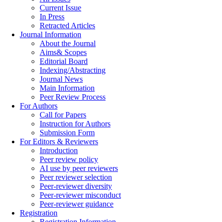
Current Issue
In Press
Retracted Articles
Journal Information
About the Journal
Aims& Scopes
Editorial Board
Indexing/Abstracting
Journal News
Main Information
Peer Review Process
For Authors
Call for Papers
Instruction for Authors
Submission Form
For Editors & Reviewers
Introduction
Peer review policy
AI use by peer reviewers
Peer reviewer selection
Peer-reviewer diversity
Peer-reviewer misconduct
Peer-reviewer guidance
Registration
Registration Information