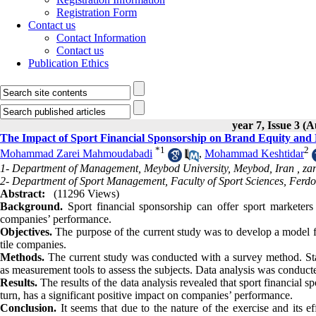
Registration Form
Contact us
Contact Information
Contact us
Publication Ethics
year 7, Issue 3 (
The Impact of Sport Financial Sponsorship on Brand Equity an
*
1
2
Mohammad Zarei Mahmoudabadi
,
Mohammad Keshtidar
1- Department of Management, Meybod University, Meybod, Iran ,
za
2- Department of Sport Management, Faculty of Sport Sciences, Ferd
Abstract:
(11296 Views)
Background.
Sport financial sponsorship can offer sport marketer
companies’ performance.
Objectives.
The purpose of the current study was to develop a model f
tile companies.
Methods.
The current study was conducted with a survey method. Sta
as measurement tools to assess the subjects. Data analysis was conducted
Results.
The results of the data analysis revealed that sport financial s
turn, has a significant positive impact on companies’ performance.
Conclusion.
It seems that due to the nature of the exercise and its 