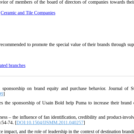
vior of members of the board of directors of companies towards thei
,
Ceramic and Tile Companies
 recommended to promote the special value of their brands through sup
ated branches
 sponsorship on brand equity and purchase behavior. Journal of St
99
]
s the sponsorship of Usain Bold help Puma to increase their brand 
ss – the influence of fan identification, credibility and product-invol
:54-74. [
DOI:10.1504/IJSMM.2011.040257
]
 impact, and the role of leadership in the context of destination brand