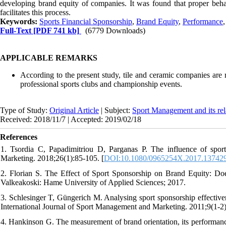
developing brand equity of companies. It was found that proper beha
facilitates this process.
Keywords:
Sports Financial Sponsorship
,
Brand Equity
,
Performance
Full-Text
[PDF 741 kb]
(6779 Downloads)
APPLICABLE REMARKS
According to the present study, tile and ceramic companies are
professional sports clubs and championship events.
Type of Study:
Original Article
| Subject:
Sport Management and its rel
Received: 2018/11/7 | Accepted: 2019/02/18
References
1. Tsordia C, Papadimitriou D, Parganas P. The influence of sport
Marketing. 2018;26(1):85-105. [
DOI:10.1080/0965254X.2017.13742
2. Florian S. The Effect of Sport Sponsorship on Brand Equity: Doe
Valkeakoski: Hame University of Applied Sciences; 2017.
3. Schlesinger T, Güngerich M. Analysing sport sponsorship effectivene
International Journal of Sport Management and Marketing. 2011;9(1-2)
4. Hankinson G. The measurement of brand orientation, its performance