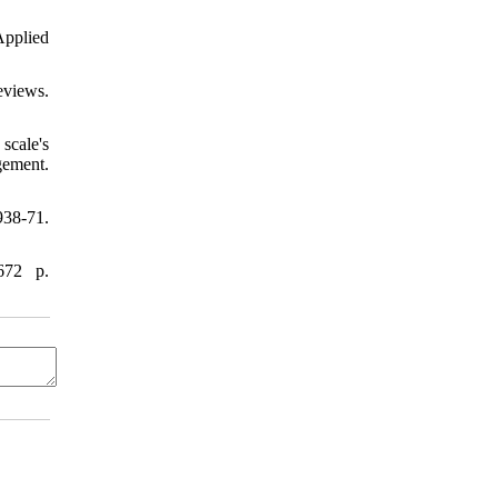
pplied
eviews.
scale's
gement.
38-71.
672 p.