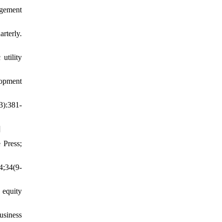
agement
rterly.
utility
lopment
3):381-
]
 Press;
4;34(9-
 equity
usiness