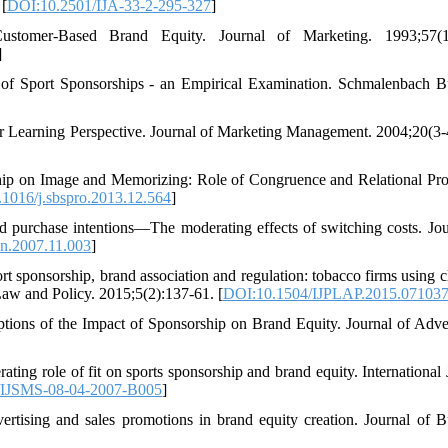
 [
DOI:10.2501/IJA-33-2-295-327
]
stomer-Based Brand Equity. Journal of Marketing. 1993;57(1)
]
of Sport Sponsorships - an Empirical Examination. Schmalenbach B
 Learning Perspective. Journal of Marketing Management. 2004;20(3-
ship on Image and Memorizing: Role of Congruence and Relational Pro
1016/j.sbspro.2013.12.564
]
d purchase intentions—The moderating effects of switching costs. Jou
an.2007.11.003
]
sponsorship, brand association and regulation: tobacco firms using cl
 Law and Policy. 2015;5(2):137-61. [
DOI:10.1504/IJPLAP.2015.07103
ions of the Impact of Sponsorship on Brand Equity. Journal of Adver
ting role of fit on sports sponsorship and brand equity. International 
/IJSMS-08-04-2007-B005
]
rtising and sales promotions in brand equity creation. Journal of B