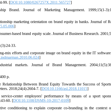
4-99. [
DOI:10.1080/0267257X.2011.565727
]
hip Brand. Journal of Marketing Management. 1999;15(1-3):1
ionship marketing orientation on brand equity in banks. Journal of Re
15.05.006
]
sumer-based brand equity scale. Journal of Business Research. 2001;5
(3):24-33.
g-mix efforts and corporate image on brand equity in the IT software 
.indmarman.2010.06.024
]
strial markets. Journal of Brand Management. 2004;11(5):38
400 p.
Relationship Between Brand Equity Towards the Success of Sport
ters. 2018;24(4):2604-7. [
DOI:10.1166/asl.2018.11015
]
rvice-center employees' performance by means of a sport spons
:43-60. [
DOI:10.1108/IJSMS-10-2017-0109
]
ve conditioning to explain corporate co-branding in the context o