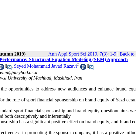
Autumn 2019)
Ann Appl Sport Sci 2019, 7(3): 1-9
|
Back to 
d Performance: Structural Equation Modeling (SEM) Approach
2
,
Seyed Mohammad Javad Razavi
rei.m@meybod.ac.ir
owsi University of Mashhad, Mashhad, Iran
s the opportunities to address new audiences and enhance brand equ
or the role of sport financial sponsorship on brand equity of Yazd cer
ndard sport financial sponsorship and brand equity questionnaires we
 both descriptively and inferentially.
ponsorship has a significant positive effect on brand equity, and brand eq
effectiveness in promoting the sponsor company, it has a positive infl