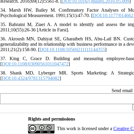
Research. 2016;69(12):5561-8. [
DOI:10.1016/j.jbusres.2016.05.009
]
34. Marsh HW, Bailey M. Confirmatory Factor Analyses of Mult
Psychological Measurement. 1991;15(1):47-70. [
DOI:10.1177/01466
35. Bahraini M, Ziaei A. A model to identify and assess the imp
2011;10(55):26-36 [Article in Farsi].
36. Akroush MN, Dahiyat SE, Gharaibeh HS, Abu‐Lail BN. Customer
generalizability and its relationship with business performance in a 
2011;21(2):158-90. [
DOI:10.1108/10569211111144355
]
37. King C, Grace D. Building and measuring employee‐based 
[
DOI:10.1108/03090561011047472
]
38. Shank MD, Lyberger MR. Sports Marketing: A Strategic 
[
DOI:10.4324/9781315794082
]
Send email t
Rights and permissions
This work is licensed under a
Creative C