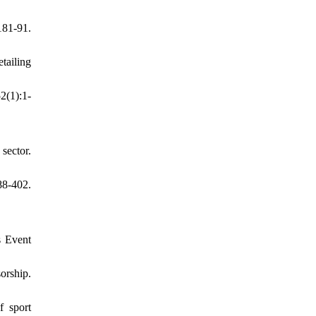
81-91.
tailing
2(1):1-
sector.
8-402.
s Event
orship.
f sport