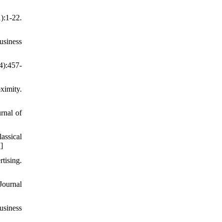
:1-22.
usiness
4):457-
ximity.
rnal of
assical
7
]
tising.
Journal
usiness