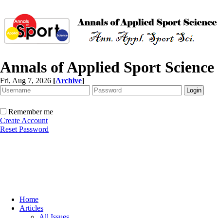
Annals of Applied Sport Science
Fri, Aug 7, 2026
[
Archive
]
Remember me
Create Account
Reset Password
Home
Articles
All Issues