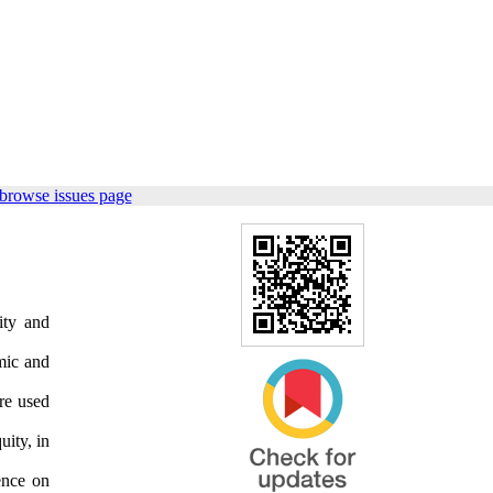
browse issues page
ity and
amic and
re used
uity, in
uence on