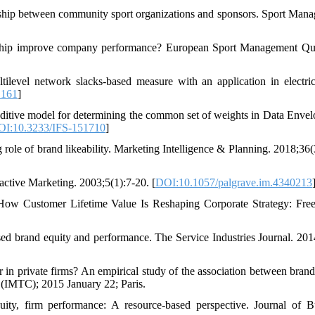
onship between community sport organizations and sponsors. Sport Man
ship improve company performance? European Sport Management Qua
vel network slacks-based measure with an application in electric 
.161
]
tive model for determining the common set of weights in Data Enve
I:10.3233/IFS-151710
]
role of brand likeability. Marketing Intelligence & Planning. 2018;36(
active Marketing. 2003;5(1):7-20. [
DOI:10.1057/palgrave.im.4340213
w Customer Lifetime Value Is Reshaping Corporate Strategy: Free
ed brand equity and performance. The Service Industries Journal. 201
in private firms? An empirical study of the association between brand
 (IMTC); 2015 January 22; Paris.
ty, firm performance: A resource-based perspective. Journal of B