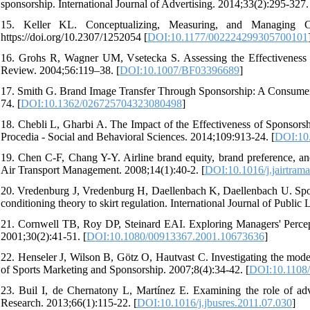
sponsorship. International Journal of Advertising. 2014;33(2):295-327.
15. Keller KL. Conceptualizing, Measuring, and Managing Cu
https://doi.org/10.2307/1252054 [
DOI:10.1177/002224299305700101
16. Grohs R, Wagner UM, Vsetecka S. Assessing the Effectiveness 
Review. 2004;56:119–38. [
DOI:10.1007/BF03396689
]
17. Smith G. Brand Image Transfer Through Sponsorship: A Consumer
74. [
DOI:10.1362/026725704323080498
]
18. Chebli L, Gharbi A. The Impact of the Effectiveness of Sponsor
Procedia - Social and Behavioral Sciences. 2014;109:913-24. [
DOI:10.
19. Chen C-F, Chang Y-Y. Airline brand equity, brand preference, an
Air Transport Management. 2008;14(1):40-2. [
DOI:10.1016/j.jairtram
20. Vredenburg J, Vredenburg H, Daellenbach K, Daellenbach U. Sport 
conditioning theory to skirt regulation. International Journal of Public
21. Cornwell TB, Roy DP, Steinard EAI. Exploring Managers' Percept
2001;30(2):41-51. [
DOI:10.1080/00913367.2001.10673636
]
22. Henseler J, Wilson B, Götz O, Hautvast C. Investigating the modera
of Sports Marketing and Sponsorship. 2007;8(4):34-42. [
DOI:10.1108
23. Buil I, de Chernatony L, Martínez E. Examining the role of adve
Research. 2013;66(1):115-22. [
DOI:10.1016/j.jbusres.2011.07.030
]