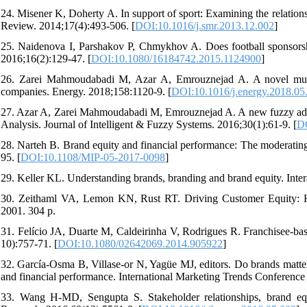
24. Misener K, Doherty A. In support of sport: Examining the relati
Review. 2014;17(4):493-506. [
DOI:10.1016/j.smr.2013.12.002
]
25. Naidenova I, Parshakov P, Chmykhov A. Does football sponsor
2016;16(2):129-47. [
DOI:10.1080/16184742.2015.1124900
]
26. Zarei Mahmoudabadi M, Azar A, Emrouznejad A. A novel multile
companies. Energy. 2018;158:1120-9. [
DOI:10.1016/j.energy.2018.05
27. Azar A, Zarei Mahmoudabadi M, Emrouznejad A. A new fuzzy addi
Analysis. Journal of Intelligent & Fuzzy Systems. 2016;30(1):61-9. [
DO
28. Narteh B. Brand equity and financial performance: The moderating 
95. [
DOI:10.1108/MIP-05-2017-0098
]
29. Keller KL. Understanding brands, branding and brand equity. Inter
30. Zeithaml VA, Lemon KN, Rust RT. Driving Customer Equity: Ho
2001. 304 p.
31. Felício JA, Duarte M, Caldeirinha V, Rodrigues R. Franchisee-bas
10):757-71. [
DOI:10.1080/02642069.2014.905922
]
32. García-Osma B, Villase-or N, Yagüe MJ, editors. Do brands matter 
and financial performance. International Marketing Trends Conference
33. Wang H-MD, Sengupta S. Stakeholder relationships, brand equi