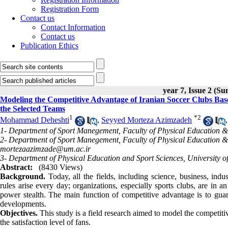
Registration Form
Contact us
Contact Information
Contact us
Publication Ethics
year 7, Issue 2 (S
Modeling the Competitive Advantage of Iranian Soccer Clubs Base
the Selected Teams
1
*
2
Mohammad Deheshti
,
Seyyed Morteza Azimzadeh
1- Department of Sport Manegement, Faculty of Physical Education &
2- Department of Sport Manegement, Faculty of Physical Education &
mortezaazimzade@um.ac.ir
3- Department of Physical Education and Sport Sciences, University 
Abstract:
(8430 Views)
Background.
Today, all the fields, including science, business, in
rules arise every day; organizations, especially sports clubs, are in a
power stealth. The main function of competitive advantage is to guara
developments.
Objectives.
This study is a field research aimed to model the competit
the satisfaction level of fans.