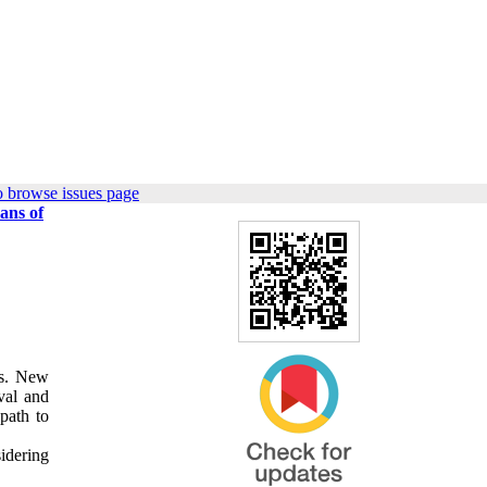
o browse issues page
ans of
es. New
ival and
path to
sidering