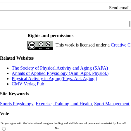
Send email t
Rights and permissions
This work is licensed under a
Creative C
Related Websites
The Society of Physical Activity and Aging (SAPA)
Annals of Applied Physiology (Ann. Appl. Physiol.)
Physical Activity in Aging (Phys. Act. Aging.)
CMV Verlag Pub
Site Keywords
Sports Physiology
,
Exercise, Training, and Health
,
Sport Management
Vote
Do you agree with the International congress holding and stablishment of permanent secretariat by Journal?
No