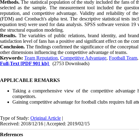
Methods.
The statistical population of the study included the fans 
selected as the sample. The measurement tool included the questionn
reputation, and competitive advantage. Validity and reliability of 
(FDM) and Cronbach's alpha test. The descriptive statistical tests inclu
equation test) were used for data analysis. SPSS software version 19 
the structural equation modeling.
Results.
The variables of public relations, brand identity, and bran
satisfaction level of fans has a positive and significant effect on the co
Conclusion.
The findings confirmed the significance of the conceptua
other dimensions influencing the competitive advantage of teams.
Keywords:
Team Reputation
,
Competitive Advantage
,
Football Team
Full-Text
[PDF 901 kb]
(2753 Downloads)
APPLICABLE REMARKS
Taking a comprehensive view of the competitive advantage h
competitors.
Gaining competitive advantage for football clubs requires full atten
Type of Study:
Original Article
|
Received: 2018/12/16 | Accepted: 2019/02/15
References