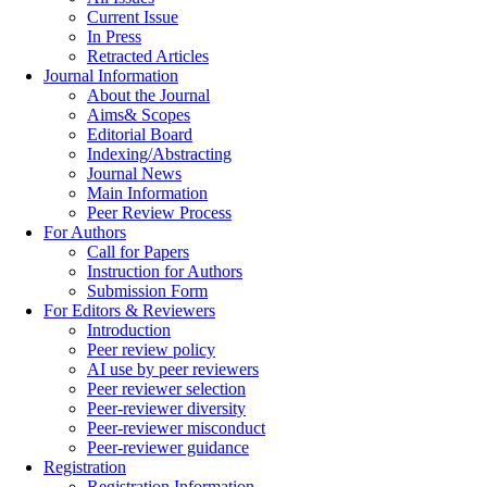
Current Issue
In Press
Retracted Articles
Journal Information
About the Journal
Aims& Scopes
Editorial Board
Indexing/Abstracting
Journal News
Main Information
Peer Review Process
For Authors
Call for Papers
Instruction for Authors
Submission Form
For Editors & Reviewers
Introduction
Peer review policy
AI use by peer reviewers
Peer reviewer selection
Peer-reviewer diversity
Peer-reviewer misconduct
Peer-reviewer guidance
Registration
Registration Information