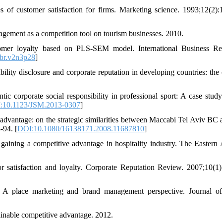
f customer satisfaction for firms. Marketing science. 1993;12(2):
agement as a competition tool on tourism businesses. 2010.
tomer loyalty based on PLS-SEM model. International Business Re
br.v2n3p28
]
ity disclosure and corporate reputation in developing countries: the 
c corporate social responsibility in professional sport: A case study
:10.1123/JSM.2013-0307
]
e advantage: on the strategic similarities between Maccabi Tel Aviv BC
-94. [
DOI:10.1080/16138171.2008.11687810
]
aining a competitive advantage in hospitality industry. The Eastern 
r satisfaction and loyalty. Corporate Reputation Review. 2007;10(1)
: A place marketing and brand management perspective. Journal o
ainable competitive advantage. 2012.