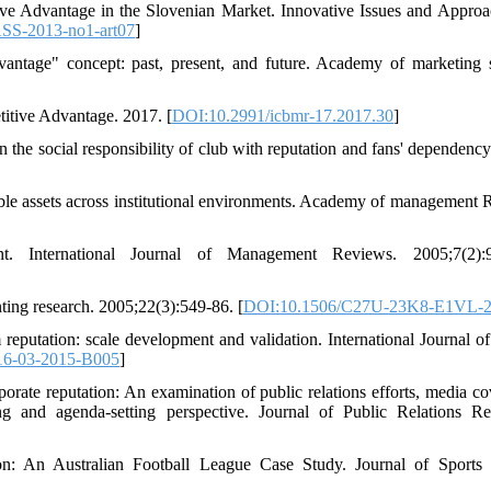
ive Advantage in the Slovenian Market. Innovative Issues and Approa
ASS-2013-no1-art07
]
antage" concept: past, present, and future. Academy of marketing 
itive Advantage. 2017. [
DOI:10.2991/icbmr-17.2017.30
]
he social responsibility of club with reputation and fans' dependency
ble assets across institutional environments. Academy of management 
 International Journal of Management Reviews. 2005;7(2):9
ting research. 2005;22(3):549-86. [
DOI:10.1506/C27U-23K8-E1VL-
putation: scale development and validation. International Journal of
16-03-2015-B005
]
rate reputation: An examination of public relations efforts, media co
g and agenda-setting perspective. Journal of Public Relations Re
on: An Australian Football League Case Study. Journal of Sports