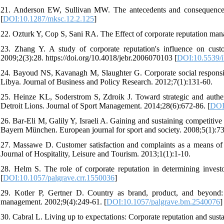
21. Anderson EW, Sullivan MW. The antecedents and consequences o
[
DOI:10.1287/mksc.12.2.125
]
22. Ozturk Y, Cop S, Sani RA. The Effect of corporate reputation man
23. Zhang Y. A study of corporate reputation's influence on cus
2009;2(3):28. https://doi.org/10.4018/jebr.2006070103 [
DOI:10.5539/i
24. Bayoud NS, Kavanagh M, Slaughter G. Corporate social responsibil
Libya. Journal of Business and Policy Research. 2012;7(1):131-60.
25. Heinze KL, Soderstrom S, Zdroik J. Toward strategic and authenti
Detroit Lions. Journal of Sport Management. 2014;28(6):672-86. [
DOI
26. Bar-Eli M, Galily Y, Israeli A. Gaining and sustaining competitiv
Bayern München. European journal for sport and society. 2008;5(1):73
27. Massawe D. Customer satisfaction and complaints as a means of g
Journal of Hospitality, Leisure and Tourism. 2013;1(1):1-10.
28. Helm S. The role of corporate reputation in determining investo
[
DOI:10.1057/palgrave.crr.1550036
]
29. Kotler P, Gertner D. Country as brand, product, and beyond
management. 2002;9(4):249-61. [
DOI:10.1057/palgrave.bm.2540076
]
30. Cabral L. Living up to expectations: Corporate reputation and sust