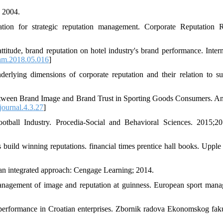
 2004.
tion for strategic reputation management. Corporate Reputation 
ttitude, brand reputation on hotel industry's brand performance. Intern
jhm.2018.05.016
]
erlying dimensions of corporate reputation and their relation to su
tween Brand Image and Brand Trust in Sporting Goods Consumers. An
ournal.4.3.27
]
tball Industry. Procedia-Social and Behavioral Sciences. 2015;20
ild winning reputations. financial times prentice hall books. Upple
an integrated approach: Cengage Learning; 2014.
anagement of image and reputation at guinness. European sport man
t performance in Croatian enterprises. Zbornik radova Ekonomskog faku