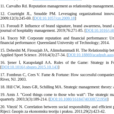
11. Carvalho Rd. Reputation management as relationship management.
12. Courtright JL, Smudde PM. Leveraging organizational innova
2009;12(3):245-69. [
DOI:10.1057/crr.2009.18
]
13. Foroudi P. Influence of brand signature, brand awareness, brand a
journal of hospitality management. 2019;76:271-85. [
DOI:10.1016/j.i
14. Tracey NP. Corporate reputation and financial performance: Und
financial performance: Queensland University of Technology; 2014.
15. Deheshti M, Firouzjah JA, Alimohammadi H. The Relationship be
Applied Sport Science. 2016;4(3):27-34. [
DOI:10.18869/acadpub.aassj
16. Şener İ, Karapolatgil AA. Rules of the Game: Strategy in Foo
[
DOI:10.1016/j.sbspro.2015.10.143
]
17. Fombrun C, Cees V. Fame & Fortune: How successful companies bu
River, NJ. 2003.
18. Hill CW, Jones GR, Schilling MA. Strategic management: theory: 
19. Amis J. "Good things come to those who wait": The strategic m
quarterly. 2003;3(3):189-214. [
DOI:10.1080/16184740308721950
]
20. Vitezić N. Correlation between social responsibility and efficien
Rijeci: časopis za ekonomsku teoriju i praksu. 2011;29(2):423-42.