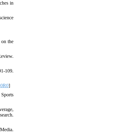
ches in
science
 on the
Review.
1-109.
20R0
]
 Sports
verage,
search.
 Media.