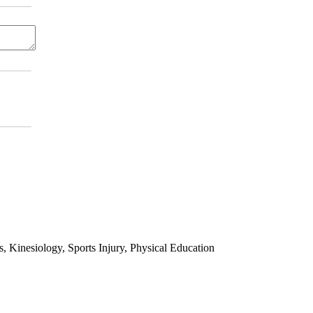
 Kinesiology, Sports Injury, Physical Education