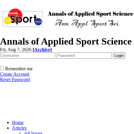
Annals of Applied Sport Science
Fri, Aug 7, 2026
[
Archive
]
Remember me
Create Account
Reset Password
Home
Articles
All Issues