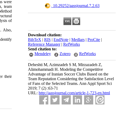
ns were
‎ 10.29252/aassjournal.7.2.63
n, team
 Method
ructural
ysis of
. Also,
Download citation:
identify
BibTeX
|
RIS
|
EndNote
|
Medlars
|
ProCite
|
Reference Manager
|
RefWorks
Send citation to:
Mendeley
Zotero
RefWorks
Deheshti M, Azimzadeh S M, Mirzazadeh Z,
Alimohammadi H. Modeling the Competitive
Advantage of Iranian Soccer Clubs Based on the
r their
Team Reputation Considering the Satisfaction Level
of Fans of the Selected Teams. Ann Appl Sport Sci
2019; 7 (2) :63-71
URL:
http://aassjournal.com/article-1-723-en.html