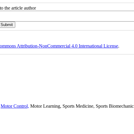
o the article author
ommons Attribution-NonCommercial 4.0 International License
.
,
Motor Control,
Motor Learning, Sports Medicine, Sports Biomechanics,