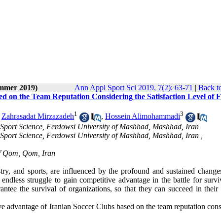
ummer 2019)
Ann Appl Sport Sci 2019, 7(2): 63-71
|
Back t
d on the Team Reputation Considering the Satisfaction Level of F
1
3
,
Zahrasadat Mirzazadeh
,
Hossein Alimohammadi
Sport Science, Ferdowsi University of Mashhad, Mashhad, Iran
Sport Science, Ferdowsi University of Mashhad, Mashhad, Iran ,
of Qom, Qom, Iran
dustry, and sports, are influenced by the profound and sustained chang
n endless struggle to gain competitive advantage in the battle for surv
ntee the survival of organizations, so that they can succeed in their 
ive advantage of Iranian Soccer Clubs based on the team reputation con