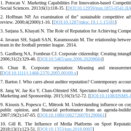
1. Potocan V. Marketing Capabilities For Innovation-based Competit
Social Sciences. 2013;6(1):118-35. [
DOI:10.12959/issn.1855-0541.II
2. Hoffman NP. An examination of the" sustainable competitive adv
review. 2000;4(2000):1-16. [
DOI:10.1287/mksc.19.1.1.15181
]
3. Sarjana S, Khayati N. The Role of Reputation for Achieving Compet
4. Javaran SH, Sajadi SAN, Karamoozain M. The relationship between t
team in the football premier league. 2014.
5. Gardberg NA, Fombrun CJ. Corporate citizenship: Creating intangi
2006;31(2):329-46. [
DOI:10.5465/amr.2006.20208684
]
6. Chun R. Corporate reputation: Meaning and measurement.
[
DOI:10.1111/j.1468-2370.2005.00109.x
]
7. Barton J. Who cares about auditor reputation? Contemporary accoun
8. Jang W, Jae Ko Y, Chan-Olmsted SM. Spectator-based sports team re
Marketing and Sponsorship. 2015;16(3):52-72. [
DOI:10.1108/IJSMS-
9. Kiousis S, Popescu C, Mitrook M. Understanding influence on corpo
public opinion, and financial performance from an agenda-buildin
2007;19(2):147-65. [
DOI:10.1080/10627260701290661
]
10. Gill R. The Influence of Media Platforms on Sport Reputati
2018;13(1):123-51. [
DOI:10.1353/jsm.2018.0005
]