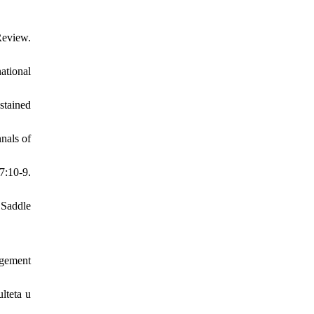
Review.
ational
stained
nals of
7:10-9.
 Saddle
agement
lteta u