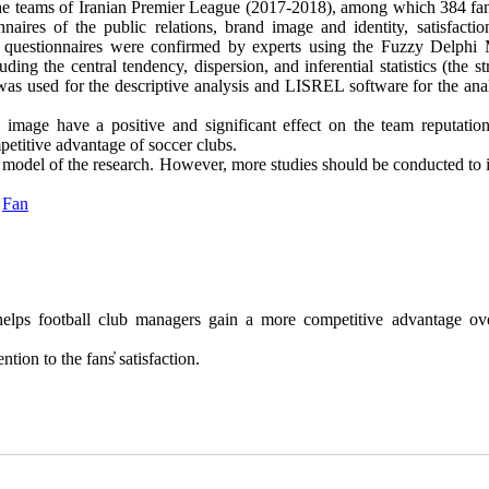
of the teams of Iranian Premier League (2017-2018), among which 384 fa
aires of the public relations, brand image and identity, satisfactio
the questionnaires were confirmed by experts using the Fuzzy Delphi
ding the central tendency, dispersion, and inferential statistics (the st
was used for the descriptive analysis and LISREL software for the anal
d image have a positive and significant effect on the team reputation
mpetitive advantage of soccer clubs.
l model of the research. However, more studies should be conducted to 
,
Fan
elps football club managers gain a more competitive advantage ove
tion to the fans̓ satisfaction.