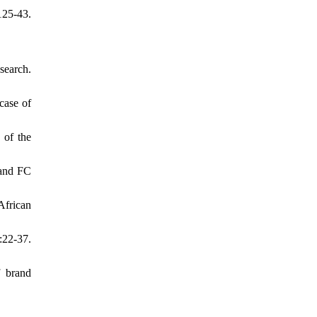
125-43.
search.
case of
 of the
 and FC
African
:22-37.
f brand