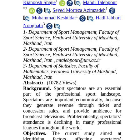
1
Kianoosh Shajie
,
Mahdi Talebpour
*
2
1
,
Seyed Morteza Azimzadeh
1
,
Mohammad Keshtidar
,
Hadi Jabbari
3
Nooghabi
1- Department of Sport Management, Faculty of
Sport Science, Ferdowsi University of Mashhad,
Mashhad, Iran
2- Department of Sport Management, Faculty of
Sport Science, Ferdowsi University of Mashhad,
Mashhad, Iran ,
mtalebpour@um.ac.ir
3- Department of Statistics, Faculty of
Mathematics, Ferdowsi University of Mashhad,
Mashhad, Iran
Abstract:
(10782 Views)
Background.
Sport spectators are an essential
part of the professional sport landscape.
Spectators are important economically, because
they generate revenue through ticket and
concession sales, and provide ambience for
broadcast televisions. Problematically, spectators’
attendance is declining in many professional
leagues throughout the world.
Objectives.
The current study aimed at
identifying factors affecting spectators’