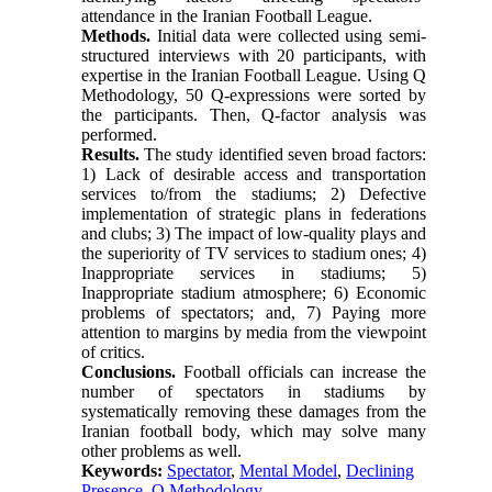
attendance in the Iranian Football League.
Methods.
Initial data were collected using semi-
structured interviews with 20 participants, with
expertise in the Iranian Football League. Using Q
Methodology, 50 Q-expressions were sorted by
the participants. Then, Q-factor analysis was
performed.
Results.
The study identified seven broad factors:
1) Lack of desirable access and transportation
services to/from the stadiums; 2) Defective
implementation of strategic plans in federations
and clubs; 3) The impact of low-quality plays and
the superiority of TV services to stadium ones; 4)
Inappropriate services in stadiums; 5)
Inappropriate stadium atmosphere; 6) Economic
problems of spectators; and, 7) Paying more
attention to margins by media from the viewpoint
of critics.
Conclusions.
Football officials can increase the
number of spectators in stadiums by
systematically removing these damages from the
Iranian football body, which may solve many
other problems as well.
Keywords:
Spectator
,
Mental Model
,
Declining
Presence
,
Q Methodology