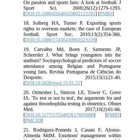
On passion and sports fans: A look at football. J
Sport Sci. 2008;26(12):1279-1293.
[
DOI:10.1080/02640410802123185
] [
PMID
]
18. Solberg HA, Turner P. Exporting sports
rights to overseas markets: the case of European
football. Sport Soc. 2010;13(2):354-366.
[
DOI:10.1080/17430430903523119
]
19. Carvalho Md, Boen F, Sarmento JP,
Scheerder J. What brings youngsters into the
stadium? Sociopsychological predictors of soccer
attendance among Belgian and Portuguese
young fans. Revista Portuguesa de Ciências do
Desporto. 2015;15(1):21-40.
[
DOI:10.5628/rpcd.15.01.21
]
20. Ormesher L, Simcox LE, Tower C, Greer
IA. 'To test or not to test', the arguments for and
against thrombophilia testing in obstetrics. Obstet
Med. 2017;10(2):61-66.
[
DOI:10.1177/1753495X17695696
] [
PMID
]
[
PMCID
]
21. Rodriguez-Pomeda J, Casani F, Alonso-
Almeida MdM. Emotions' management within