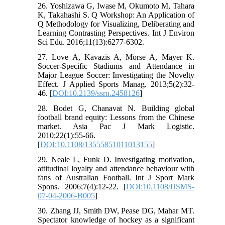
26. Yoshizawa G, Iwase M, Okumoto M, Tahara
K, Takahashi S. Q Workshop: An Application of
Q Methodology for Visualizing, Deliberating and
Learning Contrasting Perspectives. Int J Environ
Sci Edu. 2016;11(13):6277-6302.
27. Love A, Kavazis A, Morse A, Mayer K.
Soccer-Specific Stadiums and Attendance in
Major League Soccer: Investigating the Novelty
Effect. J Applied Sports Manag. 2013;5(2):32-
46. [
DOI:10.2139/ssrn.2458126
]
28. Bodet G, Chanavat N. Building global
football brand equity: Lessons from the Chinese
market. Asia Pac J Mark Logistic.
2010;22(1):55-66.
[
DOI:10.1108/13555851011013155
]
29. Neale L, Funk D. Investigating motivation,
attitudinal loyalty and attendance behaviour with
fans of Australian Football. Int J Sport Mark
Spons. 2006;7(4):12-22. [
DOI:10.1108/IJSMS-
07-04-2006-B005
]
30. Zhang JJ, Smith DW, Pease DG, Mahar MT.
Spectator knowledge of hockey as a significant