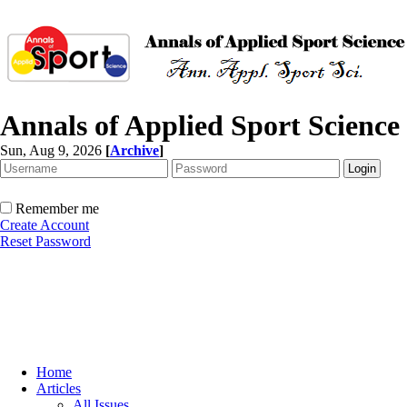
Annals of Applied Sport Science
Sun, Aug 9, 2026
[
Archive
]
Remember me
Create Account
Reset Password
Home
Articles
All Issues