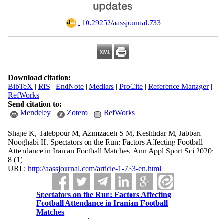
‎ 10.29252/aassjournal.733
Download citation:
BibTeX
|
RIS
|
EndNote
|
Medlars
|
ProCite
|
Reference Manager
|
RefWorks
Send citation to:
Mendeley
Zotero
RefWorks
Shajie K, Talebpour M, Azimzadeh S M, Keshtidar M, Jabbari
Nooghabi H. Spectators on the Run: Factors Affecting Football
Attendance in Iranian Football Matches. Ann Appl Sport Sci 2020;
8 (1)
URL:
http://aassjournal.com/article-1-733-en.html
Spectators on the Run: Factors Affecting
Football Attendance in Iranian Football
Matches