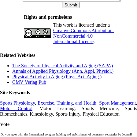
Rights and permissions
This work is licensed under a
Creative Commons Attribution-
NonCommercial 4.0
International License
.
Related Websites
The Society of Physical Activity and Aging (SAPA)
Annals of Applied Physiology (Ann. Appl. Physiol.)
Physical Activity in Aging (Phys. Act. Aging.)
CMV Verlag Pub
Site Keywords
Sports Physiology
,
Exercise, Training, and Health
,
Sport Management
Motor Control,
Motor Learning, Sports Medicine, Sports
Biomechanics, Kinesiology, Sports Injury, Physical Education
Vote
Do you agree with the International congress holding and stablishment of permanent secretariat by Journal?