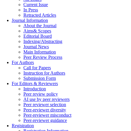
Current Issue
In Press
Retracted Articles
Journal Information
About the Journal
Aims& Scopes
Editorial Board
Indexing/Abstracting
Journal News
Main Information
Peer Review Process
For Authors
Call for Papers
Instruction for Authors
Submission Form
For Editors & Reviewers
Introduction
Peer review policy
AI use by peer reviewers
Peer reviewer selection
Peer-reviewer diversity
Peer-reviewer misconduct
Peer-reviewer guidance
Registration
Registration Information