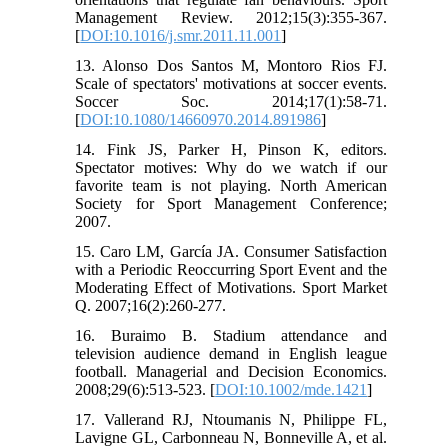
Management Review. 2012;15(3):355-367.
[
DOI:10.1016/j.smr.2011.11.001
]
13. Alonso Dos Santos M, Montoro Rios FJ.
Scale of spectators' motivations at soccer events.
Soccer Soc. 2014;17(1):58-71.
[
DOI:10.1080/14660970.2014.891986
]
14. Fink JS, Parker H, Pinson K, editors.
Spectator motives: Why do we watch if our
favorite team is not playing. North American
Society for Sport Management Conference;
2007.
15. Caro LM, García JA. Consumer Satisfaction
with a Periodic Reoccurring Sport Event and the
Moderating Effect of Motivations. Sport Market
Q. 2007;16(2):260-277.
16. Buraimo B. Stadium attendance and
television audience demand in English league
football. Managerial and Decision Economics.
2008;29(6):513-523. [
DOI:10.1002/mde.1421
]
17. Vallerand RJ, Ntoumanis N, Philippe FL,
Lavigne GL, Carbonneau N, Bonneville A, et al.