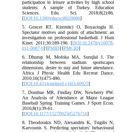
participation in leisure activities by high school
students: A sample of Turkey. Education
Sciences. Edu Sci. 2018;8(2):86.
[
DOI:10.3390/educsci8020086
]
5. Gencer RT, Kiremitci O, Boyacioglu H.
Spectator motives and points of attachment: an
investigation on professional basketball. J Hum
Kinet. 2011;30:189-196. [
DOI:10.2478/v10078-
011-0087-9
] [
PMID
] [
PMCID
]
6. Dhurup M, Mofoka MA, Surujlal J. The
relationship between stadium sportscapes
dimensions, desire to stay and future attendance.
Africa J Physic Health Edu Recreat Dance.
2010;16(3):475-490.
[
DOI:10.4314/ajpherd.v16i3.60925
]
7. Donihue MR, Findlay DW, Newberry PW.
An Analysis of Attendance at Major League
Baseball Spring Training Games. J Sport Econ.
2016;8(1):39-61.
[
DOI:10.1177/1527002505276716
]
8. Theodorakis ND, Alexandris K, Tsigilis N,
Karvounis S. Predicting spectators' behavioural