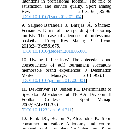
intentions in professional football: The role of
satisfaction and service quality. Sport Manag
Rev. 2013;16(1):85-96.
[
DOI:10.1016/j.smr.2012.05.004
]
9. Salgado-Barandela J, Barajas Á, Sánchez-
Fernández P. nts of the spending of sporting
tourists: The case of attendees at professional
basketball. Europ Res Manag Bus Econ.
2018;24(3):3561675.
[
DOI:10.1016/j.iedeen.2018.05.001
]
10. Hwang J, Lee K-W. The antecedents and
consequences of golf tournament spectators'
memorable brand experiences. J Destination
Market Manage. 2018;9(2):1-11.
[
DOI:10.1016/j.jdmm.2017.09.001
]
11. DeSchriver TD, Jensen PE. Determinants of
Spectator Attendance at NCAA Division II
Football Contests. J Sport Manag.
2002;16(4):311-330.
[
DOI:10.1123/jsm.16.4.311
]
12. Funk DC, Beaton A, Alexandris K. Sport
consumer motivation: Autonomy and control
orientations that regulate fan behaviours. Sport