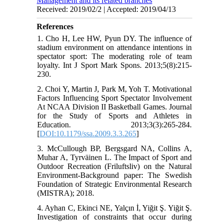
Management and its related branches
Received: 2019/02/2 | Accepted: 2019/04/13
References
1. Cho H, Lee HW, Pyun DY. The influence of
stadium environment on attendance intentions in
spectator sport: The moderating role of team
loyalty. Int J Sport Mark Spons. 2013;5(8):215-
230.
2. Choi Y, Martin J, Park M, Yoh T. Motivational
Factors Influencing Sport Spectator Involvement
At NCAA Division II Basketball Games. Journal
for the Study of Sports and Athletes in
Education. 2013;3(3):265-284.
[
DOI:10.1179/ssa.2009.3.3.265
]
3. McCullough BP, Bergsgard NA, Collins A,
Muhar A, Tyrväinen L. The Impact of Sport and
Outdoor Recreation (Friluftsliv) on the Natural
Environment-Background paper: The Swedish
Foundation of Strategic Environmental Research
(MISTRA); 2018.
4. Ayhan C, Ekinci NE, Yalçın İ, Yiğit Ş. Yiğit Ş.
Investigation of constraints that occur during