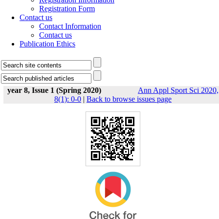
Registration Form
Contact us
Contact Information
Contact us
Publication Ethics
year 8, Issue 1 (Spring 2020)
Ann Appl Sport Sci 2020,
8(1): 0-0
|
Back to browse issues page