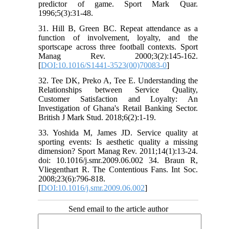
predictor of game. Sport Mark Quar.
1996;5(3):31-48.
31. Hill B, Green BC. Repeat attendance as a
function of involvement, loyalty, and the
sportscape across three football contexts. Sport
Manag Rev. 2000;3(2):145-162.
[
DOI:10.1016/S1441-3523(00)70083-0
]
32. Tee DK, Preko A, Tee E. Understanding the
Relationships between Service Quality,
Customer Satisfaction and Loyalty: An
Investigation of Ghana's Retail Banking Sector.
British J Mark Stud. 2018;6(2):1-19.
33. Yoshida M, James JD. Service quality at
sporting events: Is aesthetic quality a missing
dimension? Sport Manag Rev. 2011;14(1):13-24.
doi: 10.1016/j.smr.2009.06.002 34. Braun R,
Vliegenthart R. The Contentious Fans. Int Soc.
2008;23(6):796-818.
[
DOI:10.1016/j.smr.2009.06.002
]
Send email to the article author