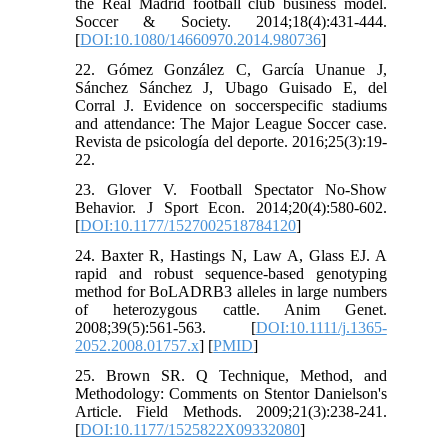
the Real Madrid football club business model.
Soccer & Society. 2014;18(4):431-444.
[
DOI:10.1080/14660970.2014.980736
]
22. Gómez González C, García Unanue J,
Sánchez Sánchez J, Ubago Guisado E, del
Corral J. Evidence on soccerspecific stadiums
and attendance: The Major League Soccer case.
Revista de psicología del deporte. 2016;25(3):19-
22.
23. Glover V. Football Spectator No-Show
Behavior. J Sport Econ. 2014;20(4):580-602.
[
DOI:10.1177/1527002518784120
]
24. Baxter R, Hastings N, Law A, Glass EJ. A
rapid and robust sequence-based genotyping
method for BoLADRB3 alleles in large numbers
of heterozygous cattle. Anim Genet.
2008;39(5):561-563. [
DOI:10.1111/j.1365-
2052.2008.01757.x
] [
PMID
]
25. Brown SR. Q Technique, Method, and
Methodology: Comments on Stentor Danielson's
Article. Field Methods. 2009;21(3):238-241.
[
DOI:10.1177/1525822X09332080
]