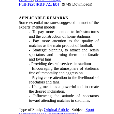
Full-Text
[PDF 721 kb]
(9749 Downloads)
APPLICABLE REMARKS
Some essential measures suggested in most of the
experts’ mental models:
- To pay more attention to infrastructures
and the construction of home stadiums.
- Pay more attention to the quality of
matches as the main product of football.
- Strategic planning to attract and retain
spectators and turning them into fanatic
and loyal fans.
- Providing desired services in stadiums.
- Encouraging the atmosphere of stadiums
free of immorality and aggression.
- Paying close attention to the livelihood of
spectators and fans.
- Using media as a powerful tool to create
the desired inclination.
- Influencing the attitude of spectators
toward attending matches in stadiums.
Type of Study:
Original Article
| Subject:
Sport