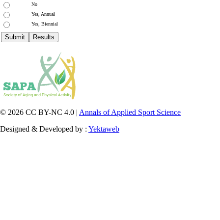
No
Yes, Annual
Yes, Biennial
© 2026 CC BY-NC 4.0 |
Annals of Applied Sport Science
Designed & Developed by :
Yektaweb