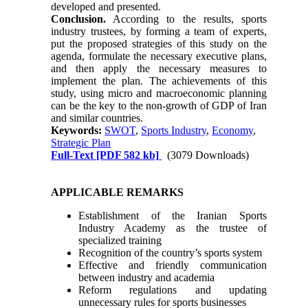
developed and presented.
Conclusion.
According to the results, sports
industry trustees, by forming a team of experts,
put the proposed strategies of this study on the
agenda, formulate the necessary executive plans,
and then apply the necessary measures to
implement the plan. The achievements of this
study, using micro and macroeconomic planning
can be the key to the non-growth of GDP of Iran
and similar countries.
Keywords:
SWOT
,
Sports Industry
,
Economy
,
Strategic Plan
Full-Text
[PDF 582 kb]
(3079 Downloads)
APPLICABLE REMARKS
Establishment of the Iranian Sports
Industry Academy as the trustee of
specialized training
Recognition of the country’s sports system
Effective and friendly communication
between industry and academia
Reform regulations and updating
unnecessary rules for sports businesses