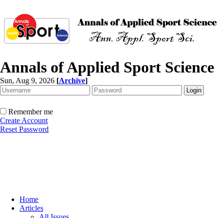
Annals of Applied Sport Science
Sun, Aug 9, 2026
[
Archive
]
Remember me
Create Account
Reset Password
Home
Articles
All Issues