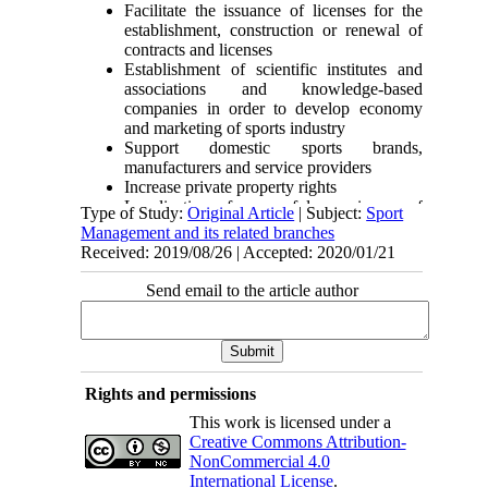
Facilitate the issuance of licenses for the
establishment, construction or renewal of
contracts and licenses
Establishment of scientific institutes and
associations and knowledge-based
companies in order to develop economy
and marketing of sports industry
Support domestic sports brands,
manufacturers and service providers
Increase private property rights
Localization of successful experiences of
Type of Study:
Original Article
| Subject:
Sport
leading countries for the development of
Management and its related branches
Iran’s sports industry
Received: 2019/08/26 | Accepted: 2020/01/21
Development and growth of transnational
businesses
Send email to the article author
Target large international markets
Entry of sports industry sub-sectors into the
stock market and competitive market space
Brand registration and identity
Join the World Intellectual Property
Rights and permissions
Organization and remove its monopoly and
government rents
This work is licensed under a
Analyze the opportunities and challenges
Creative Commons Attribution-
of sports industry to help plan at the macro
NonCommercial 4.0
level
International License
.