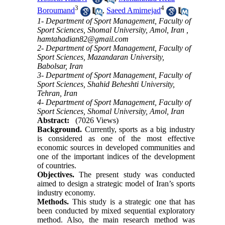
3
4
Boroumand
,
Saeed Amirnejad
1- Department of Sport Management, Faculty of
Sport Sciences, Shomal University, Amol, Iran ,
hamtahadian82@gmail.com
2- Department of Sport Management, Faculty of
Sport Sciences, Mazandaran University,
Babolsar, Iran
3- Department of Sport Management, Faculty of
Sport Sciences, Shahid Beheshti University,
Tehran, Iran
4- Department of Sport Management, Faculty of
Sport Sciences, Shomal University, Amol, Iran
Abstract:
(7026 Views)
Background.
Currently, sports as a big industry
is considered as one of the most effective
economic sources in developed communities and
one of the important indices of the development
of countries.
Objectives.
The present study was conducted
aimed to design a strategic model of Iran’s sports
industry economy.
Methods.
This study is a strategic one that has
been conducted by mixed sequential exploratory
method. Also, the main research method was