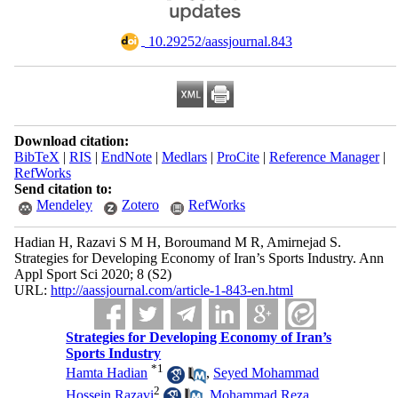
‎ 10.29252/aassjournal.843
Download citation:
BibTeX
|
RIS
|
EndNote
|
Medlars
|
ProCite
|
Reference Manager
|
RefWorks
Send citation to:
Mendeley
Zotero
RefWorks
Hadian H, Razavi S M H, Boroumand M R, Amirnejad S.
Strategies for Developing Economy of Iran’s Sports Industry. Ann
Appl Sport Sci 2020; 8 (S2)
URL:
http://aassjournal.com/article-1-843-en.html
Strategies for Developing Economy of Iran’s
Sports Industry
*
1
Hamta Hadian
,
Seyed Mohammad
2
Hossein Razavi
,
Mohammad Reza