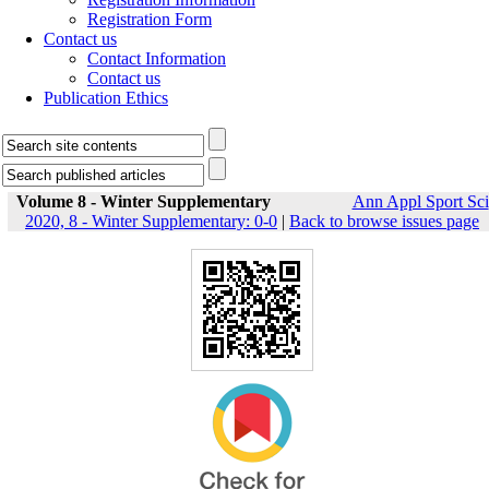
Registration Form
Contact us
Contact Information
Contact us
Publication Ethics
Volume 8 - Winter Supplementary
Ann Appl Sport Sci
2020, 8 - Winter Supplementary: 0-0
|
Back to browse issues page