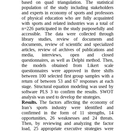
based on quad triangulation. The statistical
population of the study including stakeholders
and experts in economy of sports and professors
of physical education who are fully acquainted
with sports and related industries was a total of
n=226 participated in the study purposefully and
accessible. The data were collected through
library studies, review of documents and
documents, review of scientific and specialized
articles, review of archives of publications and
media, interviews, open and closed
questionnaires, as well as Delphi method. Then,
the models obtained from Likert scale
questionnaires were approved in three shifts
between 100 selected first group samples with a
return of between 53 and 67 responses at each
stage. Structural equation modeling was used by
software PLS 3 to confirm the results. SWOT
analysis was used to develop the strategies.
Results.
The factors affecting the economy of
Iran’s sports industry were identified and
confirmed in the form of 11 strengths, 14
opportunities, 26 weaknesses and 24 threats.
Then, by reviewing and analyzing the factor
load, 25 appropriate executive strategies were