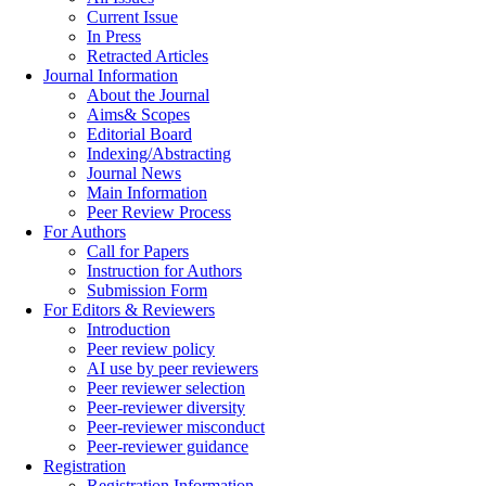
Current Issue
In Press
Retracted Articles
Journal Information
About the Journal
Aims& Scopes
Editorial Board
Indexing/Abstracting
Journal News
Main Information
Peer Review Process
For Authors
Call for Papers
Instruction for Authors
Submission Form
For Editors & Reviewers
Introduction
Peer review policy
AI use by peer reviewers
Peer reviewer selection
Peer-reviewer diversity
Peer-reviewer misconduct
Peer-reviewer guidance
Registration
Registration Information