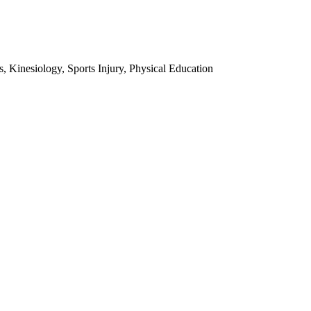
 Kinesiology, Sports Injury, Physical Education