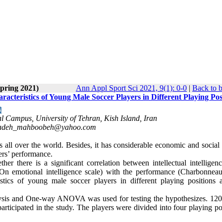
Spring 2021)
Ann Appl Sport Sci 2021, 9(1): 0-0
|
Back to 
acteristics of Young Male Soccer Players in Different Playing Pos
al Campus, University of Tehran, Kish Island, Iran
adeh_mahboobeh@yahoo.com
 all over the world. Besides, it has considerable economic and social 
yers’ performance.
er there is a significant correlation between intellectual intelligenc
-On emotional intelligence scale) with the performance (Charbonneau
istics of young male soccer players in different playing positions 
nalysis and One-way ANOVA was used for testing the hypothesizes. 12
articipated in the study. The players were divided into four playing po