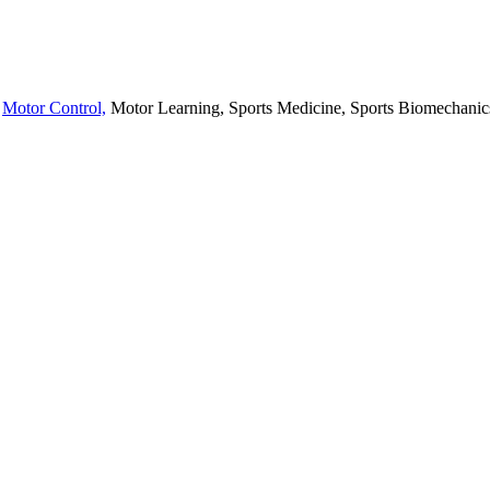
,
Motor Control,
Motor Learning, Sports Medicine, Sports Biomechanics,