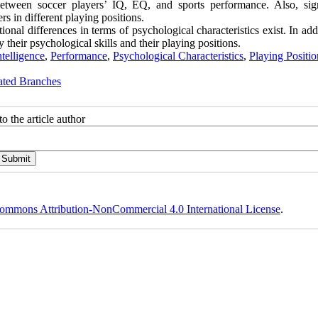
between soccer players’ IQ, EQ, and sports performance. Also, sign
s in different playing positions.
onal differences in terms of psychological characteristics exist. In addi
their psychological skills and their playing positions.
telligence
,
Performance
,
Psychological Characteristics
,
Playing Positio
ated Branches
o the article author
ommons Attribution-NonCommercial 4.0 International License
.