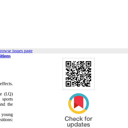
browse issues page
itions
effects.
e (I.Q)
 sports
and the
0 young
sitions: