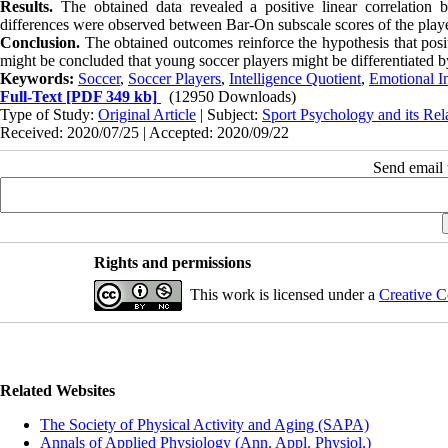
Results.
The obtained data revealed a positive linear correlation 
differences were observed between Bar-On subscale scores of the player
Conclusion.
The obtained outcomes reinforce the hypothesis that positi
might be concluded that young soccer players might be differentiated by 
Keywords:
Soccer
,
Soccer Players
,
Intelligence Quotient
,
Emotional In
Full-Text
[PDF 349 kb]
(12950 Downloads)
Type of Study:
Original Article
| Subject:
Sport Psychology and its Rel
Received: 2020/07/25 | Accepted: 2020/09/22
Send email t
Rights and permissions
This work is licensed under a
Creative C
Related Websites
The Society of Physical Activity and Aging (SAPA)
Annals of Applied Physiology (Ann. Appl. Physiol.)