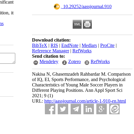
ificant
‎ 10.29252/aassjournal.910
tion, it
ns
Download citation:
BibTeX
|
RIS
|
EndNote
|
Medlars
|
ProCite
|
Reference Manager
|
RefWorks
Send citation to:
Mendeley
Zotero
RefWorks
Nakisa N, Ghasemzadeh Rahbardar M. Comparison
of IQ, EI, Sports Performance, and Psychological
Characteristics of Young Male Soccer Players in
Different Playing Positions. Ann Appl Sport Sci
2021; 9 (1)
URL:
http://aassjournal.com/article-1-910-en.html