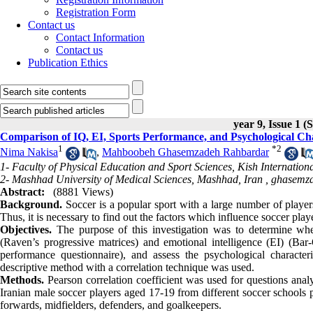
Registration Form
Contact us
Contact Information
Contact us
Publication Ethics
year 9, Issue 1 (
Comparison of IQ, EI, Sports Performance, and Psychological Char
1
*
2
Nima Nakisa
,
Mahboobeh Ghasemzadeh Rahbardar
1- Faculty of Physical Education and Sport Sciences, Kish Internation
2- Mashhad University of Medical Sciences, Mashhad, Iran ,
ghasemz
Abstract:
(8881 Views)
Background.
Soccer is a popular sport with a large number of players
Thus, it is necessary to find out the factors which influence soccer pla
Objectives.
The purpose of this investigation was to determine wheth
(Raven’s progressive matrices) and emotional intelligence (EI) (Bar
performance questionnaire), and assess the psychological character
descriptive method with a correlation technique was used.
Methods.
Pearson correlation coefficient was used for questions a
Iranian male soccer players aged 17-19 from different soccer schools p
forwards, midfielders, defenders, and goalkeepers.