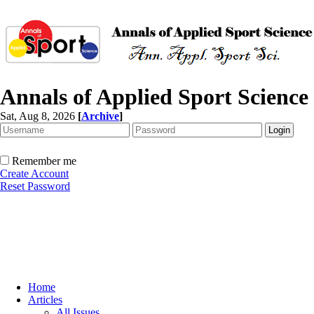
Annals of Applied Sport Science
Sat, Aug 8, 2026
[
Archive
]
Remember me
Create Account
Reset Password
Home
Articles
All Issues