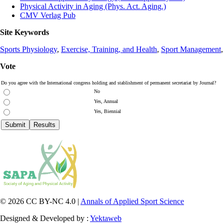
Physical Activity in Aging (Phys. Act. Aging.)
CMV Verlag Pub
Site Keywords
Sports Physiology
,
Exercise, Training, and Health
,
Sport Management
Vote
Do you agree with the International congress holding and stablishment of permanent secretariat by Journal?
No
Yes, Annual
Yes, Biennial
© 2026 CC BY-NC 4.0 |
Annals of Applied Sport Science
Designed & Developed by :
Yektaweb