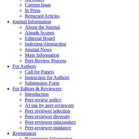
Current Issue
In Press
Retracted Articles
Journal Information
About the Journal
Aims& Scopes
Editorial Board
Indexing/Abstracting
Journal News
Main Information
Peer Review Process
For Authors
Call for Papers
Instruction for Authors
Submission Form
For Editors & Reviewers
Introduction
Peer review policy
AI use by peer reviewers
Peer reviewer selection
Peer-reviewer diversity
Peer-reviewer misconduct
Peer-reviewer guidance
Registration
Registration Information