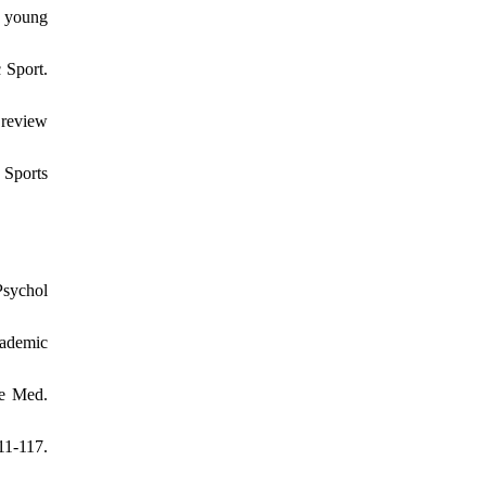
f young
 Sport.
 review
 Sports
Psychol
cademic
re Med.
11-117.