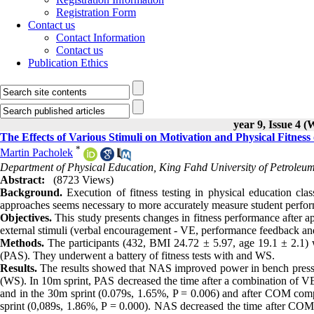
Registration Form
Contact us
Contact Information
Contact us
Publication Ethics
year 9, Issue 4 (
The Effects of Various Stimuli on Motivation and Physical Fitness
*
Martin Pacholek
Department of Physical Education, King Fahd University of Petroleu
Abstract:
(8723 Views)
Background.
Execution of fitness testing in physical education clas
approaches seems necessary to more accurately measure student perfo
Objectives.
This study presents changes in fitness performance after ap
external stimuli (verbal encouragement - VE, performance feedback and 
Methods.
The participants (432, BMI 24.72 ± 5.97, age 19.1 ± 2.1) w
(PAS). They underwent a battery of fitness tests with and WS.
Results.
The results showed that NAS improved power in bench press 
(WS). In 10m sprint, PAS decreased the time after a combination of 
and in the 30m sprint (0.079s, 1.65%, P = 0.006) and after COM comp
sprint (0,089s, 1.86%, P = 0.000). NAS decreased the time after COM