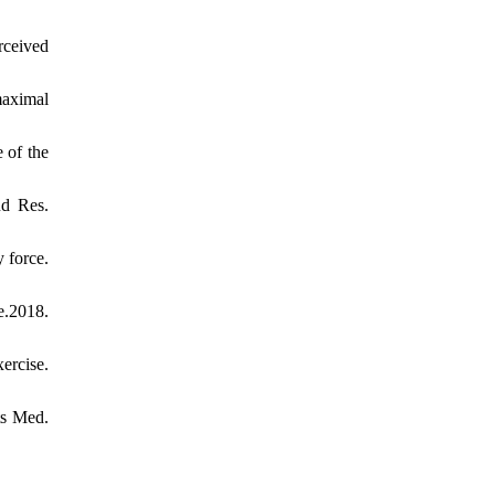
rceived
maximal
 of the
ud Res.
 force.
e.2018.
ercise.
ts Med.