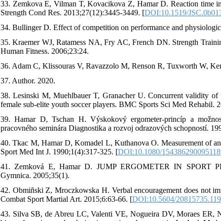
33. Zemkova E, Vilman T, Kovacikova Z, Hamar D. Reaction time in th
Strength Cond Res. 2013;27(12):3445-3449. [
DOI:10.1519/JSC.0b01
34. Bullinger D. Effect of competition on performance and physiologic
35. Kraemer WJ, Ratamess NA, Fry AC, French DN. Strength Trainin
Human Fitness. 2006;23:24.
36. Adam C, Klissouras V, Ravazzolo M, Renson R, Tuxworth W, Kemp
37. Author. 2020.
38. Lesinski M, Muehlbauer T, Granacher U. Concurrent validity of th
female sub-elite youth soccer players. BMC Sports Sci Med Rehabil. 2
39. Hamar D, Tschan H. Výskokový ergometer-princíp a možnosti 
pracovného seminára Diagnostika a rozvoj odrazových schopností. 19
40. Tkac M, Hamar D, Komadel L, Kuthanova O. Measurement of anaer
Sport Med Int J. 1990;1(4):317-325. [
DOI:10.1080/154386290095118
41. Zemková E, Hamar D. JUMP ERGOMETER IN SPORT PERFO
Gymnica. 2005;35(1).
42. Obmiñski Z, Mroczkowska H. Verbal encouragement does not impro
Combat Sport Martial Art. 2015;6:63-66. [
DOI:10.5604/20815735.11
43. Silva SB, de Abreu LC, Valenti VE, Nogueira DV, Moraes ER, Nativ