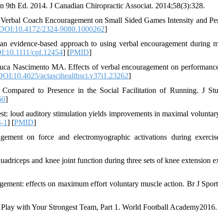
on 9th Ed. 2014. J Canadian Chiropractic Associat. 2014;58(3):328.
 Verbal Coach Encouragement on Small Sided Games Intensity and Pe
DOI:10.4172/2324-9080.1000262
]
an evidence-based approach to using verbal encouragement during 
I:10.1111/cpf.12454
] [
PMID
]
uca Nascimento MA. Effects of verbal encouragement on performance
DOI:10.4025/actascihealthsci.v37i1.23262
]
Compared to Presence in the Social Facilitation of Running. J St
60
]
: loud auditory stimulation yields improvements in maximal voluntary
4-1
] [
PMID
]
gement on force and electromyographic activations during exercis
adriceps and knee joint function during three sets of knee extension ex
gement: effects on maximum effort voluntary muscle action. Br J Spor
s Play with Your Strongest Team, Part 1. World Football Academy2016.