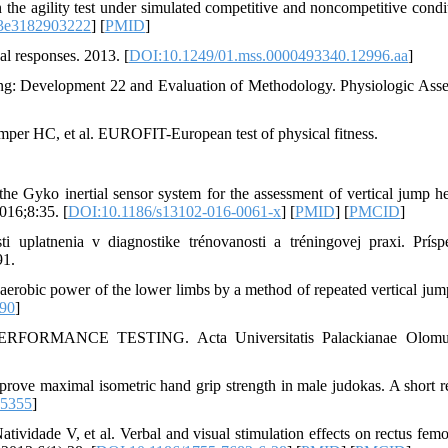
e agility test under simulated competitive and noncompetitive condit
3e3182903222
] [
PMID
]
al responses. 2013. [
DOI:10.1249/01.mss.0000493340.12996.aa
]
g: Development 22 and Evaluation of Methodology. Physiologic Ass
er HC, et al. EUROFIT-European test of physical fitness.
e Gyko inertial sensor system for the assessment of vertical jump he
016;8:35. [
DOI:10.1186/s13102-016-0061-x
] [
PMID
] [
PMCID
]
uplatnenia v diagnostike trénovanosti a tréningovej praxi. Prís
91.
obic power of the lower limbs by a method of repeated vertical jum
90
]
RMANCE TESTING. Acta Universitatis Palackianae Olomuc
ve maximal isometric hand grip strength in male judokas. A short re
95355
]
idade V, et al. Verbal and visual stimulation effects on rectus femo