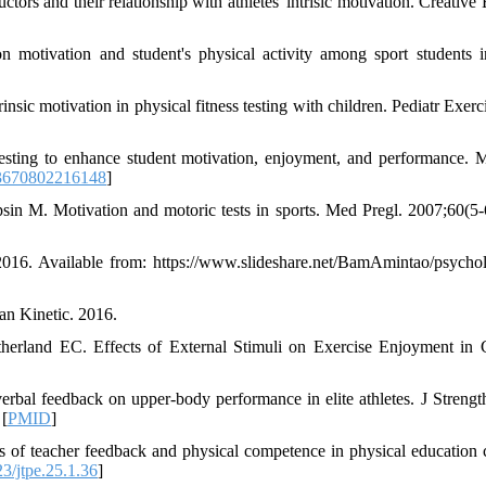
ctors and their relationship with athletes' intrisic motivation. Creative
n motivation and student's physical activity among sport students i
sic motivation in physical fitness testing with children. Pediatr Exerci
esting to enhance student motivation, enjoyment, and performance. 
3670802216148
]
in M. Motivation and motoric tests in sports. Med Pregl. 2007;60(5-
2016. Available from: https://www.slideshare.net/BamAmintao/psychol
an Kinetic. 2016.
land EC. Effects of External Stimuli on Exercise Enjoyment in 
bal feedback on upper-body performance in elite athletes. J Streng
 [
PMID
]
 of teacher feedback and physical competence in physical education c
3/jtpe.25.1.36
]