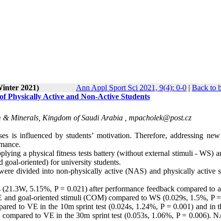
Winter 2021)
Ann Appl Sport Sci 2021, 9(4): 0-0
|
Back to 
 of Physically Active and Non-Active Students
m & Minerals, Kingdom of Saudi Arabia ,
mpacholek@post.cz
ses is influenced by students’ motivation. Therefore, addressing new 
rmance.
plying a physical fitness tests battery (without external stimuli - WS) 
goal-oriented) for university students.
ere divided into non-physically active (NAS) and physically active s
(21.3W, 5.15%, P = 0.021) after performance feedback compared to a
VE and goal-oriented stimuli (COM) compared to WS (0.029s, 1.5%, P =
ared to VE in the 10m sprint test (0.024s, 1.24%, P = 0.001) and in 
 compared to VE in the 30m sprint test (0.053s, 1.06%, P = 0.006). 