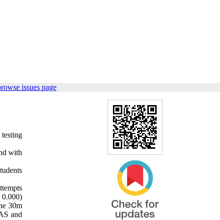
browse issues page
testing
and with
tudents
ttempts
 0.000)
the 30m
NAS and