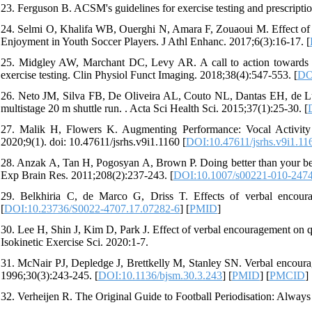
23. Ferguson B. ACSM's guidelines for exercise testing and prescripti
24. Selmi O, Khalifa WB, Ouerghi N, Amara F, Zouaoui M. Effect of
Enjoyment in Youth Soccer Players. J Athl Enhanc. 2017;6(3):16-17. [
25. Midgley AW, Marchant DC, Levy AR. A call to action towards 
exercise testing. Clin Physiol Funct Imaging. 2018;38(4):547-553. [
DO
26. Neto JM, Silva FB, De Oliveira AL, Couto NL, Dantas EH, de L
multistage 20 m shuttle run. . Acta Sci Health Sci. 2015;37(1):25-30. [
27. Malik H, Flowers K. Augmenting Performance: Vocal Activity 
2020;9(1). doi: 10.47611/jsrhs.v9i1.1160 [
DOI:10.47611/jsrhs.v9i1.11
28. Anzak A, Tan H, Pogosyan A, Brown P. Doing better than your best
Exp Brain Res. 2011;208(2):237-243. [
DOI:10.1007/s00221-010-247
29. Belkhiria C, de Marco G, Driss T. Effects of verbal encoura
[
DOI:10.23736/S0022-4707.17.07282-6
] [
PMID
]
30. Lee H, Shin J, Kim D, Park J. Effect of verbal encouragement on qu
Isokinetic Exercise Sci. 2020:1-7.
31. McNair PJ, Depledge J, Brettkelly M, Stanley SN. Verbal encoura
1996;30(3):243-245. [
DOI:10.1136/bjsm.30.3.243
] [
PMID
] [
PMCID
]
32. Verheijen R. The Original Guide to Football Periodisation: Alway