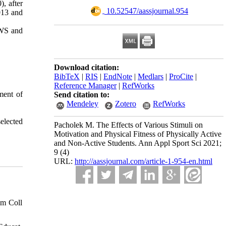
, after
‎ 10.52547/aassjournal.954
013 and
n WS and
Download citation:
BibTeX
|
RIS
|
EndNote
|
Medlars
|
ProCite
|
Reference Manager
|
RefWorks
ement of
Send citation to:
Mendeley
Zotero
RefWorks
elected
Pacholek M. The Effects of Various Stimuli on
Motivation and Physical Fitness of Physically Active
and Non-Active Students. Ann Appl Sport Sci 2021;
9 (4)
URL:
http://aassjournal.com/article-1-954-en.html
Am Coll