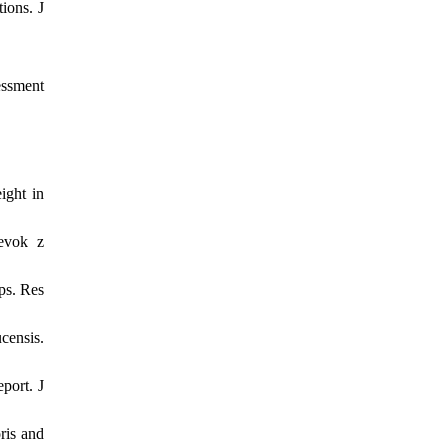
ions. J
essment
ight in
pevok z
ps. Res
ensis.
port. J
ris and