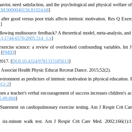
or, need satisfaction, and the psychological and physical welfare o
M.0000040156.81924.b8
]
 good versus poor trials affects intrinsic motivation. Res Q Exerc
D
]
owing multisource feedback? A theoretical model, meta‐analysis, and
/j.1744-6570.2005.514_1.x
]
exercise science: a review of overlooked confounding variables. Int J
 [
PMID
]
2017. [
DOI:10.4324/9781315185613
]
 Associat Health Physic Educat Recreat Dance. 2015;52(2).
vironment as predictors of intrinsic motivation in physical education. 
012-2
]
n a teacher's verbal encouragement of success increases children's a
5.09.004
]
tatement on cardiopulmonary exercise testing. Am J Respir Crit Ca
 six-minute walk test. Am J Respir Crit Care Med. 2002;166(1):1