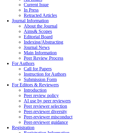
Current Issue
In Press
Retracted Articles
Journal Information
About the Journal
Aims& Scopes
Editorial Board
Indexing/Abstracting
Journal News
Main Information
Peer Review Process
For Authors
Call for Papers
Instruction for Authors
Submission Form
For Editors & Reviewers
Introduction
Peer review policy
AI use by peer reviewers
Peer reviewer selection
Peer-reviewer diversity
Peer-reviewer misconduct
Peer-reviewer guidance
Registration
Registration Information