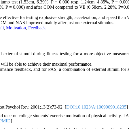
jump test (1.53cm, 6.39%, P = 0.000 resp. 1.24cm, 4.85%, P = 0.000)
%, P = 0.000) and after COM compared to VE (0.58cm, 2.28%, P=0.
re effective for testing explosive strength, acceleration, and speed tha
 COM and NAS improved mainly after just one external stimulus.
uli
,
Motivation
,
Feedback
ed external stimuli during fitness testing for a more objective measur
 will be able to achieve their maximal performance.
rmance feedback, and for PAS, a combination of external stimuli for s
at Psychol Rev. 2001;13(2):73-92. [
DOI:10.1023/A:1009009018235
]
race on college students' exercise motivation of physical activity. J 
PMID
]