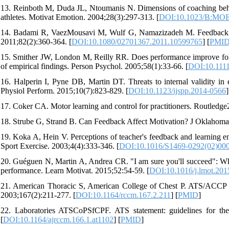
13. Reinboth M, Duda JL, Ntoumanis N. Dimensions of coaching behavi
athletes. Motivat Emotion. 2004;28(3):297-313. [
DOI:10.1023/B:MOE
14. Badami R, VaezMousavi M, Wulf G, Namazizadeh M. Feedback after
2011;82(2):360-364. [
DOI:10.1080/02701367.2011.10599765
] [
PMI
15. Smither JW, London M, Reilly RR. Does performance improve foll
of empirical findings. Person Psychol. 2005;58(1):33-66. [
DOI:10.1111
16. Halperin I, Pyne DB, Martin DT. Threats to internal validity in 
Physiol Perform. 2015;10(7):823-829. [
DOI:10.1123/ijspp.2014-0566
]
17. Coker CA. Motor learning and control for practitioners. Routledge
18. Strube G, Strand B. Can Feedback Affect Motivation? J Oklahoma
19. Koka A, Hein V. Perceptions of teacher's feedback and learning en
Sport Exercise. 2003;4(4):333-346. [
DOI:10.1016/S1469-0292(02)00
20. Guéguen N, Martin A, Andrea CR. "I am sure you'll succeed": Whe
performance. Learn Motivat. 2015;52:54-59. [
DOI:10.1016/j.lmot.201
21. American Thoracic S, American College of Chest P. ATS/ACCP S
2003;167(2):211-277. [
DOI:10.1164/rccm.167.2.211
] [
PMID
]
22. Laboratories ATSCoPSfCPF. ATS statement: guidelines for the
[
DOI:10.1164/ajrccm.166.1.at1102
] [
PMID
]