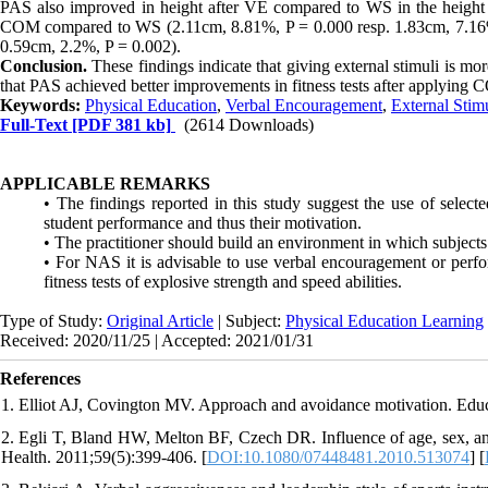
PAS also improved in height after VE compared to WS in the height 
COM compared to WS (2.11cm, 8.81%, P = 0.000 resp. 1.83cm, 7.16
0.59cm, 2.2%, P = 0.002).
Conclusion.
These findings indicate that giving external stimuli is mo
that PAS achieved better improvements in fitness tests after applying
Keywords:
Physical Education
,
Verbal Encouragement
,
External Stim
Full-Text
[PDF 381 kb]
(2614 Downloads)
APPLICABLE REMARKS
• The findings reported in this study suggest the use of select
student performance and thus their motivation.
• The practitioner should build an environment in which subjects
• For NAS it is advisable to use verbal encouragement or perfo
fitness tests of explosive strength and speed abilities.
Type of Study:
Original Article
| Subject:
Physical Education Learning
Received: 2020/11/25 | Accepted: 2021/01/31
References
1. Elliot AJ, Covington MV. Approach and avoidance motivation. Educ
2. Egli T, Bland HW, Melton BF, Czech DR. Influence of age, sex, and 
Health. 2011;59(5):399-406. [
DOI:10.1080/07448481.2010.513074
] [