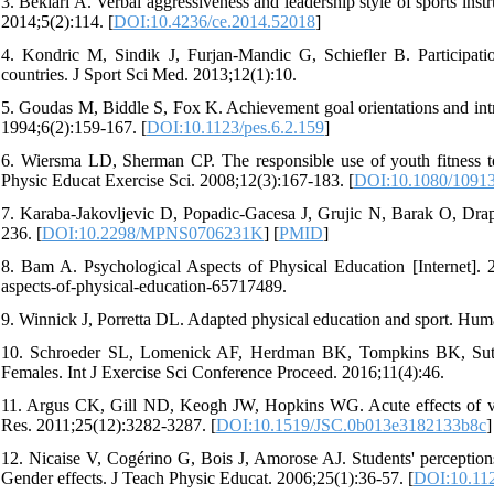
3. Bekiari A. Verbal aggressiveness and leadership style of sports instru
2014;5(2):114. [
DOI:10.4236/ce.2014.52018
]
4. Kondric M, Sindik J, Furjan-Mandic G, Schiefler B. Participatio
countries. J Sport Sci Med. 2013;12(1):10.
5. Goudas M, Biddle S, Fox K. Achievement goal orientations and intrin
1994;6(2):159-167. [
DOI:10.1123/pes.6.2.159
]
6. Wiersma LD, Sherman CP. The responsible use of youth fitness t
Physic Educat Exercise Sci. 2008;12(3):167-183. [
DOI:10.1080/1091
7. Karaba-Jakovljevic D, Popadic-Gacesa J, Grujic N, Barak O, Draps
236. [
DOI:10.2298/MPNS0706231K
] [
PMID
]
8. Bam A. Psychological Aspects of Physical Education [Internet]. 
aspects-of-physical-education-65717489.
9. Winnick J, Porretta DL. Adapted physical education and sport. Hum
10. Schroeder SL, Lomenick AF, Herdman BK, Tompkins BK, Suther
Females. Int J Exercise Sci Conference Proceed. 2016;11(4):46.
11. Argus CK, Gill ND, Keogh JW, Hopkins WG. Acute effects of ver
Res. 2011;25(12):3282-3287. [
DOI:10.1519/JSC.0b013e3182133b8c
]
12. Nicaise V, Cogérino G, Bois J, Amorose AJ. Students' perceptions
Gender effects. J Teach Physic Educat. 2006;25(1):36-57. [
DOI:10.112