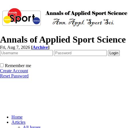
Annals of Applied Sport Science
Fri, Aug 7, 2026
[
Archive
]
Remember me
Create Account
Reset Password
Home
Articles
All Issues