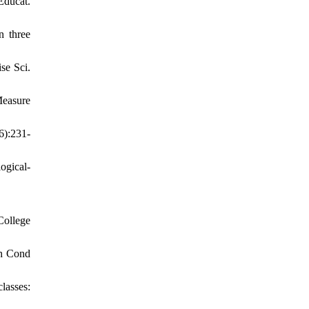
 Educat.
n three
se Sci.
Measure
6):231-
ogical-
College
th Cond
lasses: