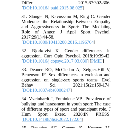
Differ. 2015;87:302-306.
[
DOI:10.1016/j.paid.2015.08.025
]
31. Stanger N, Kavussanu M, Ring C. Gender
Moderates the Relationship Between Empathy
and Aggressiveness in Sport: The Mediating
Role of Anger. J Appl Sport Psychol.
2017;29(1):44-58.
[
DOI:10.1080/10413200.2016.1196764
]
32. Bjorkqvist K. Gender differences in
aggression. Curr Opin Psychol. 2018;19:39-42.
[
DOI:10.1016/j.copsyc.2017.03.030
] [
PMID
]
33. Deaner RO, McClellan A, Zeigler-Hill V,
Benenson JF. Sex differences in exclusion and
aggression on single-sex sports teams. Evol
Behav Sci. 2021;15(2):159-174.
[
DOI:10.1037/ebs0000247
]
34. Vveinhardt J, Fominiene VB. Prevalence of
bullying and harassment in youth sport: The case
of different types of sport and participant role. J
Hum Sport Exerc. 2020;IN PRESS.
[
DOI:10.14198/jhse.2022.172.04
]
35. Banerjee SC, Greene K, Krcmar M,