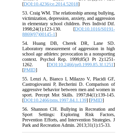
[
DOI:10.4236/ce.2014.52018
]
53. Craig WM. The relationship among bullying,
victimization, depression, anxiety, and aggression
in elementary school children. Pers Individ Dif.
1998;24(1):123-130. [
DOI:10.1016/S0191-
8869(97)00145-1
]
54. Huang DB, Cherek DR, Lane SD.
Laboratory measurement of aggression in high
school age athletes: provocation in a nonsporting
context. Psychol Rep. 1999;85(3 Pt 2):1251-
1262. [
DOI:10.2466/pr0.1999.85.3f.1251
]
[
PMID
]
55. Lenzi A, Bianco I, Milazzo V, Placidi GF,
Castrogiovanni P, Becherini D. Comparison of
aggressive behavior between men and women in
sport. Percept Mot Skills. 1997;84(1):139-145.
[
DOI:10.2466/pms.1997.84.1.139
] [
PMID
]
56. Shannon CH. Bullying in Recreation and
Sport Settings: Exploring Risk Factors,
Prevention Efforts, and Intervention Strategies. J
Park and Recreation Admin. 2013;31(1):15-33.