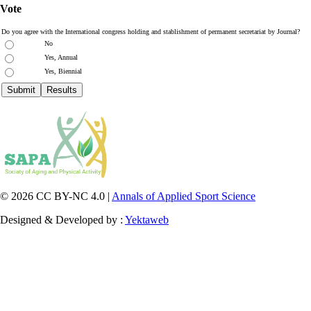
Vote
Do you agree with the International congress holding and stablishment of permanent secretariat by Journal?
No
Yes, Annual
Yes, Biennial
© 2026 CC BY-NC 4.0 |
Annals of Applied Sport Science
Designed & Developed by :
Yektaweb