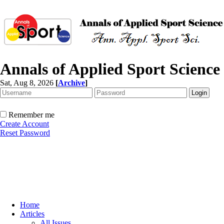
Annals of Applied Sport Science
Sat, Aug 8, 2026
[
Archive
]
Remember me
Create Account
Reset Password
Home
Articles
All Issues