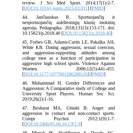
review. J Sci Med Sport. 2014;17(1):2-7.
[
DOI:10.1016/j.jsams.2013.03.011
] [
PMID
]
44. Jančiauskas R. Sportuojančių ir
nesportuojančių aukštesniųjų klasių mokinių
agresija. Pedagogika. 2018;131(3):153-171. doi:
10.15823/p.2018.40 [
DOI:10.15823/p.2018.40
]
45. Forbes GB, Adams-Curtis LE, Pakalka AH,
White KB. Dating aggression, sexual coercion,
and aggression-supporting attitudes among
college men as a function of participation in
aggressive high school sports. Violence Against
Women. 2006;12(5):441-455.
[
DOI:10.1177/1077801206288126
] [
PMID
]
46. Muhammad H. Gender Differences and
Aggression: A Comparative study of College and
University Sport Players. Human Soc Sci.
2019;26(2):1-16.
47. Besharat MA, Ghiabi B. Anger and
aggression in contact and non-contact sports.
Compr Psychol. 2012;1(9):1-7.
[
DOI:10.2466/05.06.16.CP.1.9
]
48. Mintah JK, Huddleston S, Doody SG.