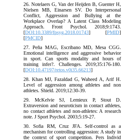
26. Notelaers G, Van der Heijden B, Guenter H,
Nielsen MB, Einarsen SV. Do Interpersonal
Conflict, Aggression and Bullying at the
Workplace Overlap? A Latent Class Modeling
Approach. Front Psychol. 2018;9:1743.
[
DOI:10.3389/fpsyg.2018.01743
] [
PMID
]
[
PMCID
]
27. Peña MAG, Escribano MD, Mesa CGG.
Emotional intelligence and aggressive behavior
in sport. Can sports modality and hours of
training infer?. Challenges. 2019;35:176-180.
[
DOI:10.47197/retos.v0i35.66213
]
28. Khan MJ, Fazaldad G, Waheed A, Arif H.
Level of aggression among athletes and non
athletes. Shield. 2019;12:30-39.
29. McKelvie SJ, Lemieux P, Stout D.
Extraversion and neuroticism in contact athletes,
no contact athletes and non-athletes: A research
note. J Sport Psychol. 2003;5:19-27.
30. Sofia RM, Cruz JFA. Self-control as a
mechanism for controlling aggression: A study in
the context of sport competition. Pers Individ