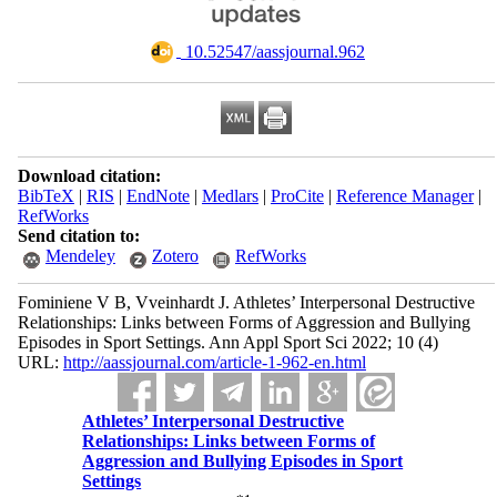
‎ 10.52547/aassjournal.962
Download citation:
BibTeX
|
RIS
|
EndNote
|
Medlars
|
ProCite
|
Reference Manager
|
RefWorks
Send citation to:
Mendeley
Zotero
RefWorks
Fominiene V B, Vveinhardt J. Athletes’ Interpersonal Destructive
Relationships: Links between Forms of Aggression and Bullying
Episodes in Sport Settings. Ann Appl Sport Sci 2022; 10 (4)
URL:
http://aassjournal.com/article-1-962-en.html
Athletes’ Interpersonal Destructive
Relationships: Links between Forms of
Aggression and Bullying Episodes in Sport
Settings