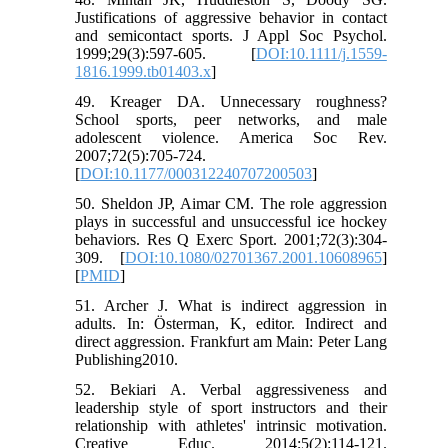
Justifications of aggressive behavior in contact
and semicontact sports. J Appl Soc Psychol.
1999;29(3):597-605. [
DOI:10.1111/j.1559-
1816.1999.tb01403.x
]
49. Kreager DA. Unnecessary roughness?
School sports, peer networks, and male
adolescent violence. America Soc Rev.
2007;72(5):705-724.
[
DOI:10.1177/000312240707200503
]
50. Sheldon JP, Aimar CM. The role aggression
plays in successful and unsuccessful ice hockey
behaviors. Res Q Exerc Sport. 2001;72(3):304-
309. [
DOI:10.1080/02701367.2001.10608965
]
[
PMID
]
51. Archer J. What is indirect aggression in
adults. In: Österman, K, editor. Indirect and
direct aggression. Frankfurt am Main: Peter Lang
Publishing2010.
52. Bekiari A. Verbal aggressiveness and
leadership style of sport instructors and their
relationship with athletes' intrinsic motivation.
Creative Educ. 2014;5(2):114-121.