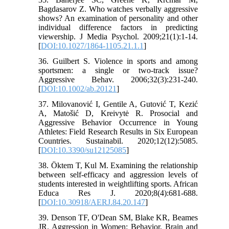
Bagdasarov Z. Who watches verbally aggressive
shows? An examination of personality and other
individual difference factors in predicting
viewership. J Media Psychol. 2009;21(1):1-14.
[
DOI:10.1027/1864-1105.21.1.1
]
36. Guilbert S. Violence in sports and among
sportsmen: a single or two‐track issue?
Aggressive Behav. 2006;32(3):231-240.
[
DOI:10.1002/ab.20121
]
37. Milovanović I, Gentile A, Gutović T, Kezić
A, Matošić D, Kreivytė R. Prosocial and
Aggressive Behavior Occurrence in Young
Athletes: Field Research Results in Six European
Countries. Sustainabil. 2020;12(12):5085.
[
DOI:10.3390/su12125085
]
38. Öktem T, Kul M. Examining the relationship
between self-efficacy and aggression levels of
students interested in weightlifting sports. African
Educa Res J. 2020;8(4):681-688.
[
DOI:10.30918/AERJ.84.20.147
]
39. Denson TF, O'Dean SM, Blake KR, Beames
JR. Aggression in Women: Behavior, Brain and