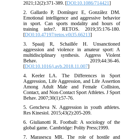
2021;12(2):371-389. [
DOI:10.1086/714421
]
2. Gallardo P, Domíngez E, González DM.
Emotional intelligence and aggressive behavior
in sport. Can sports modality and hours of
training infer?. RETOS. 2019;35:176-180.
[
DOI:10.47197/retos.v0i35.66213
]
3. Spaaij R, Schaillée H. Unsanctioned
aggression and violence in amateur sport: A
multidisciplinary synthesis. Aggress Violent
Behav. 2019;44:36-46.
[
DOI:10.1016/j.avb.2018.11.007
]
4. Keeler LA. The Differences in Sport
Aggression, Life Aggression, and Life Assertion
Among Adult Male and Female Collision,
Contact, and Non-Contact Sport Athletes. J Sport
Behav. 2007;30(1):57-76.
5. Gencheva N. Aggression in youth athletes.
Res Kinesiol. 2015;43(2):205-209.
6. Giulianotti R. Football: A sociology of the
global game. Cambridge: Polity Press;1999.
7. Marasescu MR. The role of hostile and