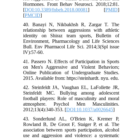
Hormones. Front Behav Neurosci. 2018;12:81.
[
DOI:10.3389/fnbeh.2018.00081
] [
PMID
]
[
PMCID
]
40. Banayi N, Nikbakhsh R, Zargar T. The
relationship between aggressions with athletic
identity on Shiraz team sports, Bulletin of
Environment, Pharmacology and Life Sciences
Bull. Env Pharmacol Life Sci. 2014;3(Spl issue
IV):57-60.
41. Passero N. Effects of Participation in Sports
on Men's Aggressive and Violent Behaviors;
Online Publication of Undergraduate Studies.
2015. Available from: https://steinhardt. nyu. edu.
42. Steinfeldt JA, Vaughan EL, LaFollette JR,
Steinfeldt MC. Bullying among adolescent
football players: Role of masculinity and moral
atmosphere. Psychol Men Masculinities.
2012;13(4):340-353. [
DOI:10.1037/a0026645
]
43. Sonderlund AL, O'Brien K, Kremer P,
Rowland B, De Groot F, Staiger P, et al. The
association between sports participation, alcohol
use and aggression and violence: a systematic