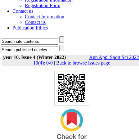
Registration Form
Contact us
Contact Information
Contact us
Publication Ethics
year 10, Issue 4 (Winter 2022)
Ann Appl Sport Sci 2022
10(4): 0-0
|
Back to browse issues page