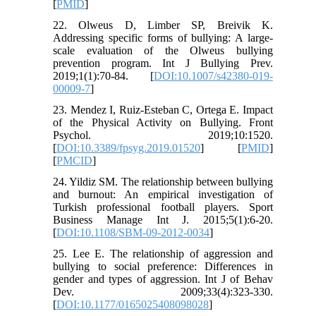
[
PMID
]
22. Olweus D, Limber SP, Breivik K.
Addressing specific forms of bullying: A large-
scale evaluation of the Olweus bullying
prevention program. Int J Bullying Prev.
2019;1(1):70-84. [
DOI:10.1007/s42380-019-
00009-7
]
23. Mendez I, Ruiz-Esteban C, Ortega E. Impact
of the Physical Activity on Bullying. Front
Psychol. 2019;10:1520.
[
DOI:10.3389/fpsyg.2019.01520
] [
PMID
]
[
PMCID
]
24. Yildiz SM. The relationship between bullying
and burnout: An empirical investigation of
Turkish professional football players. Sport
Business Manage Int J. 2015;5(1):6-20.
[
DOI:10.1108/SBM-09-2012-0034
]
25. Lee E. The relationship of aggression and
bullying to social preference: Differences in
gender and types of aggression. Int J of Behav
Dev. 2009;33(4):323-330.
[
DOI:10.1177/0165025408098028
]