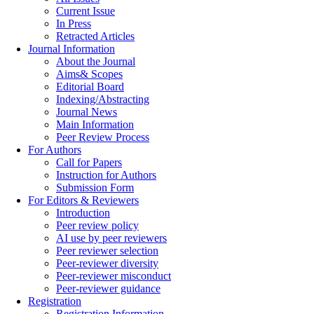
Current Issue
In Press
Retracted Articles
Journal Information
About the Journal
Aims& Scopes
Editorial Board
Indexing/Abstracting
Journal News
Main Information
Peer Review Process
For Authors
Call for Papers
Instruction for Authors
Submission Form
For Editors & Reviewers
Introduction
Peer review policy
AI use by peer reviewers
Peer reviewer selection
Peer-reviewer diversity
Peer-reviewer misconduct
Peer-reviewer guidance
Registration
Registration Information