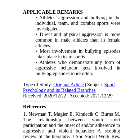
APPLICABLE REMARKS
• Athletes’ aggression and bullying in the
individual, team, and combat sports were
investigated.
• Direct and physical aggression is more
common in male athletes than in female
athletes.
• Most involvement in bullying episodes
takes place in team sports.
• Athletes who demonstrate any form of
aggressive behavior gets involved in
bullying episodes more often.
Type of Study:
Original Article
| Subject:
Sport
Psychology and its Related Branches
Received: 2020/12/22 | Accepted: 2021/12/29
References
1. Newman T, Magier E, Kimiecik C, Burns M.
The relationship between youth sport
participation and the onset of and/or adherence to
aggressive and violent behavior: A scoping
review of the literature. J Soc Social Work Res.