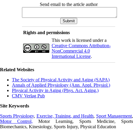
Send email to the article author
Rights and permissions
This work is licensed under a
Creative Commons Attribution-
NonCommercial 4.0
International License
.
Related Websites
The Society of Physical Activity and Aging (SAPA)
Annals of Applied Physiology (Ann. Appl. Physiol.)
Physical Activity in Aging (Phys. Act. Aging.)
CMV Verlag Pub
Site Keywords
Sports Physiology
,
Exercise, Training, and Health
,
Sport Management
Motor Control,
Motor Learning, Sports Medicine, Sports
Biomechanics, Kinesiology, Sports Injury, Physical Education