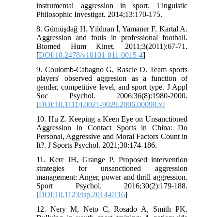
instrumental aggression in sport. Linguistic
Philosophic Investigat. 2014;13:170-175.
8. Gümüşdağ H, Yıldıran İ, Yamaner F, Kartal A.
Aggression and fouls in professional football.
Biomed Hum Kinet. 2011;3(2011):67-71.
[
DOI:10.2478/v10101-011-0015-4
]
9. Coulomb‐Cabagno G, Rascle O. Team sports
players' observed aggresion as a function of
gender, competitive level, and sport type. J Appl
Soc Psychol. 2006;36(8):1980-2000.
[
DOI:10.1111/j.0021-9029.2006.00090.x
]
10. Hu Z. Keeping a Keen Eye on Unsanctioned
Aggression in Contact Sports in China: Do
Personal, Aggressive and Moral Factors Count in
It?. J Sports Psychol. 2021;30:174-186.
11. Kerr JH, Grange P. Proposed intervention
strategies for unsanctioned aggression
management: Anger, power and thrill aggression.
Sport Psychol. 2016;30(2):179-188.
[
DOI:10.1123/tsp.2014-0116
]
12. Nery M, Neto C, Rosado A, Smith PK.