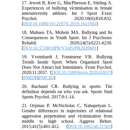
17. Jewett R, Kerr G, MacPherson E, Stirling A.
Experiences of bullying victimisation in female
interuniversity athletes. Int J Sport Exerc
Psychol. 2020;18(6):818-832.
[
DOI:10.1080/1612197X.2019.1611902
]
18. Muhsen TA, Mohsin MA. Bullying and Its
Consequences in Youth Sport. Int J Psychosoc
Rehabil. 2020;24(5):6221-6230.
[
DOI:10.37200/IJPR/V24I5/PR2020601
]
19. Vveinhardt J, Fominiene VB. Bullying
Trends Inside Sport: When Organized Sport
Does Not Attract but Intimidates. Front Psychol.
2020;11:2037. [
DOI:10.3389/fpsyg.2020.02037
]
[
PMID
] [
PMCID
]
20. Bachand CR. Bullying in sports: The
definition depends on who you ask. Sports Stud
Sports Psychol. 2017;9:1-14.
21. Orpinas P, McNicholas C, Nahapetyan L.
Gender differences in trajectories of relational
aggression perpetration and victimization from
middle to high school. Aggress Behav.
2015;41(5):401-412. [
DOI:10.1002/ab.21563
]