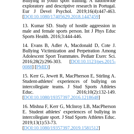
Bullying in youth sport training: A nationwide
exploratory and descriptive research in Portugal.
Eur J Devel Psychol. 2019;16(4):447-463.
[
DOI:10.1080/17405629.2018.1447459
]
13. Kumar SD. Study of hostile aggression in
male and female sports person. Int J Phys Educ
Sports Health. 2016;3:444-446.
14. Evans B, Adler A, Macdonald D, Cote J.
Bullying Victimization and Perpetration Among
Adolescent Sport Teammates. Pediatr Exerc Sci.
2016;28(2):296-303. [
DOI:10.1123/pes.2015-
0088
] [
PMID
]
15. Kerr G, Jewett R, MacPherson E, Stirling A.
Student-athletes' experiences of bullying on
intercollegiate teams. J Stud Sports Athletes
Educ. 2016;10(2):132-149.
[
DOI:10.1080/19357397.2016.1218648
]
16. Mishna F, Kerr G, McInroy LB, MacPherson
E. Student athletes' experiences of bullying in
intercollegiate sport. J Stud Sports Athletes Educ.
2019;13(1):53-73.
[
DOI:10.1080/19357397.2019.1581512
]