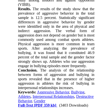
bully among insiders and against opponents
(VIBB).
Results.
The results of the study show that the
prevalence of aggressive behavior in the total
sample is 12.5 percent. Statistically significant
differences in aggressive behavior by gender
were identified only in the area of physical and
indirect aggression. The verbal form of
aggression does not depend on gender but is most
commonly used among combat sports athletes.
Physical aggression is more common in team
sports. After analyzing the prevalence of
bullying, it was found that it constituted 46.9
percent of the total sample and the gender factor
strongly shows up. Athletes who use aggression
engage in bullying episodes more frequently.
Conclusion.
The analysis of the relationship
between forms of aggression and bullying in
sports revealed that in the presence of higher
aggression in athletes the risk of bullying in
interpersonal relationships increases.
Keywords:
Aggressive Behavior
,
Bullying
,
Athletes
,
Interpersonal Relationships
,
Destructive
Behavior
,
Gender
Full-Text
[PDF 359 kb]
(3403 Downloads)