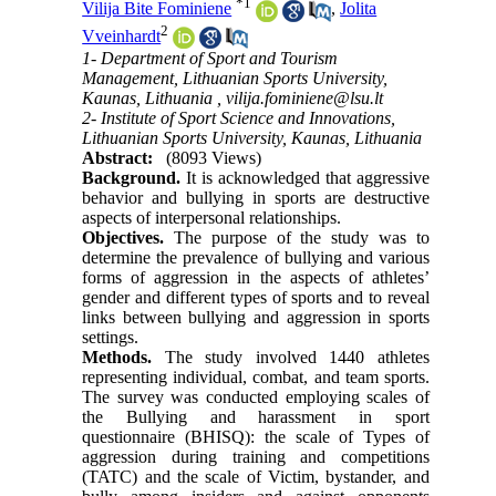
*
1
Vilija Bite Fominiene
,
Jolita
2
Vveinhardt
1- Department of Sport and Tourism
Management, Lithuanian Sports University,
Kaunas, Lithuania ,
vilija.fominiene@lsu.lt
2- Institute of Sport Science and Innovations,
Lithuanian Sports University, Kaunas, Lithuania
Abstract:
(8093 Views)
Background.
It is acknowledged that aggressive
behavior and bullying in sports are destructive
aspects of interpersonal relationships.
Objectives.
The purpose of the study was to
determine the prevalence of bullying and various
forms of aggression in the aspects of athletes’
gender and different types of sports and to reveal
links between bullying and aggression in sports
settings.
Methods.
The study involved 1440 athletes
representing individual, combat, and team sports.
The survey was conducted employing scales of
the Bullying and harassment in sport
questionnaire (BHISQ): the scale of Types of
aggression during training and competitions
(TATC) and the scale of Victim, bystander, and