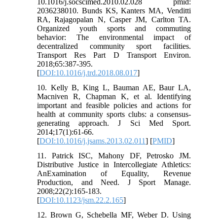
10.1016/j.socscimed.2010.02.028 pmid:
2036238010. Bunds KS, Kanters MA, Venditti
RA, Rajagopalan N, Casper JM, Carlton TA.
Organized youth sports and commuting
behavior: The environmental impact of
decentralized community sport facilities.
Transport Res Part D Transport Environ.
2018;65:387-395.
[
DOI:10.1016/j.trd.2018.08.017
]
10. Kelly B, King L, Bauman AE, Baur LA,
Macniven R, Chapman K, et al. Identifying
important and feasible policies and actions for
health at community sports clubs: a consensus-
generating approach. J Sci Med Sport.
2014;17(1):61-66.
[
DOI:10.1016/j.jsams.2013.02.011
] [
PMID
]
11. Patrick ISC, Mahony DF, Petrosko JM.
Distributive Justice in Intercollegiate Athletics:
AnExamination of Equality, Revenue
Production, and Need. J Sport Manage.
2008;22(2):165-183.
[
DOI:10.1123/jsm.22.2.165
]
12. Brown G, Schebella MF, Weber D. Using