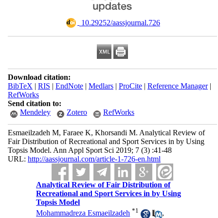
‎ 10.29252/aassjournal.726
Download citation:
BibTeX
|
RIS
|
EndNote
|
Medlars
|
ProCite
|
Reference Manager
|
RefWorks
Send citation to:
Mendeley
Zotero
RefWorks
Esmaeilzadeh M, Faraee K, Khorsandi M. Analytical Review of
Fair Distribution of Recreational and Sport Services in by Using
Topsis Model. Ann Appl Sport Sci 2019; 7 (3) :41-48
URL:
http://aassjournal.com/article-1-726-en.html
Analytical Review of Fair Distribution of
Recreational and Sport Services in by Using
Topsis Model
*
1
Mohammadreza Esmaeilzadeh
,