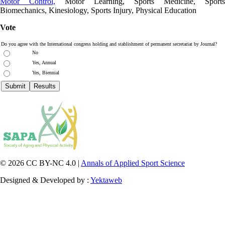
Motor Control,
Motor Learning, Sports Medicine, Sports
Biomechanics, Kinesiology, Sports Injury, Physical Education
Vote
Do you agree with the International congress holding and stablishment of permanent secretariat by Journal?
No
Yes, Annual
Yes, Biennial
© 2026 CC BY-NC 4.0 |
Annals of Applied Sport Science
Designed & Developed by :
Yektaweb