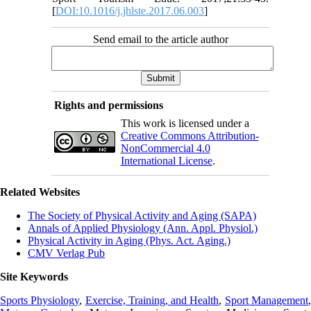
[
DOI:10.1016/j.jhlste.2017.06.003
]
Send email to the article author
Rights and permissions
This work is licensed under a
Creative Commons Attribution-
NonCommercial 4.0
International License
.
Related Websites
The Society of Physical Activity and Aging (SAPA)
Annals of Applied Physiology (Ann. Appl. Physiol.)
Physical Activity in Aging (Phys. Act. Aging.)
CMV Verlag Pub
Site Keywords
Sports Physiology
,
Exercise, Training, and Health
,
Sport Management