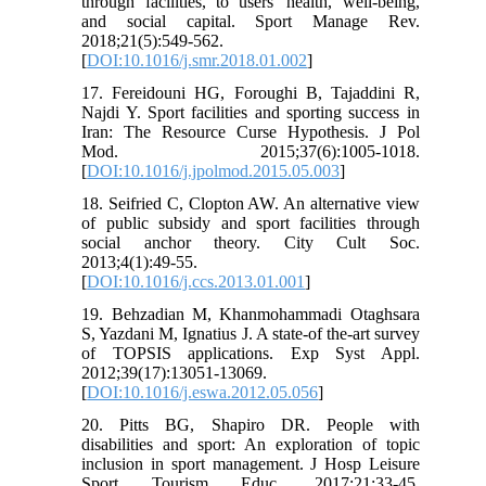
through facilities, to users' health, well-being,
and social capital. Sport Manage Rev.
2018;21(5):549-562.
[
DOI:10.1016/j.smr.2018.01.002
]
17. Fereidouni HG, Foroughi B, Tajaddini R,
Najdi Y. Sport facilities and sporting success in
Iran: The Resource Curse Hypothesis. J Pol
Mod. 2015;37(6):1005-1018.
[
DOI:10.1016/j.jpolmod.2015.05.003
]
18. Seifried C, Clopton AW. An alternative view
of public subsidy and sport facilities through
social anchor theory. City Cult Soc.
2013;4(1):49-55.
[
DOI:10.1016/j.ccs.2013.01.001
]
19. Behzadian M, Khanmohammadi Otaghsara
S, Yazdani M, Ignatius J. A state-of the-art survey
of TOPSIS applications. Exp Syst Appl.
2012;39(17):13051-13069.
[
DOI:10.1016/j.eswa.2012.05.056
]
20. Pitts BG, Shapiro DR. People with
disabilities and sport: An exploration of topic
inclusion in sport management. J Hosp Leisure
Sport Tourism Educ. 2017;21:33-45.