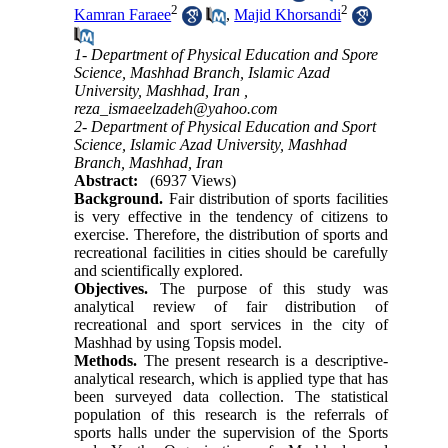
2
2
Kamran Faraee
,
Majid Khorsandi
1- Department of Physical Education and Spore
Science, Mashhad Branch, Islamic Azad
University, Mashhad, Iran ,
reza_ismaeelzadeh@yahoo.com
2- Department of Physical Education and Sport
Science, Islamic Azad University, Mashhad
Branch, Mashhad, Iran
Abstract:
(6937 Views)
Background.
Fair distribution of sports facilities
is very effective in the tendency of citizens to
exercise. Therefore, the distribution of sports and
recreational facilities in cities should be carefully
and scientifically explored.
Objectives.
The purpose of this study was
analytical review of fair distribution of
recreational and sport services in the city of
Mashhad by using Topsis model.
Methods.
The present research is a descriptive-
analytical research, which is applied type that has
been surveyed data collection. The statistical
population of this research is the referrals of
sports halls under the supervision of the Sports