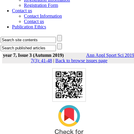
Registration Form
Contact us
Contact Information
Contact us
Publication Ethics
year 7, Issue 3 (Autumn 2019)
Ann Appl Sport Sci 2019
7(3): 41-48
|
Back to browse issues page