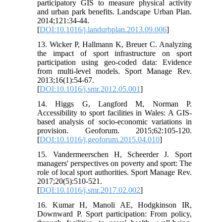
participatory GIS to measure physical activity
and urban park benefits. Landscape Urban Plan.
2014;121:34-44.
[
DOI:10.1016/j.landurbplan.2013.09.006
]
13. Wicker P, Hallmann K, Breuer C. Analyzing
the impact of sport infrastructure on sport
participation using geo-coded data: Evidence
from multi-level models. Sport Manage Rev.
2013;16(1):54-67.
[
DOI:10.1016/j.smr.2012.05.001
]
14. Higgs G, Langford M, Norman P.
Accessibility to sport facilities in Wales: A GIS-
based analysis of socio-economic variations in
provision. Geoforum. 2015;62:105-120.
[
DOI:10.1016/j.geoforum.2015.04.010
]
15. Vandermeerschen H, Scheerder J. Sport
managers' perspectives on poverty and sport: The
role of local sport authorities. Sport Manage Rev.
2017;20(5):510-521.
[
DOI:10.1016/j.smr.2017.02.002
]
16. Kumar H, Manoli AE, Hodgkinson IR,
Downward P. Sport participation: From policy,