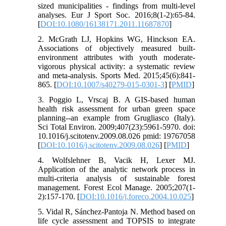
sized municipalities - findings from multi-level
analyses. Eur J Sport Soc. 2016;8(1-2):65-84.
[
DOI:10.1080/16138171.2011.11687870
]
2. McGrath LJ, Hopkins WG, Hinckson EA.
Associations of objectively measured built-
environment attributes with youth moderate-
vigorous physical activity: a systematic review
and meta-analysis. Sports Med. 2015;45(6):841-
865. [
DOI:10.1007/s40279-015-0301-3
] [
PMID
]
3. Poggio L, Vrscaj B. A GIS-based human
health risk assessment for urban green space
planning--an example from Grugliasco (Italy).
Sci Total Environ. 2009;407(23):5961-5970. doi:
10.1016/j.scitotenv.2009.08.026 pmid: 19767058
[
DOI:10.1016/j.scitotenv.2009.08.026
] [
PMID
]
4. Wolfslehner B, Vacik H, Lexer MJ.
Application of the analytic network process in
multi-criteria analysis of sustainable forest
management. Forest Ecol Manage. 2005;207(1-
2):157-170. [
DOI:10.1016/j.foreco.2004.10.025
]
5. Vidal R, Sánchez-Pantoja N. Method based on
life cycle assessment and TOPSIS to integrate