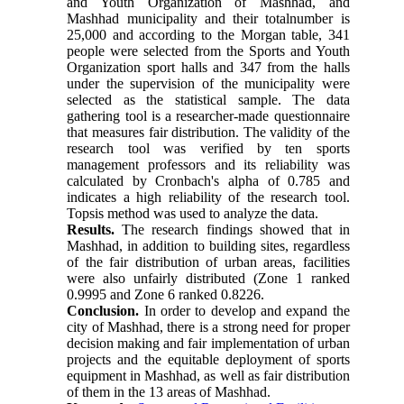
and Youth Organization of Mashhad, and
Mashhad municipality and their totalnumber is
25,000 and according to the Morgan table, 341
people were selected from the Sports and Youth
Organization sport halls and 347 from the halls
under the supervision of the municipality were
selected as the statistical sample. The data
gathering tool is a researcher-made questionnaire
that measures fair distribution. The validity of the
research tool was verified by ten sports
management professors and its reliability was
calculated by Cronbach's alpha of 0.785 and
indicates a high reliability of the research tool.
Topsis method was used to analyze the data.
Results.
The research findings showed that in
Mashhad, in addition to building sites, regardless
of the fair distribution of urban areas, facilities
were also unfairly distributed (Zone 1 ranked
0.9995 and Zone 6 ranked 0.8226.
Conclusion.
In order to develop and expand the
city of Mashhad, there is a strong need for proper
decision making and fair implementation of urban
projects and the equitable deployment of sports
equipment in Mashhad, as well as fair distribution
of them in the 13 areas of Mashhad.