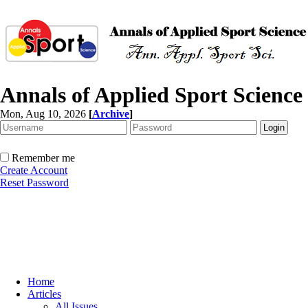
Annals of Applied Sport Science
Mon, Aug 10, 2026
[
Archive
]
Remember me
Create Account
Reset Password
Home
Articles
All Issues