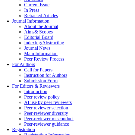
Current Issue
In Press
Retracted Articles
Journal Information
About the Journal
Aims& Scopes
Editorial Board
Indexing/Abstracting
Journal News
Main Information
Peer Review Process
For Authors
Call for Papers
Instruction for Authors
Submission Form
For Editors & Reviewers
Introduction
Peer review policy
AI use by peer reviewers
Peer reviewer selection
Peer-reviewer diversity
Peer-reviewer misconduct
Peer-reviewer guidance
Registration
Registration Information