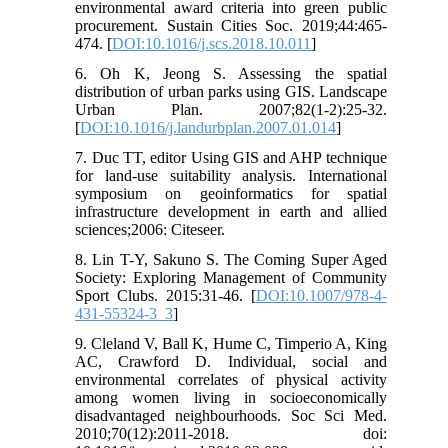
environmental award criteria into green public
procurement. Sustain Cities Soc. 2019;44:465-
474. [
DOI:10.1016/j.scs.2018.10.011
]
6. Oh K, Jeong S. Assessing the spatial
distribution of urban parks using GIS. Landscape
Urban Plan. 2007;82(1-2):25-32.
[
DOI:10.1016/j.landurbplan.2007.01.014
]
7. Duc TT, editor Using GIS and AHP technique
for land-use suitability analysis. International
symposium on geoinformatics for spatial
infrastructure development in earth and allied
sciences;2006: Citeseer.
8. Lin T-Y, Sakuno S. The Coming Super Aged
Society: Exploring Management of Community
Sport Clubs. 2015:31-46. [
DOI:10.1007/978-4-
431-55324-3_3
]
9. Cleland V, Ball K, Hume C, Timperio A, King
AC, Crawford D. Individual, social and
environmental correlates of physical activity
among women living in socioeconomically
disadvantaged neighbourhoods. Soc Sci Med.
2010;70(12):2011-2018. doi: