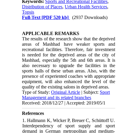
Keywords:
Sports and Recreational Facilities
,
Distribution of Places
,
Urban Health Services
,
Topsis
Full-Text
[PDF 520 kb]
(2937 Downloads)
APPLICABLE REMARKS
The results of the research show that the deprived
areas of Mashhad have weaker sports and
recreational facilities. Therefore, fair investment
is needed for the deprived areas of the city of
Mashhad, especially the 5th and 6th areas. It is
also necessary to upgrade the facilities in the
sports halls of these urban areas. Also, with the
presence of experiented coaches with appropriate
equipment, will also enhanced the level of the
quality of the existing salons in deprived areas.
Type of Study:
Original Article
| Subject:
Sport
Management and its related branches
Received: 2018/12/27 | Accepted: 2019/05/1
References
1. Hallmann K, Wicker P, Breuer C, Schüttoff U.
Interdependency of sport supply and sport
demand in German metropolitan and medium-