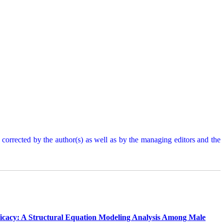
d corrected by the author(s) as well as by the managing editors and the
Efficacy: A Structural Equation Modeling Analysis Among Male