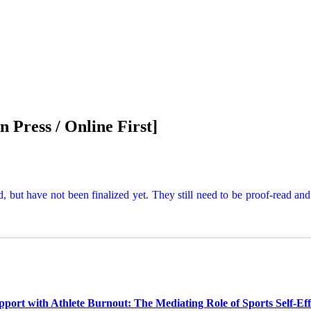
In Press / Online First
]
d, but have not been finalized yet. They still need to be proof-read an
upport with Athlete Burnout: The Mediating Role of Sports Self-