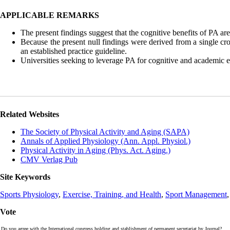
APPLICABLE REMARKS
The present findings suggest that the cognitive benefits of PA are
Because the present null findings were derived from a single cr
an established practice guideline.
Universities seeking to leverage PA for cognitive and academic 
Related Websites
The Society of Physical Activity and Aging (SAPA)
Annals of Applied Physiology (Ann. Appl. Physiol.)
Physical Activity in Aging (Phys. Act. Aging.)
CMV Verlag Pub
Site Keywords
Sports Physiology
,
Exercise, Training, and Health
,
Sport Management
Vote
Do you agree with the International congress holding and stablishment of permanent secretariat by Journal?