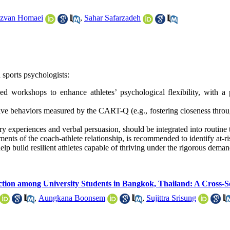
zvan Homaei
,
Sahar Safarzadeh
 sports psychologists:
rkshops to enhance athletes’ psychological flexibility, with a pa
 behaviors measured by the CART-Q (e.g., fostering closeness through
ery experiences and verbal persuasion, should be integrated into routine 
s of the coach-athlete relationship, is recommended to identify at-risk
help build resilient athletes capable of thriving under the rigorous deman
nction among University Students in Bangkok, Thailand: A Cross-S
,
Aungkana Boonsem
,
Sujittra Srisung