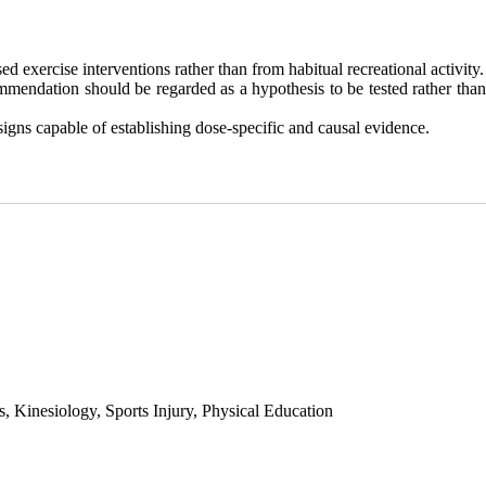
d exercise interventions rather than from habitual recreational activity.
ommendation should be regarded as a hypothesis to be tested rather than
gns capable of establishing dose-specific and causal evidence.
 Kinesiology, Sports Injury, Physical Education