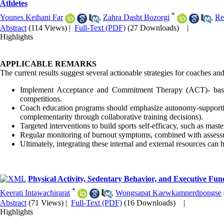
Athletes
*
Younes Keihani Far
,
Zahra Dasht Bozorgi
,
Re
Abstract
(114 Views)
|
Full-Text (PDF)
(27 Downloads)
|
Highlights
APPLICABLE REMARKS
The current results suggest several actionable strategies for coaches and
Implement Acceptance and Commitment Therapy (ACT)- based wo
competitions.
Coach education programs should emphasize autonomy-supportive
complementarity through collaborative training decisions).
Targeted interventions to build sports self-efficacy, such as mast
Regular monitoring of burnout symptoms, combined with assessment
Ultimately, integrating these internal and external resources can 
Physical Activity, Sedentary Behavior, and Executive Fu
*
Keerati Intawachirarat
,
Wongsapat Kaewkamnerdpongse
Abstract
(71 Views)
|
Full-Text (PDF)
(16 Downloads)
|
Highlights