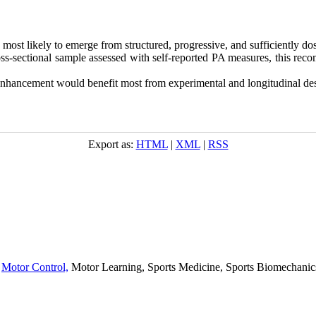
 most likely to emerge from structured, progressive, and sufficiently dose
oss-sectional sample assessed with self-reported PA measures, this rec
enhancement would benefit most from experimental and longitudinal desi
Export as:
HTML
|
XML
|
RSS
,
Motor Control,
Motor Learning, Sports Medicine, Sports Biomechanics,