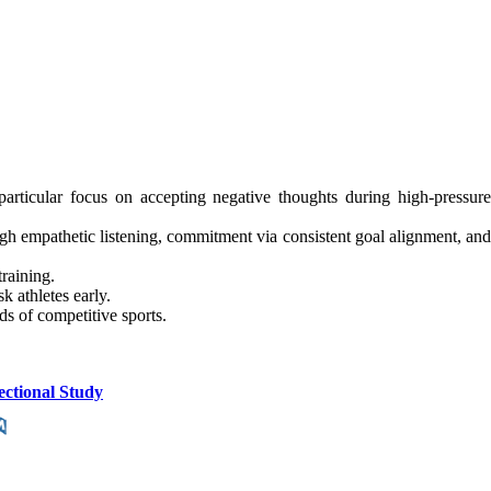
rticular focus on accepting negative thoughts during high-pressure
 empathetic listening, commitment via consistent goal alignment, and
training.
 athletes early.
ds of competitive sports.
ectional Study