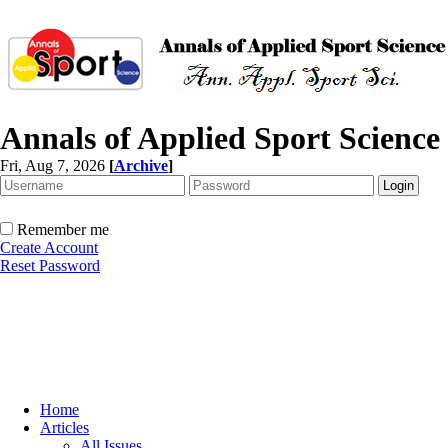
Annals of Applied Sport Science
Fri, Aug 7, 2026
[
Archive
]
Remember me
Create Account
Reset Password
Home
Articles
All Issues