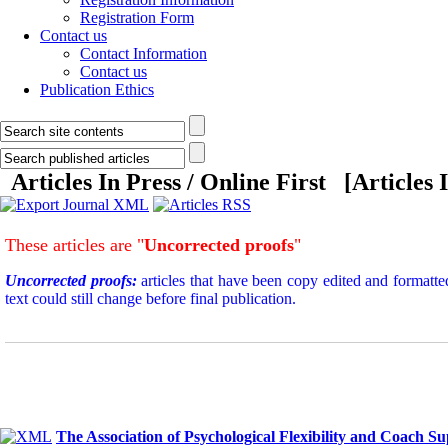
Registration Form
Contact us
Contact Information
Contact us
Publication Ethics
Articles In Press / Online First [
Articles 
These articles are "
Uncorrected proofs
"
Uncorrected proofs:
articles that have been copy edited and formatte
text could still change before final publication.
The Association of Psychological Flexibility and Coach S