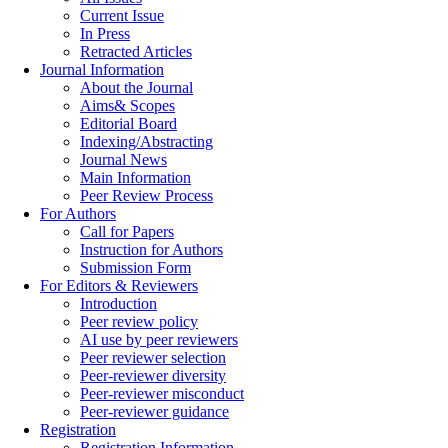
Current Issue
In Press
Retracted Articles
Journal Information
About the Journal
Aims& Scopes
Editorial Board
Indexing/Abstracting
Journal News
Main Information
Peer Review Process
For Authors
Call for Papers
Instruction for Authors
Submission Form
For Editors & Reviewers
Introduction
Peer review policy
AI use by peer reviewers
Peer reviewer selection
Peer-reviewer diversity
Peer-reviewer misconduct
Peer-reviewer guidance
Registration
Registration Information