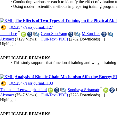
• Conducting various research to identify the effect of vibration t
• Using modern scientific methods in preparing training programs f
The Effects of Two Types of Training on the Physical Abili
‎ 10.52547/aassjournal.1127
*
Jehun Lee
,
Geun-Soo Yang
,
MiSun Lee
Abstract
(7129 Views)
|
Full-Text (PDF)
(2782 Downloads)
|
Highlights
APPLICABLE REMARKS
• This study supports that functional training and weight training
Analysis of Kinetic Chain Mechanism Affecting Energy Fl
‎ 10.52547/aassjournal.1133
*
Thannada Lertwonghattakul
,
Sonthaya Sriramatr
Abstract
(7547 Views)
|
Full-Text (PDF)
(2728 Downloads)
|
Highlights
APPLICABLE REMARKS