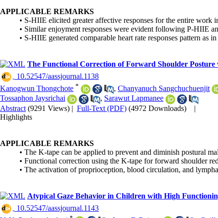
APPLICABLE REMARKS
• S-HIIE elicited greater affective responses for the entire work 
• Similar enjoyment responses were evident following P-HIIE a
• S-HIIE generated comparable heart rate responses pattern as in
The Functional Correction of Forward Shoulder Posture 
‎ 10.52547/aassjournal.1138
*
Kanogwun Thongchote
,
Chanyanuch Sangchuchuenjit
Tossaphon Jaysrichai
,
Sarawut Lapmanee
Abstract
(9291 Views)
|
Full-Text (PDF)
(4972 Downloads)
|
Highlights
APPLICABLE REMARKS
• The K-tape can be applied to prevent and diminish postural mal
• Functional correction using the K-tape for forward shoulder r
• The activation of proprioception, blood circulation, and lymp
Atypical Gaze Behavior in Children with High Functioni
‎ 10.52547/aassjournal.1143
*