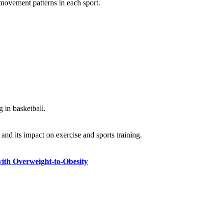
 movement patterns in each sport.
g in basketball.
and its impact on exercise and sports training.
with Overweight-to-Obesity