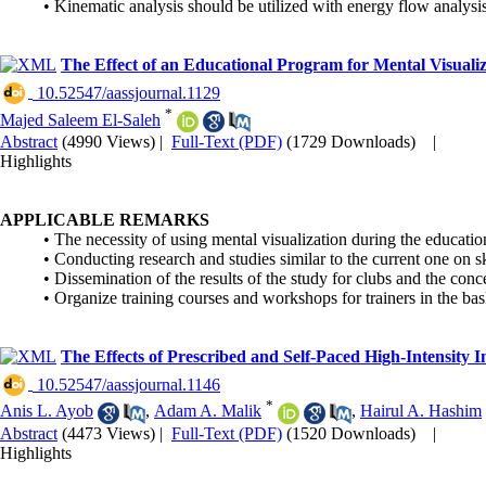
• Kinematic analysis should be utilized with energy flow analysi
The Effect of an Educational Program for Mental Visualiz
‎ 10.52547/aassjournal.1129
*
Majed Saleem El-Saleh
Abstract
(4990 Views)
|
Full-Text (PDF)
(1729 Downloads)
|
Highlights
APPLICABLE REMARKS
• The necessity of using mental visualization during the education
• Conducting research and studies similar to the current one on s
• Dissemination of the results of the study for clubs and the con
• Organize training courses and workshops for trainers in the bas
The Effects of Prescribed and Self-Paced High-Intensity 
‎ 10.52547/aassjournal.1146
*
Anis L. Ayob
,
Adam A. Malik
,
Hairul A. Hashim
Abstract
(4473 Views)
|
Full-Text (PDF)
(1520 Downloads)
|
Highlights