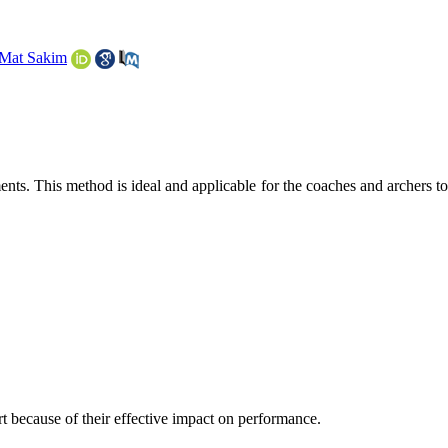
 Mat Sakim
ts. This method is ideal and applicable for the coaches and archers to
ort because of their effective impact on performance.