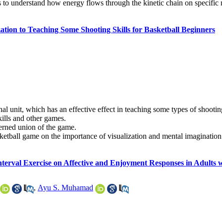
s to understand how energy flows through the kinetic chain on specific
ation to Teaching Some Shooting Skills for Basketball Beginners
al unit, which has an effective effect in teaching some types of shootin
kills and other games.
cerned union of the game.
ketball game on the importance of visualization and mental imagination 
Interval Exercise on Affective and Enjoyment Responses in Adults 
,
Ayu S. Muhamad