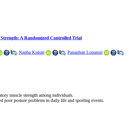
 Strength: A Randomized Controlled Trial
,
Napha Kulsiri
,
Panaphan Lopansri
,
atory muscle strength among individuals.
 poor posture problems in daily life and sporting events.