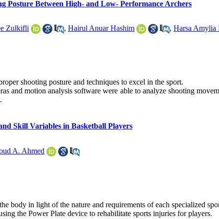
ing Posture Between High- and Low- Performance Archers
e Zulkifli
,
Hairul Anuar Hashim
,
Harsa Amylia
 proper shooting posture and techniques to excel in the sport.
ras and motion analysis software were able to analyze shooting movemen
.
nd Skill Variables in Basketball Players
ud A. Ahmed
 the body in light of the nature and requirements of each specialized sp
using the Power Plate device to rehabilitate sports injuries for players.