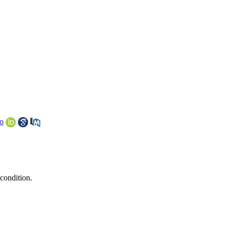
o
 condition.