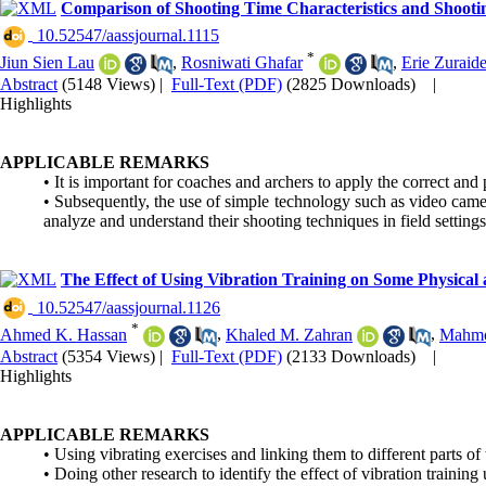
Comparison of Shooting Time Characteristics and Shoot
‎ 10.52547/aassjournal.1115
*
Jiun Sien Lau
,
Rosniwati Ghafar
,
Erie Zuraide
Abstract
(5148 Views)
|
Full-Text (PDF)
(2825 Downloads)
|
Highlights
APPLICABLE REMARKS
• It is important for coaches and archers to apply the correct and
• Subsequently, the use of simple technology such as video came
analyze and understand their shooting techniques in field settings
The Effect of Using Vibration Training on Some Physical a
‎ 10.52547/aassjournal.1126
*
Ahmed K. Hassan
,
Khaled M. Zahran
,
Mahmo
Abstract
(5354 Views)
|
Full-Text (PDF)
(2133 Downloads)
|
Highlights
APPLICABLE REMARKS
• Using vibrating exercises and linking them to different parts of
• Doing other research to identify the effect of vibration training 