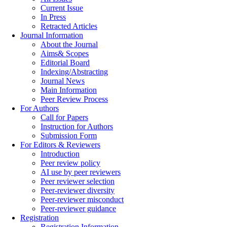
Current Issue
In Press
Retracted Articles
Journal Information
About the Journal
Aims& Scopes
Editorial Board
Indexing/Abstracting
Journal News
Main Information
Peer Review Process
For Authors
Call for Papers
Instruction for Authors
Submission Form
For Editors & Reviewers
Introduction
Peer review policy
AI use by peer reviewers
Peer reviewer selection
Peer-reviewer diversity
Peer-reviewer misconduct
Peer-reviewer guidance
Registration
Registration Information