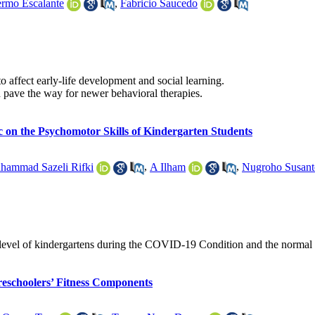
ermo Escalante
,
Fabricio Saucedo
to affect early-life development and social learning.
d pave the way for newer behavioral therapies.
 on the Psychomotor Skills of Kindergarten Students
hammad Sazeli Rifki
,
A Ilham
,
Nugroho Susant
tor level of kindergartens during the COVID-19 Condition and the normal
reschoolers’ Fitness Components