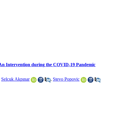
: An Intervention during the COVID-19 Pandemic
,
Selçuk Akpınar
,
Stevo Popovic