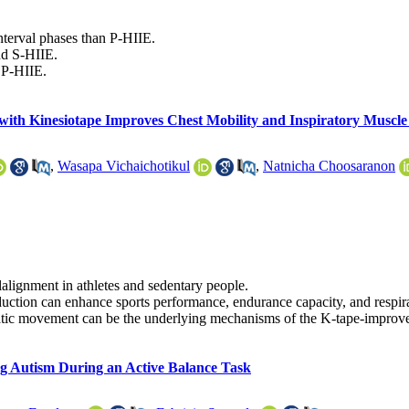
interval phases than P-HIIE.
nd S-HIIE.
 P-HIIE.
with Kinesiotape Improves Chest Mobility and Inspiratory Muscle
,
Wasapa Vichaichotikul
,
Natnicha Choosaranon
alignment in athletes and sedentary people.
eduction can enhance sports performance, endurance capacity, and respir
hatic movement can be the underlying mechanisms of the K-tape-improved
ng Autism During an Active Balance Task