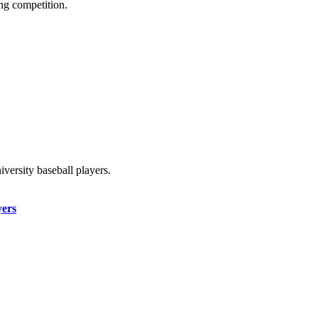
ing competition.
iversity baseball players.
yers