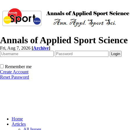
Annals of Applied Sport Science
Fri, Aug 7, 2026
[
Archive
]
Remember me
Create Account
Reset Password
Home
Articles
All Issues