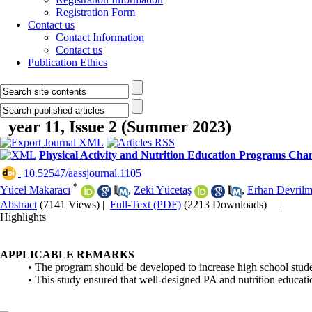
Registration Form
Contact us
Contact Information
Contact us
Publication Ethics
year 11, Issue 2 (Summer 2023)
Physical Activity and Nutrition Education Programs Ch
‎ 10.52547/aassjournal.1105
*
Yücel Makaracı
,
Zeki Yücetaş
,
Erhan Devril
Abstract
(7141 Views)
|
Full-Text (PDF)
(2213 Downloads)
|
Highlights
APPLICABLE REMARKS
• The program should be developed to increase high school student
• This study ensured that well-designed PA and nutrition educati