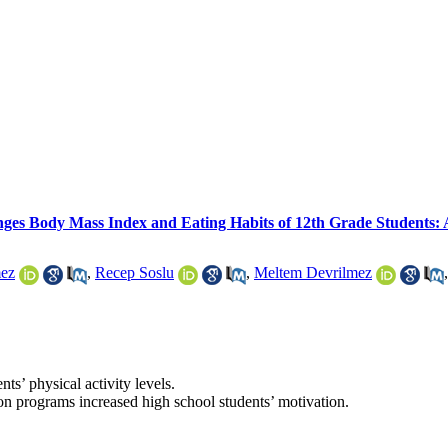
anges Body Mass Index and Eating Habits of 12th Grade Students
mez
,
Recep Soslu
,
Meltem Devrilmez
s’ physical activity levels.
on programs increased high school students’ motivation.