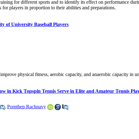
raining for different sports and to identify its effect on performance dur
or players in proportion to their abilities and preparations.
ty of University Baseball Players
 improve physical fitness, aerobic capacity, and anaerobic capacity in un
ow in Kick Topspin Tennis Serve in Elite and Amateur Tennis Pla
,
Pornthep Rachnavy