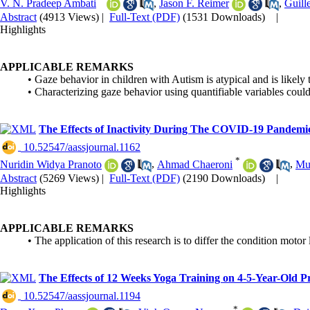
V. N. Pradeep Ambati
,
Jason F. Reimer
,
Guill
Abstract
(4913 Views)
|
Full-Text (PDF)
(1531 Downloads)
|
Highlights
APPLICABLE REMARKS
• Gaze behavior in children with Autism is atypical and is likely 
• Characterizing gaze behavior using quantifiable variables coul
The Effects of Inactivity During The COVID-19 Pandemic
‎ 10.52547/aassjournal.1162
*
Nuridin Widya Pranoto
,
Ahmad Chaeroni
,
Mu
Abstract
(5269 Views)
|
Full-Text (PDF)
(2190 Downloads)
|
Highlights
APPLICABLE REMARKS
• The application of this research is to differ the condition mo
The Effects of 12 Weeks Yoga Training on 4-5-Year-Old P
‎ 10.52547/aassjournal.1194
*