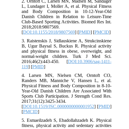
2. Orntoft C, Larsen MN, Madsen M, Sandager
L, Lundager I, Moller A, et al. Physical Fitness
and Body Composition in 10-12-Year-Old
Danish Children in Relation to Leisure-Time
Club-Based Sporting Activities. Biomed Res Int.
2018;2018:9807569.
[
DOI:10.1155/2018/9807569
] [
PMID
] [
PMCID
]
3. Raistenskis J, Sidlauskiene A, Strukcinskiene
B, Ugur Baysal S, Buckus R. Physical activity
and physical fitness in obese, overweight, and
normal-weight children. Turk J Med Sci.
2016;46(2):443-450. [
DOI:10.3906/sag-1411-
119
] [
PMID
]
4. Larsen MN, Nielsen CM, Orntoft CO,
Randers MB, Manniche V, Hansen L, et al.
Physical Fitness and Body Composition in 8-10-
Year-Old Danish Children Are Associated With
Sports Club Participation. J Strength Cond Res.
2017;31(12):3425-3434.
[
DOI:10.1519/JSC.0000000000001952
] [
PMID
]
[
PMCID
]
5. Esmaeilzadeh S, Ebadollahzadeh K. Physical
fitness, physical activity and sedentary activities