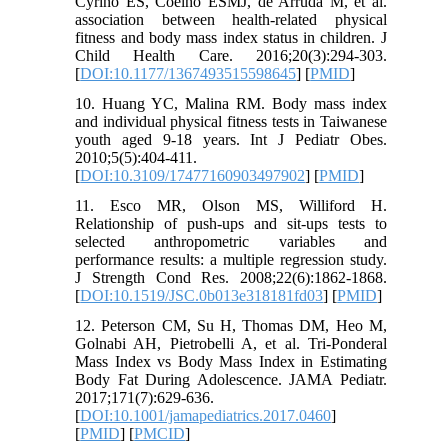
Cyrino ES, Coelho ESMJ, de Arruda M, et al.
association between health-related physical
fitness and body mass index status in children. J
Child Health Care. 2016;20(3):294-303.
[
DOI:10.1177/1367493515598645
] [
PMID
]
10. Huang YC, Malina RM. Body mass index
and individual physical fitness tests in Taiwanese
youth aged 9-18 years. Int J Pediatr Obes.
2010;5(5):404-411.
[
DOI:10.3109/17477160903497902
] [
PMID
]
11. Esco MR, Olson MS, Williford H.
Relationship of push-ups and sit-ups tests to
selected anthropometric variables and
performance results: a multiple regression study.
J Strength Cond Res. 2008;22(6):1862-1868.
[
DOI:10.1519/JSC.0b013e318181fd03
] [
PMID
]
12. Peterson CM, Su H, Thomas DM, Heo M,
Golnabi AH, Pietrobelli A, et al. Tri-Ponderal
Mass Index vs Body Mass Index in Estimating
Body Fat During Adolescence. JAMA Pediatr.
2017;171(7):629-636.
[
DOI:10.1001/jamapediatrics.2017.0460
]
[
PMID
] [
PMCID
]