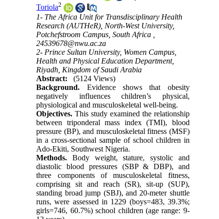
2
Toriola
1- The Africa Unit for Transdisciplinary Health
Research (AUTHeR), North-West University,
Potchefstroom Campus, South Africa ,
24539678@nwu.ac.za
2- Prince Sultan University, Women Campus,
Health and Physical Education Department,
Riyadh, Kingdom of Saudi Arabia
Abstract:
(5124 Views)
Background.
Evidence shows that obesity
negatively influences children’s physical,
physiological and musculoskeletal well-being.
Objectives.
This study examined the relationship
between triponderal mass index (TMI), blood
pressure (BP), and musculoskeletal fitness (MSF)
in a cross-sectional sample of school children in
Ado-Ekiti, Southwest Nigeria.
Methods.
Body weight, stature, systolic and
diastolic blood pressures (SBP & DBP), and
three components of musculoskeletal fitness,
comprising sit and reach (SR), sit-up (SUP),
standing broad jump (SBJ), and 20-meter shuttle
runs, were assessed in 1229 (boys=483, 39.3%;
girls=746, 60.7%) school children (age range: 9-