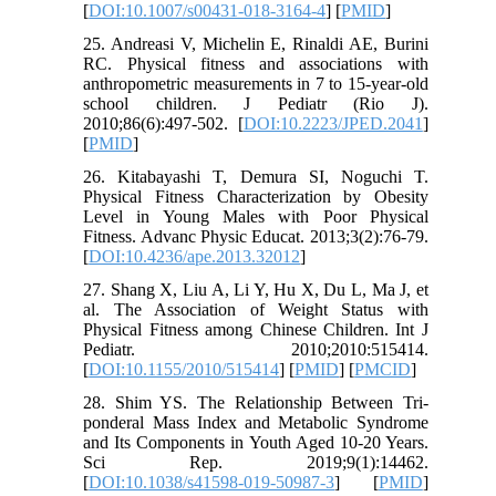
[
DOI:10.1007/s00431-018-3164-4
] [
PMID
]
25. Andreasi V, Michelin E, Rinaldi AE, Burini
RC. Physical fitness and associations with
anthropometric measurements in 7 to 15-year-old
school children. J Pediatr (Rio J).
2010;86(6):497-502. [
DOI:10.2223/JPED.2041
]
[
PMID
]
26. Kitabayashi T, Demura SI, Noguchi T.
Physical Fitness Characterization by Obesity
Level in Young Males with Poor Physical
Fitness. Advanc Physic Educat. 2013;3(2):76-79.
[
DOI:10.4236/ape.2013.32012
]
27. Shang X, Liu A, Li Y, Hu X, Du L, Ma J, et
al. The Association of Weight Status with
Physical Fitness among Chinese Children. Int J
Pediatr. 2010;2010:515414.
[
DOI:10.1155/2010/515414
] [
PMID
] [
PMCID
]
28. Shim YS. The Relationship Between Tri-
ponderal Mass Index and Metabolic Syndrome
and Its Components in Youth Aged 10-20 Years.
Sci Rep. 2019;9(1):14462.
[
DOI:10.1038/s41598-019-50987-3
] [
PMID
]