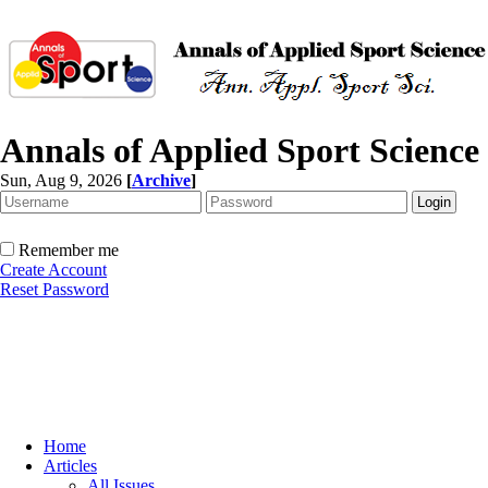
Annals of Applied Sport Science
Sun, Aug 9, 2026
[
Archive
]
Remember me
Create Account
Reset Password
Home
Articles
All Issues