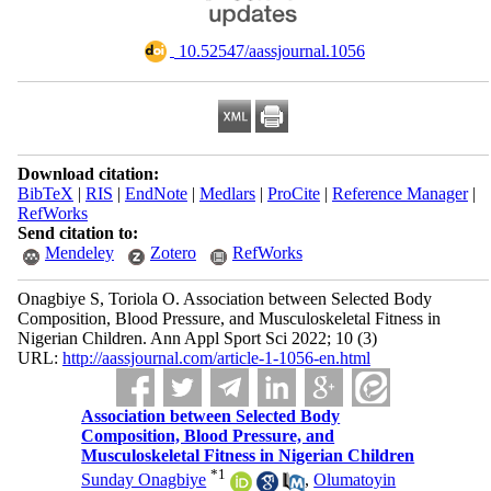
‎ 10.52547/aassjournal.1056
Download citation:
BibTeX
|
RIS
|
EndNote
|
Medlars
|
ProCite
|
Reference Manager
|
RefWorks
Send citation to:
Mendeley
Zotero
RefWorks
Onagbiye S, Toriola O. Association between Selected Body
Composition, Blood Pressure, and Musculoskeletal Fitness in
Nigerian Children. Ann Appl Sport Sci 2022; 10 (3)
URL:
http://aassjournal.com/article-1-1056-en.html
Association between Selected Body
Composition, Blood Pressure, and
Musculoskeletal Fitness in Nigerian Children
*
1
Sunday Onagbiye
,
Olumatoyin