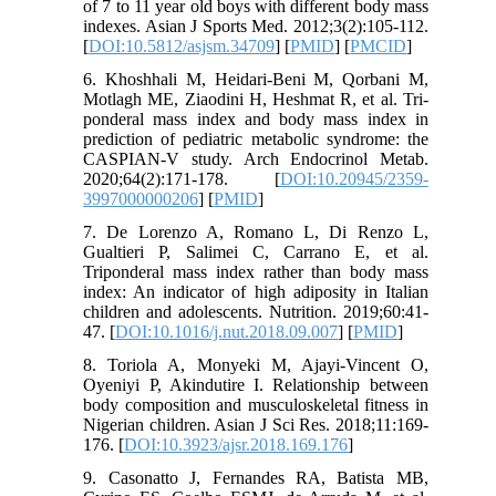
of 7 to 11 year old boys with different body mass
indexes. Asian J Sports Med. 2012;3(2):105-112.
[
DOI:10.5812/asjsm.34709
] [
PMID
] [
PMCID
]
6. Khoshhali M, Heidari-Beni M, Qorbani M,
Motlagh ME, Ziaodini H, Heshmat R, et al. Tri-
ponderal mass index and body mass index in
prediction of pediatric metabolic syndrome: the
CASPIAN-V study. Arch Endocrinol Metab.
2020;64(2):171-178. [
DOI:10.20945/2359-
3997000000206
] [
PMID
]
7. De Lorenzo A, Romano L, Di Renzo L,
Gualtieri P, Salimei C, Carrano E, et al.
Triponderal mass index rather than body mass
index: An indicator of high adiposity in Italian
children and adolescents. Nutrition. 2019;60:41-
47. [
DOI:10.1016/j.nut.2018.09.007
] [
PMID
]
8. Toriola A, Monyeki M, Ajayi-Vincent O,
Oyeniyi P, Akindutire I. Relationship between
body composition and musculoskeletal fitness in
Nigerian children. Asian J Sci Res. 2018;11:169-
176. [
DOI:10.3923/ajsr.2018.169.176
]
9. Casonatto J, Fernandes RA, Batista MB,