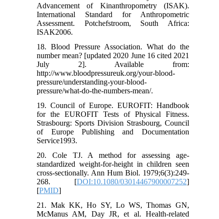
Advancement of Kinanthropometry (ISAK).
International Standard for Anthropometric
Assessment. Potchefstroom, South Africa:
ISAK2006.
18. Blood Pressure Association. What do the
number mean? [updated 2020 June 16 cited 2021
July 2]. Available from:
http://www.bloodpressureuk.org/your-blood-
pressure/understanding-your-blood-
pressure/what-do-the-numbers-mean/.
19. Council of Europe. EUROFIT: Handbook
for the EUROFIT Tests of Physical Fitness.
Strasbourg: Sports Division Strasbourg, Council
of Europe Publishing and Documentation
Service1993.
20. Cole TJ. A method for assessing age-
standardized weight-for-height in children seen
cross-sectionally. Ann Hum Biol. 1979;6(3):249-
268. [
DOI:10.1080/03014467900007252
]
[
PMID
]
21. Mak KK, Ho SY, Lo WS, Thomas GN,
McManus AM, Day JR, et al. Health-related