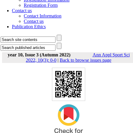
Registration Form
Contact us
Contact Information
Contact us
Publication Ethics
year 10, Issue 3 (Autumn 2022)
Ann Appl Sport Sci
2022, 10(3): 0-0
|
Back to browse issues page