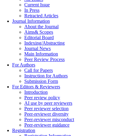
Current Issue
In Press
Retracted Articles
Journal Information
About the Journal
Aims& Scopes
Editorial Board
Indexing/Abstracting
Journal News
Main Information
Peer Review Process
For Authors
Call for Papers
Instruction for Authors
Submission Form
For Editors & Reviewers
Introduction
Peer review policy
AI use by peer reviewers
Peer reviewer selection
Peer-reviewer diversity
Peer-reviewer misconduct
Peer-reviewer guidance
Registration
Registration Information