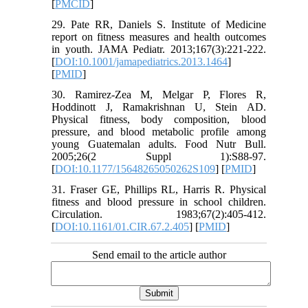
[
PMCID
]
29. Pate RR, Daniels S. Institute of Medicine
report on fitness measures and health outcomes
in youth. JAMA Pediatr. 2013;167(3):221-222.
[
DOI:10.1001/jamapediatrics.2013.1464
]
[
PMID
]
30. Ramirez-Zea M, Melgar P, Flores R,
Hoddinott J, Ramakrishnan U, Stein AD.
Physical fitness, body composition, blood
pressure, and blood metabolic profile among
young Guatemalan adults. Food Nutr Bull.
2005;26(2 Suppl 1):S88-97.
[
DOI:10.1177/15648265050262S109
] [
PMID
]
31. Fraser GE, Phillips RL, Harris R. Physical
fitness and blood pressure in school children.
Circulation. 1983;67(2):405-412.
[
DOI:10.1161/01.CIR.67.2.405
] [
PMID
]
Send email to the article author