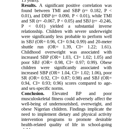
13 years).
Results.
A significant positive correlation was
found between TMI and SBP (r= 0.182, P <
0.01), and DBP (r= 0.090, P < 0.01), while TMI
and SR (r= -0.067, P < 0.05) and SBJ (r= -0.246,
P < 0.01) yielded a substantial inverse
relationship. Children with severe underweight
were significantly less probable to perform well
in SBJ (OR= 0.96, CI= 0.94; 0.99) and 20-meter
shuttle run (OR= 1.39, CI= 1.22; 1.61).
Childhood overweight was associated with
increased SBP (OR= 1.03, CI= 1.02; 1.05) and
poor SBJ (OR= 0.98, CI= 0.97; 0.99). Obese
children were significantly associated with
increased SBP (OR= 1.04, CI= 1.02; 1.06), poor
SR (OR= 0.92, CI= 0.87; 0.98) and SBJ (OR=
0.94, CI= 0.93; 0.96) scores compared to age-
and sex-specific norms.
Conclusion.
Elevated BP and poor
musculoskeletal fitness could adversely affect the
well-being of undernourished, overweight, and
obese Nigerian children. Findings implicate the
need to implement dietary and physical activity
intervention programs to promote desirable
health-related quality of life in school-going