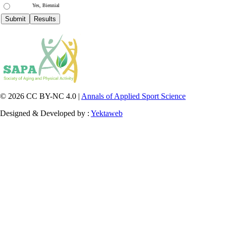
Yes, Biennial
© 2026 CC BY-NC 4.0 |
Annals of Applied Sport Science
Designed & Developed by :
Yektaweb