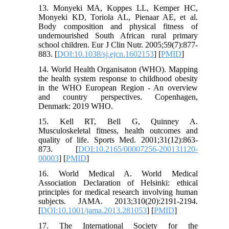
13. Monyeki MA, Koppes LL, Kemper HC,
Monyeki KD, Toriola AL, Pienaar AE, et al.
Body composition and physical fitness of
undernourished South African rural primary
school children. Eur J Clin Nutr. 2005;59(7):877-
883. [
DOI:10.1038/sj.ejcn.1602153
] [
PMID
]
14. World Health Organisaton (WHO). Mapping
the health system response to childhood obesity
in the WHO European Region - An overview
and country perspectives. Copenhagen,
Denmark: 2019 WHO.
15. Kell RT, Bell G, Quinney A.
Musculoskeletal fitness, health outcomes and
quality of life. Sports Med. 2001;31(12):863-
873. [
DOI:10.2165/00007256-200131120-
00003
] [
PMID
]
16. World Medical A. World Medical
Association Declaration of Helsinki: ethical
principles for medical research involving human
subjects. JAMA. 2013;310(20):2191-2194.
[
DOI:10.1001/jama.2013.281053
] [
PMID
]
17. The International Society for the