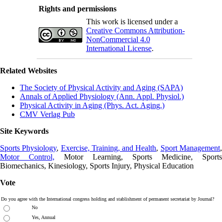
Rights and permissions
This work is licensed under a
Creative Commons Attribution-
NonCommercial 4.0
International License
.
Related Websites
The Society of Physical Activity and Aging (SAPA)
Annals of Applied Physiology (Ann. Appl. Physiol.)
Physical Activity in Aging (Phys. Act. Aging.)
CMV Verlag Pub
Site Keywords
Sports Physiology
,
Exercise, Training, and Health
,
Sport Management
Motor Control,
Motor Learning, Sports Medicine, Sports
Biomechanics, Kinesiology, Sports Injury, Physical Education
Vote
Do you agree with the International congress holding and stablishment of permanent secretariat by Journal?
No
Yes, Annual