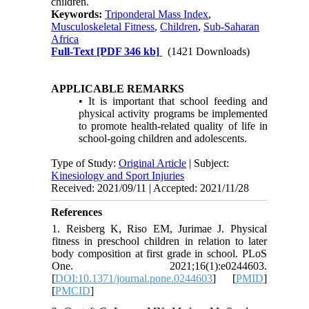
children.
Keywords:
Triponderal Mass Index
,
Musculoskeletal Fitness
,
Children
,
Sub-Saharan
Africa
Full-Text
[PDF 346 kb]
(1421 Downloads)
APPLICABLE REMARKS
• It is important that school feeding and
physical activity programs be implemented
to promote health-related quality of life in
school-going children and adolescents.
Type of Study:
Original Article
| Subject:
Kinesiology and Sport Injuries
Received: 2021/09/11 | Accepted: 2021/11/28
References
1. Reisberg K, Riso EM, Jurimae J. Physical
fitness in preschool children in relation to later
body composition at first grade in school. PLoS
One. 2021;16(1):e0244603.
[
DOI:10.1371/journal.pone.0244603
] [
PMID
]
[
PMCID
]