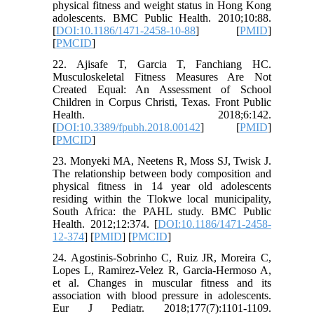
physical fitness and weight status in Hong Kong
adolescents. BMC Public Health. 2010;10:88.
[
DOI:10.1186/1471-2458-10-88
] [
PMID
]
[
PMCID
]
22. Ajisafe T, Garcia T, Fanchiang HC.
Musculoskeletal Fitness Measures Are Not
Created Equal: An Assessment of School
Children in Corpus Christi, Texas. Front Public
Health. 2018;6:142.
[
DOI:10.3389/fpubh.2018.00142
] [
PMID
]
[
PMCID
]
23. Monyeki MA, Neetens R, Moss SJ, Twisk J.
The relationship between body composition and
physical fitness in 14 year old adolescents
residing within the Tlokwe local municipality,
South Africa: the PAHL study. BMC Public
Health. 2012;12:374. [
DOI:10.1186/1471-2458-
12-374
] [
PMID
] [
PMCID
]
24. Agostinis-Sobrinho C, Ruiz JR, Moreira C,
Lopes L, Ramirez-Velez R, Garcia-Hermoso A,
et al. Changes in muscular fitness and its
association with blood pressure in adolescents.
Eur J Pediatr. 2018;177(7):1101-1109.