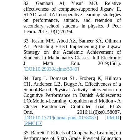
32. Gambari AI, Yusuf MO. Relative
effectiveness of computer-supported Jigsaw II,
STAD and TAI cooperative learning strategies
on performance, attitude, and retention of
secondary school students in physics. J Peer
Learn. 2017;10(1):76-94.
33. Kasim MA, Abed AZ, Sameer SA, Othman
AT. Predicting Effect Implementing the Jigsaw
Strategy on the Academic Achievement of
Students in Mathematics Classes. Intl Electronic
J Math Edu. 2019;15(1).
[
DOI:10.29333/iejme/5940
]
34. Tarp J, Domazet SL, Froberg K, Hillman
CH, Andersen LB, Bugge A. Effectiveness of a
School-Based Physical Activity Intervention on
Cognitive Performance in Danish Adolescents:
LCoMotion-Learning, Cognition and Motion - A
Cluster Randomized Controlled Trial. PLoS
One. 2016;11(6):e0158087.
[
DOI:10.1371/journal.pone.0158087
] [
PMID
]
[
PMCID
]
35. Barrett T. Effects of Cooperative Learning on
Performance of Sixth-Grade Physical Education