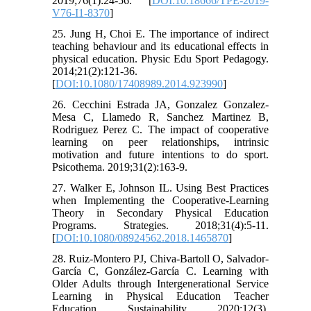
2019;76(1):24-56. [
DOI:10.18666/TPE-2019-
V76-I1-8370
]
25. Jung H, Choi E. The importance of indirect
teaching behaviour and its educational effects in
physical education. Physic Edu Sport Pedagogy.
2014;21(2):121-36.
[
DOI:10.1080/17408989.2014.923990
]
26. Cecchini Estrada JA, Gonzalez Gonzalez-
Mesa C, Llamedo R, Sanchez Martinez B,
Rodriguez Perez C. The impact of cooperative
learning on peer relationships, intrinsic
motivation and future intentions to do sport.
Psicothema. 2019;31(2):163-9.
27. Walker E, Johnson IL. Using Best Practices
when Implementing the Cooperative-Learning
Theory in Secondary Physical Education
Programs. Strategies. 2018;31(4):5-11.
[
DOI:10.1080/08924562.2018.1465870
]
28. Ruiz-Montero PJ, Chiva-Bartoll O, Salvador-
García C, González-García C. Learning with
Older Adults through Intergenerational Service
Learning in Physical Education Teacher
Education. Sustainability. 2020;12(3).