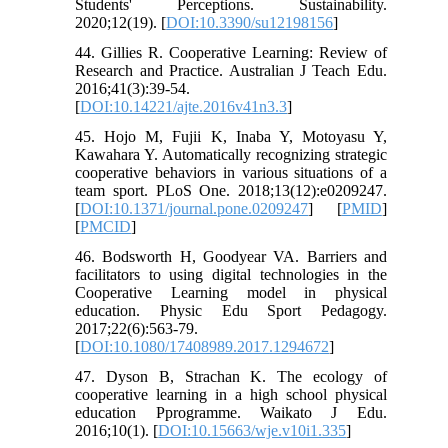
Students' Perceptions. Sustainability.
2020;12(19). [
DOI:10.3390/su12198156
]
44. Gillies R. Cooperative Learning: Review of
Research and Practice. Australian J Teach Edu.
2016;41(3):39-54.
[
DOI:10.14221/ajte.2016v41n3.3
]
45. Hojo M, Fujii K, Inaba Y, Motoyasu Y,
Kawahara Y. Automatically recognizing strategic
cooperative behaviors in various situations of a
team sport. PLoS One. 2018;13(12):e0209247.
[
DOI:10.1371/journal.pone.0209247
] [
PMID
]
[
PMCID
]
46. Bodsworth H, Goodyear VA. Barriers and
facilitators to using digital technologies in the
Cooperative Learning model in physical
education. Physic Edu Sport Pedagogy.
2017;22(6):563-79.
[
DOI:10.1080/17408989.2017.1294672
]
47. Dyson B, Strachan K. The ecology of
cooperative learning in a high school physical
education Pprogramme. Waikato J Edu.
2016;10(1). [
DOI:10.15663/wje.v10i1.335
]