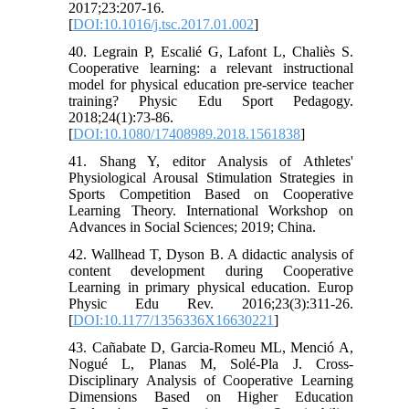
2017;23:207-16.
[
DOI:10.1016/j.tsc.2017.01.002
]
40. Legrain P, Escalié G, Lafont L, Chaliès S.
Cooperative learning: a relevant instructional
model for physical education pre-service teacher
training? Physic Edu Sport Pedagogy.
2018;24(1):73-86.
[
DOI:10.1080/17408989.2018.1561838
]
41. Shang Y, editor Analysis of Athletes'
Physiological Arousal Stimulation Strategies in
Sports Competition Based on Cooperative
Learning Theory. International Workshop on
Advances in Social Sciences; 2019; China.
42. Wallhead T, Dyson B. A didactic analysis of
content development during Cooperative
Learning in primary physical education. Europ
Physic Edu Rev. 2016;23(3):311-26.
[
DOI:10.1177/1356336X16630221
]
43. Cañabate D, Garcia-Romeu ML, Menció A,
Nogué L, Planas M, Solé-Pla J. Cross-
Disciplinary Analysis of Cooperative Learning
Dimensions Based on Higher Education