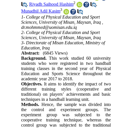
2
,
Riyadh Saihood Hashim
,
3
Munadhil Adil Kasim
1- College of Physical Education and Sport
Sciences, University of Misan, Maysan, Iraq ,
dr.mohmmed@uomisan.edu.iq
2- College of Physical Education and Sport
Sciences, University of Misan, Maysan, Iraq
3- Directorate of Misan Education, Ministry of
Education, Iraq
Abstract:
(6845 Views)
Background.
This work studied 60 university
students who were registered in two handball
training classes in the second year of Physical
Education and Sports Science throughout the
academic year 2017 to 2018.
Objectives.
It aims to identify the impact of two
different training styles (cooperative and
traditional) on players’ achievements and basic
techniques in a handball learning unit.
Methods.
Hence, the sample was divided into
the control and experiment groups. The
experiment group was subjected to the
cooperative training technique, whereas the
control group was subjected to the traditional