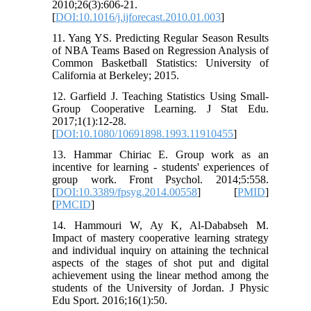
2010;26(3):606-21.
[
DOI:10.1016/j.ijforecast.2010.01.003
]
11. Yang YS. Predicting Regular Season Results
of NBA Teams Based on Regression Analysis of
Common Basketball Statistics: University of
California at Berkeley; 2015.
12. Garfield J. Teaching Statistics Using Small-
Group Cooperative Learning. J Stat Edu.
2017;1(1):12-28.
[
DOI:10.1080/10691898.1993.11910455
]
13. Hammar Chiriac E. Group work as an
incentive for learning - students' experiences of
group work. Front Psychol. 2014;5:558.
[
DOI:10.3389/fpsyg.2014.00558
] [
PMID
]
[
PMCID
]
14. Hammouri W, Ay K, Al-Dababseh M.
Impact of mastery cooperative learning strategy
and individual inquiry on attaining the technical
aspects of the stages of shot put and digital
achievement using the linear method among the
students of the University of Jordan. J Physic
Edu Sport. 2016;16(1):50.