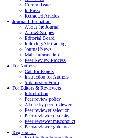
Current Issue
In Press
Retracted Articles
Journal Information
About the Journal
Aims& Scopes
Editorial Board
Indexing/Abstracting
Journal News
Main Information
Peer Review Process
For Authors
Call for Papers
Instruction for Authors
Submission Form
For Editors & Reviewers
Introduction
Peer review policy
AI use by peer reviewers
Peer reviewer selection
Peer-reviewer diversity
Peer-reviewer misconduct
Peer-reviewer guidance
Registration
Registration Information