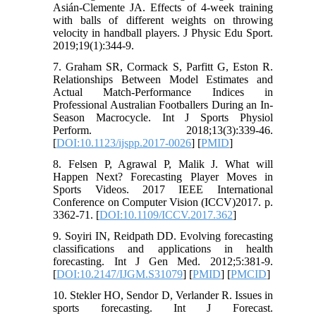
Asián-Clemente JA. Effects of 4-week training
with balls of different weights on throwing
velocity in handball players. J Physic Edu Sport.
2019;19(1):344-9.
7. Graham SR, Cormack S, Parfitt G, Eston R.
Relationships Between Model Estimates and
Actual Match-Performance Indices in
Professional Australian Footballers During an In-
Season Macrocycle. Int J Sports Physiol
Perform. 2018;13(3):339-46.
[
DOI:10.1123/ijspp.2017-0026
] [
PMID
]
8. Felsen P, Agrawal P, Malik J. What will
Happen Next? Forecasting Player Moves in
Sports Videos. 2017 IEEE International
Conference on Computer Vision (ICCV)2017. p.
3362-71. [
DOI:10.1109/ICCV.2017.362
]
9. Soyiri IN, Reidpath DD. Evolving forecasting
classifications and applications in health
forecasting. Int J Gen Med. 2012;5:381-9.
[
DOI:10.2147/IJGM.S31079
] [
PMID
] [
PMCID
]
10. Stekler HO, Sendor D, Verlander R. Issues in
sports forecasting. Int J Forecast.