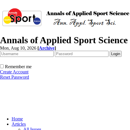
Annals of Applied Sport Science
Mon, Aug 10, 2026
[
Archive
]
Remember me
Create Account
Reset Password
Home
Articles
All Issues