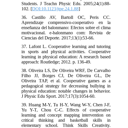
Students. J Teachn Physic Edu. 2005;24(1):88-
102. [
DOI:10.1123/jtpe.24.1.88
]
36. Castillo AV, Bartoll OC, Peris CC.
Aprendizaje comprensivo-cooperativo en la
enseñanza del balonmano: Efectos sobre el clima
motivacional. e-balonmano com: Revista de
Ciencias del Deporte. 2017;13(1):53-66.
37. Lafont L. Cooperative learning and tutoring
in sports and physical activities. Cooperative
learning in physical education: A research based
approach: Routledge; 2012. p. 136-49.
38. Oliveira LS, De Oliveira WRF, De Carvalho
Filho JJ, Borges CJ, De Oliveira GL, De
Oliveira TAP, et al. Cooperative games as a
pedagogical strategy for decreasing bullying in
physical education: notable changes in behavior.
J Physic Edu Sport. 2017;17(3):1054-60.
39. Huang M-Y, Tu H-Y, Wang W-Y, Chen J-F,
Yu Y-T, Chou C-C. Effects of cooperative
learning and concept mapping intervention on
critical thinking and basketball skills in
elementary school. Think Skills Creativity.