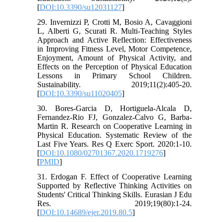
[
DOI:10.3390/su12031127
]
29. Invernizzi P, Crotti M, Bosio A, Cavaggioni
L, Alberti G, Scurati R. Multi-Teaching Styles
Approach and Active Reflection: Effectiveness
in Improving Fitness Level, Motor Competence,
Enjoyment, Amount of Physical Activity, and
Effects on the Perception of Physical Education
Lessons in Primary School Children.
Sustainability. 2019;11(2):405-20.
[
DOI:10.3390/su11020405
]
30. Bores-Garcia D, Hortiguela-Alcala D,
Fernandez-Rio FJ, Gonzalez-Calvo G, Barba-
Martin R. Research on Cooperative Learning in
Physical Education. Systematic Review of the
Last Five Years. Res Q Exerc Sport. 2020:1-10.
[
DOI:10.1080/02701367.2020.1719276
]
[
PMID
]
31. Erdogan F. Effect of Cooperative Learning
Supported by Reflective Thinking Activities on
Students' Critical Thinking Skills. Eurasian J Edu
Res. 2019;19(80):1-24.
[
DOI:10.14689/ejer.2019.80.5
]