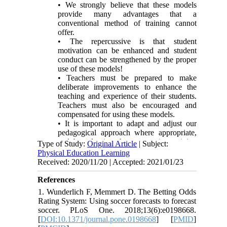
• We strongly believe that these models
provide many advantages that a
conventional method of training cannot
offer.
• The repercussive is that student
motivation can be enhanced and student
conduct can be strengthened by the proper
use of these models!
• Teachers must be prepared to make
deliberate improvements to enhance the
teaching and experience of their students.
Teachers must also be encouraged and
compensated for using these models.
• It is important to adapt and adjust our
pedagogical approach where appropriate,
and by adopting the cooperative training
Type of Study:
Original Article
| Subject:
model in sports games, we can give our
Physical Education Learning
students many advantages that can have a
Received: 2020/11/20 | Accepted: 2021/01/23
positive effect on basic game skills.
References
1. Wunderlich F, Memmert D. The Betting Odds
Rating System: Using soccer forecasts to forecast
soccer. PLoS One. 2018;13(6):e0198668.
[
DOI:10.1371/journal.pone.0198668
] [
PMID
]