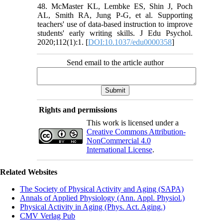
48. McMaster KL, Lembke ES, Shin J, Poch
AL, Smith RA, Jung P-G, et al. Supporting
teachers' use of data-based instruction to improve
students' early writing skills. J Edu Psychol.
2020;112(1):1. [
DOI:10.1037/edu0000358
]
Send email to the article author
Rights and permissions
This work is licensed under a
Creative Commons Attribution-
NonCommercial 4.0
International License
.
Related Websites
The Society of Physical Activity and Aging (SAPA)
Annals of Applied Physiology (Ann. Appl. Physiol.)
Physical Activity in Aging (Phys. Act. Aging.)
CMV Verlag Pub