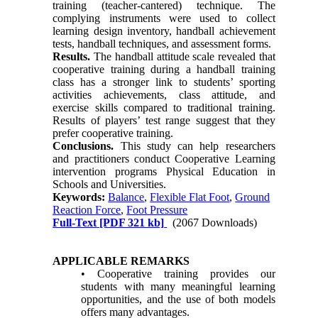
training (teacher-cantered) technique. The
complying instruments were used to collect
learning design inventory, handball achievement
tests, handball techniques, and assessment forms.
Results.
The handball attitude scale revealed that
cooperative training during a handball training
class has a stronger link to students’ sporting
activities achievements, class attitude, and
exercise skills compared to traditional training.
Results of players’ test range suggest that they
prefer cooperative training.
Conclusions.
This study can help researchers
and practitioners conduct Cooperative Learning
intervention programs Physical Education in
Schools and Universities.
Keywords:
Balance
,
Flexible Flat Foot
,
Ground
Reaction Force
,
Foot Pressure
Full-Text
[PDF 321 kb]
(2067 Downloads)
APPLICABLE REMARKS
• Cooperative training provides our
students with many meaningful learning
opportunities, and the use of both models
offers many advantages.