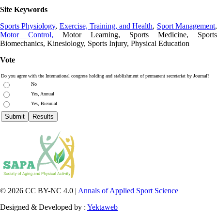
Site Keywords
Sports Physiology
,
Exercise, Training, and Health
,
Sport Management
Motor Control,
Motor Learning, Sports Medicine, Sports
Biomechanics, Kinesiology, Sports Injury, Physical Education
Vote
Do you agree with the International congress holding and stablishment of permanent secretariat by Journal?
No
Yes, Annual
Yes, Biennial
© 2026 CC BY-NC 4.0 |
Annals of Applied Sport Science
Designed & Developed by :
Yektaweb