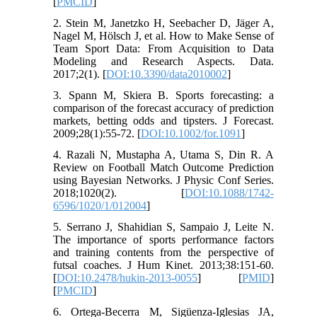
[
PMCID
]
2. Stein M, Janetzko H, Seebacher D, Jäger A,
Nagel M, Hölsch J, et al. How to Make Sense of
Team Sport Data: From Acquisition to Data
Modeling and Research Aspects. Data.
2017;2(1). [
DOI:10.3390/data2010002
]
3. Spann M, Skiera B. Sports forecasting: a
comparison of the forecast accuracy of prediction
markets, betting odds and tipsters. J Forecast.
2009;28(1):55-72. [
DOI:10.1002/for.1091
]
4. Razali N, Mustapha A, Utama S, Din R. A
Review on Football Match Outcome Prediction
using Bayesian Networks. J Physic Conf Series.
2018;1020(2). [
DOI:10.1088/1742-
6596/1020/1/012004
]
5. Serrano J, Shahidian S, Sampaio J, Leite N.
The importance of sports performance factors
and training contents from the perspective of
futsal coaches. J Hum Kinet. 2013;38:151-60.
[
DOI:10.2478/hukin-2013-0055
] [
PMID
]
[
PMCID
]
6. Ortega-Becerra M, Sigüenza-Iglesias JA,