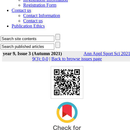
Registration Form
Contact us
Contact Information
Contact us
Publication Ethics
year 9, Issue 3 (Autumn 2021)
Ann Appl Sport Sci 2021
9(3): 0-0
|
Back to browse issues page