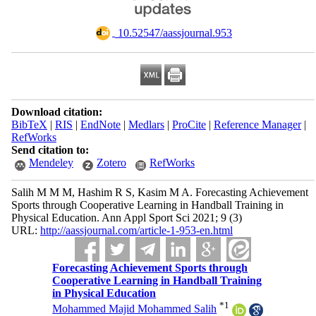
‎ 10.52547/aassjournal.953
Download citation:
BibTeX
|
RIS
|
EndNote
|
Medlars
|
ProCite
|
Reference Manager
|
RefWorks
Send citation to:
Mendeley
Zotero
RefWorks
Salih M M M, Hashim R S, Kasim M A. Forecasting Achievement
Sports through Cooperative Learning in Handball Training in
Physical Education. Ann Appl Sport Sci 2021; 9 (3)
URL:
http://aassjournal.com/article-1-953-en.html
Forecasting Achievement Sports through
Cooperative Learning in Handball Training
in Physical Education
*
1
Mohammed Majid Mohammed Salih