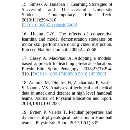
15. Simsek A, Balaban J. Learning Strategies of
Successful and Unsuccessful University
Students. Contemporary Edu Tech.
2010;1(1):294-310.
[
DOI:10.30935/cedtech/5960
]
16. Huang C-Y. The effects of cooperative
learning and model demonstration strategies on
motor skill performance during video instruction.
Proceed Nat Sci Council. 2000;2:255-68.
17. Casey A, MacPhail A. Adopting a models-
based approach to teaching physical education.
Physic Edu Sport Pedagogy. 2018;23(3):294-
310. [
DOI:10.1080/17408989.2018.1429588
]
18. Antonis M, Dimitris H, Zacharoula P, Vasilis
S, Ioannis VS. Analyses of technical and tactical
data in attack and defense at high level handball
teams. Journal of Physical Education and Sport.
2019;19(1):193-200.
19. Evhen P, Valeria T. Peculiar properties and
dynamics of physiological indicators in Handball
team. J Physic Edu Sport. 2017;17(1):335.