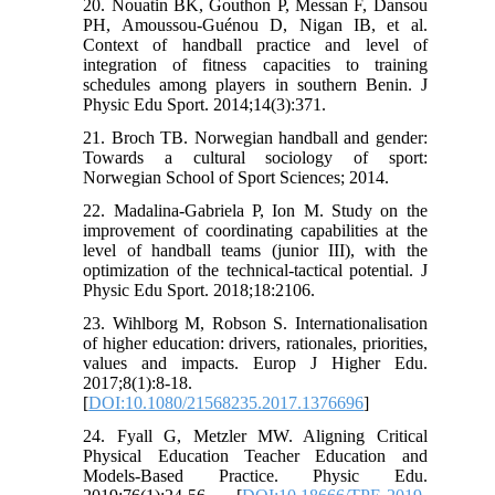
20. Nouatin BK, Gouthon P, Messan F, Dansou
PH, Amoussou-Guénou D, Nigan IB, et al.
Context of handball practice and level of
integration of fitness capacities to training
schedules among players in southern Benin. J
Physic Edu Sport. 2014;14(3):371.
21. Broch TB. Norwegian handball and gender:
Towards a cultural sociology of sport:
Norwegian School of Sport Sciences; 2014.
22. Madalina-Gabriela P, Ion M. Study on the
improvement of coordinating capabilities at the
level of handball teams (junior III), with the
optimization of the technical-tactical potential. J
Physic Edu Sport. 2018;18:2106.
23. Wihlborg M, Robson S. Internationalisation
of higher education: drivers, rationales, priorities,
values and impacts. Europ J Higher Edu.
2017;8(1):8-18.
[
DOI:10.1080/21568235.2017.1376696
]
24. Fyall G, Metzler MW. Aligning Critical
Physical Education Teacher Education and
Models-Based Practice. Physic Edu.