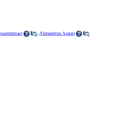
ssanmirzaei
,
Ahmadreza Asgari