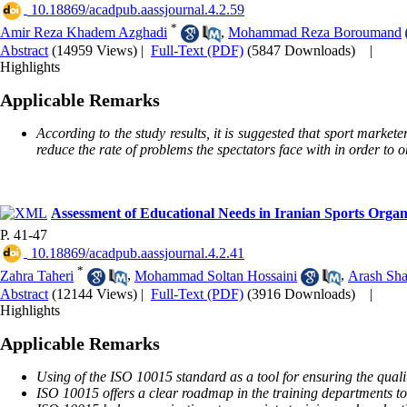
‎ 10.18869/acadpub.aassjournal.4.2.59
*
Amir Reza Khadem Azghadi
,
Mohammad Reza Boroumand
Abstract
(14959 Views)
|
Full-Text (PDF)
(5847 Downloads)
|
Highlights
Applicable Remarks
According to the study results, it is suggested that sport markete
reduce the rate of problems the spectators face with in order to 
Assessment of Educational Needs in Iranian Sports Orga
P. 41-47
‎ 10.18869/acadpub.aassjournal.4.2.41
*
Zahra Taheri
,
Mohammad Soltan Hossaini
,
Arash Sha
Abstract
(12144 Views)
|
Full-Text (PDF)
(3916 Downloads)
|
Highlights
Applicable Remarks
Using of the ISO 10015 standard as a tool for ensuring the quali
ISO 10015 offers a clear roadmap in the training departments to