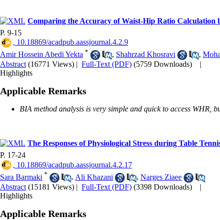
Comparing the Accuracy of Waist-Hip Ratio Calculation 
P. 9-15
‎ 10.18869/acadpub.aassjournal.4.2.9
*
Amir Hossein Abedi Yekta
,
Shahrzad Khosravi
,
Moha
Abstract
(16771 Views)
|
Full-Text (PDF)
(5759 Downloads)
|
Highlights
Applicable Remarks
BIA method analysis is very simple and quick to access WHR, but
The Responses of Physiological Stress during Table Tenni
P. 17-24
‎ 10.18869/acadpub.aassjournal.4.2.17
*
Sara Barmaki
,
Ali Khazani
,
Narges Ziaee
Abstract
(15181 Views)
|
Full-Text (PDF)
(3398 Downloads)
|
Highlights
Applicable Remarks