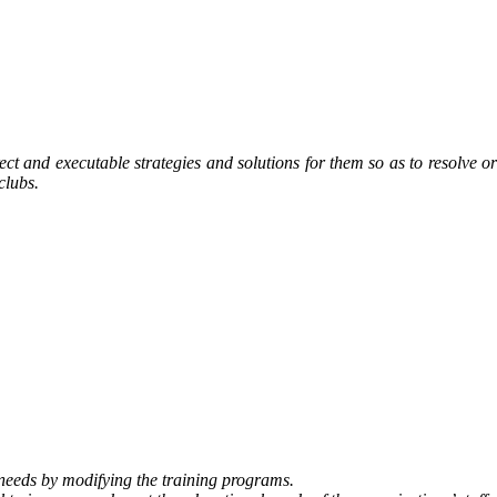
rect and executable strategies and solutions for them so as to resolve or
clubs.
 needs by modifying the training programs.