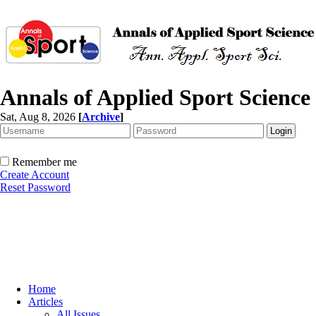
Annals of Applied Sport Science
Sat, Aug 8, 2026
[
Archive
]
Remember me
Create Account
Reset Password
Home
Articles
All Issues