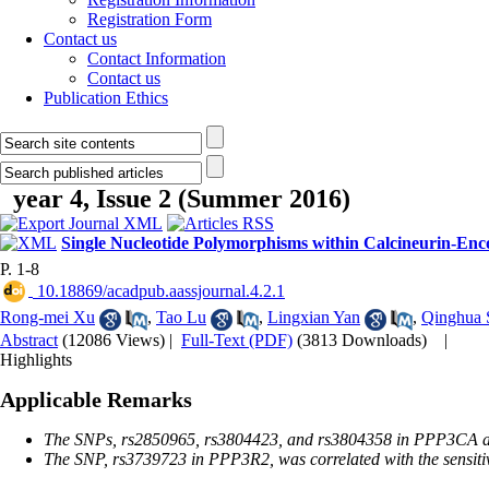
Registration Form
Contact us
Contact Information
Contact us
Publication Ethics
year 4, Issue 2 (Summer 2016)
Single Nucleotide Polymorphisms within Calcineurin-Enc
P. 1-8
‎ 10.18869/acadpub.aassjournal.4.2.1
Rong-mei Xu
,
Tao Lu
,
Lingxian Yan
,
Qinghua 
Abstract
(12086 Views)
|
Full-Text (PDF)
(3813 Downloads)
|
Highlights
Applicable Remarks
The SNPs, rs2850965, rs3804423, and rs3804358 in PPP3CA and r
The SNP, rs3739723 in PPP3R2, was correlated with the sensitiv