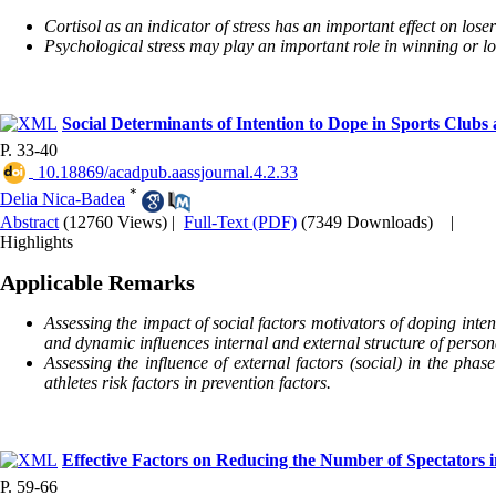
Cortisol as an indicator of stress has an important effect on lose
Psychological stress may play an important role in winning or lo
Social Determinants of Intention to Dope in Sports Clubs 
P. 33-40
‎ 10.18869/acadpub.aassjournal.4.2.33
*
Delia Nica-Badea
Abstract
(12760 Views)
|
Full-Text (PDF)
(7349 Downloads)
|
Highlights
Applicable Remarks
Assessing the impact of social factors motivators of doping intent
and dynamic influences internal and external structure of persona
Assessing the influence of external factors (social) in the phas
athletes risk factors in prevention factors.
Effective Factors on Reducing the Number of Spectators 
P. 59-66