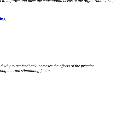
 to improve and meet the educational needs of the organizations’ staff.
ing
 why to get feedback increases the effects of the practice.
ong internal stimulating factor.