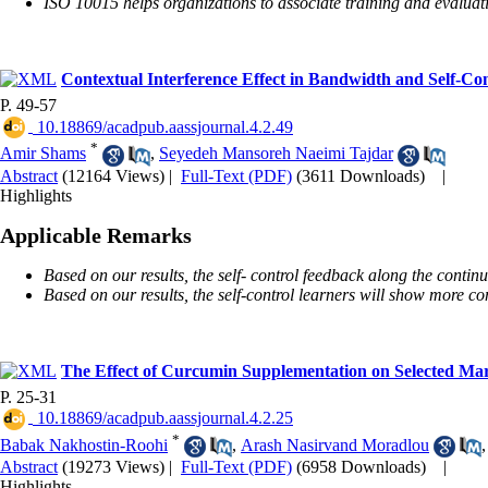
ISO 10015 helps organizations to associate training and evaluatio
Contextual Interference Effect in Bandwidth and Self-Co
P. 49-57
‎ 10.18869/acadpub.aassjournal.4.2.49
*
Amir Shams
,
Seyedeh Mansoreh Naeimi Tajdar
Abstract
(12164 Views)
|
Full-Text (PDF)
(3611 Downloads)
|
Highlights
Applicable Remarks
Based on our results, the self- control feedback along the contin
Based on our results, the self-control learners will show more com
The Effect of Curcumin Supplementation on Selected Ma
P. 25-31
‎ 10.18869/acadpub.aassjournal.4.2.25
*
Babak Nakhostin-Roohi
,
Arash Nasirvand Moradlou
Abstract
(19273 Views)
|
Full-Text (PDF)
(6958 Downloads)
|
Highlights