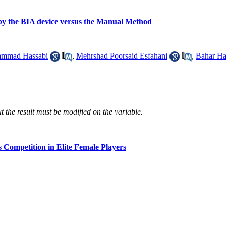
by the BIA device versus the Manual Method
mmad Hassabi
,
Mehrshad Poorsaid Esfahani
,
Bahar Ha
 the result must be modified on the variable.
s Competition in Elite Female Players