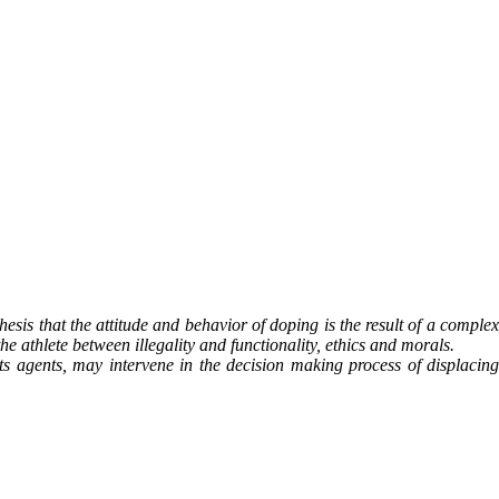
hesis that the attitude and behavior of doping is the result of a complex
e athlete between illegality and functionality, ethics and morals.
ants agents, may intervene in the decision making process of displacing