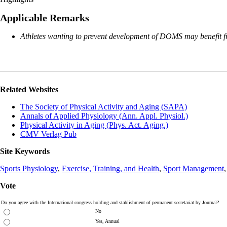
Applicable Remarks
Athletes wanting to prevent development of DOMS may benefit fro
Related Websites
The Society of Physical Activity and Aging (SAPA)
Annals of Applied Physiology (Ann. Appl. Physiol.)
Physical Activity in Aging (Phys. Act. Aging.)
CMV Verlag Pub
Site Keywords
Sports Physiology
,
Exercise, Training, and Health
,
Sport Management
Vote
Do you agree with the International congress holding and stablishment of permanent secretariat by Journal?
No
Yes, Annual