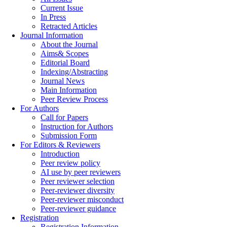
Current Issue
In Press
Retracted Articles
Journal Information
About the Journal
Aims& Scopes
Editorial Board
Indexing/Abstracting
Journal News
Main Information
Peer Review Process
For Authors
Call for Papers
Instruction for Authors
Submission Form
For Editors & Reviewers
Introduction
Peer review policy
AI use by peer reviewers
Peer reviewer selection
Peer-reviewer diversity
Peer-reviewer misconduct
Peer-reviewer guidance
Registration
Registration Information