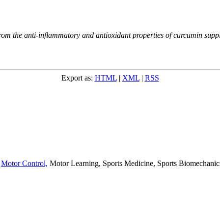
m the anti-inflammatory and antioxidant properties of curcumin supplem
Export as:
HTML
|
XML
|
RSS
,
Motor Control,
Motor Learning, Sports Medicine, Sports Biomechanics,