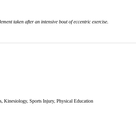
ent taken after an intensive bout of eccentric exercise.
 Kinesiology, Sports Injury, Physical Education