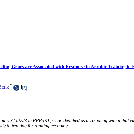
oding Genes are Associated with Response to Aerobic Training in
*
Song
s3739723 in PPP3R1, were identified as associating with initial value
ity to training for running economy.