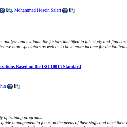
,
Mohammad Hosein Salari
rs analyze and evaluate the factors identified in this study and find cor
observe more spectators as well as to have more income for the football 
nizations Based on the ISO 10015 Standard
hin
ty of training programs.
 guide management to focus on the needs of their staffs and meet their