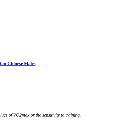
 Han Chinese Males
s of VO2max or the sensitivity to training.