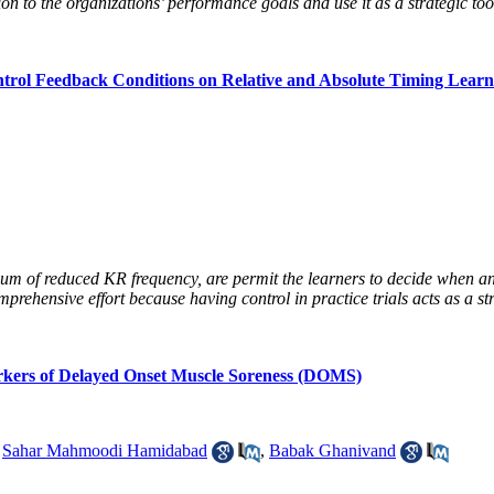
n to the organizations’ performance goals and use it as a strategic tool
ntrol Feedback Conditions on Relative and Absolute Timing Learn
uum of reduced KR frequency, are permit the learners to decide when and
prehensive effort because having control in practice trials acts as a str
rkers of Delayed Onset Muscle Soreness (DOMS)
,
Sahar Mahmoodi Hamidabad
,
Babak Ghanivand