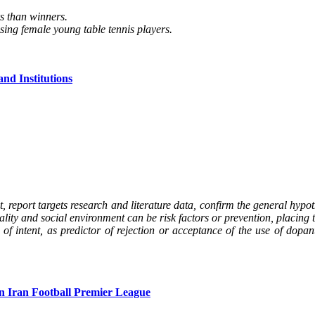
rs than winners.
sing female young table tennis players.
and Institutions
, report targets research and literature data, confirm the general hypot
lity and social environment can be risk factors or prevention, placing th
e of intent, as predictor of rejection or acceptance of the use of dop
in Iran Football Premier League